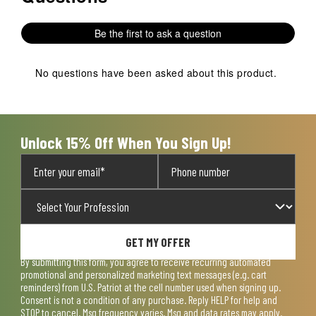
Be the first to ask a question
No questions have been asked about this product.
Unlock 15% Off When You Sign Up!
GET MY OFFER
By submitting this form, you agree to receive recurring automated
promotional and personalized marketing text messages (e.g. cart
reminders) from U.S. Patriot at the cell number used when signing up.
Consent is not a condition of any purchase. Reply HELP for help and
STOP to cancel. Msg frequency varies. Msg and data rates may apply.