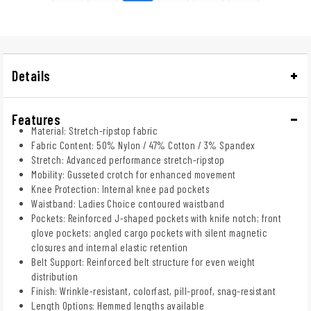
Details
Features
Material: Stretch-ripstop fabric
Fabric Content: 50% Nylon / 47% Cotton / 3% Spandex
Stretch: Advanced performance stretch-ripstop
Mobility: Gusseted crotch for enhanced movement
Knee Protection: Internal knee pad pockets
Waistband: Ladies Choice contoured waistband
Pockets: Reinforced J-shaped pockets with knife notch; front
glove pockets; angled cargo pockets with silent magnetic
closures and internal elastic retention
Belt Support: Reinforced belt structure for even weight
distribution
Finish: Wrinkle-resistant, colorfast, pill-proof, snag-resistant
Length Options: Hemmed lengths available