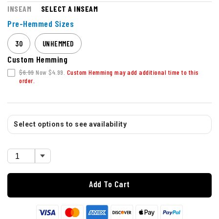
INSEAM
SELECT A INSEAM
Pre-Hemmed Sizes
30
UNHEMMED
Custom Hemming
$6.99
Now $4.99.
Custom Hemming may add additional time to this
order.
Select options to see availability
Add To Cart