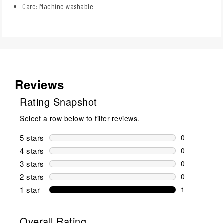
Care: Machine washable
Reviews
Rating Snapshot
Select a row below to filter reviews.
5 stars
stars
0
0 reviews wi
4 stars
stars
0
0 reviews wi
3 stars
stars
0
0 reviews wi
2 stars
stars
0
0 reviews wi
1 star
stars
1
1 review with
Overall Rating