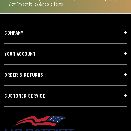
View
Privacy Policy & Mobile Terms
.
COMPANY
YOUR ACCOUNT
ORDER & RETURNS
CUSTOMER SERVICE