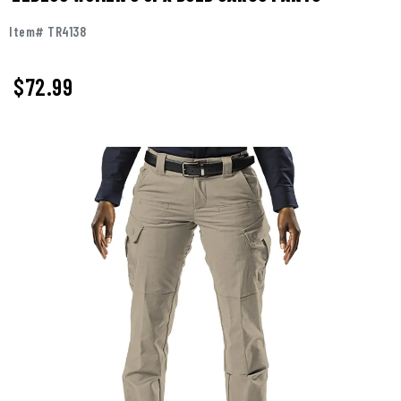
Item# TR4138
$72.99