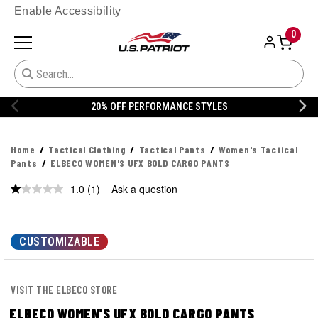
Enable Accessibility
0
20% OFF PERFORMANCE STYLES
Home
Tactical Clothing
Tactical Pants
Women's Tactical
Pants
ELBECO WOMEN'S UFX BOLD CARGO PANTS
1.0
(1)
Ask a question
Read
a
Review.
Same
page
CUSTOMIZABLE
link.
VISIT THE ELBECO STORE
ELBECO WOMEN'S UFX BOLD CARGO PANTS