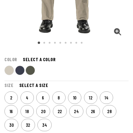
COLOR
SELECT A COLOR
SIZE
SELECT A SIZE
2
4
6
8
10
12
14
16
18
20
22
24
26
28
30
32
34