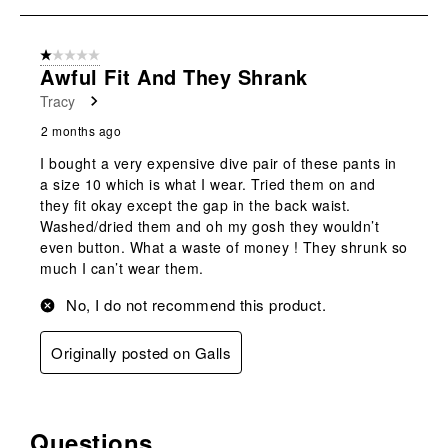
submission
submission
submission
submission
submission
1
form.
form.
form.
form.
form.
of
1 out of 5 stars.
1
Awful Fit And They Shrank
Review
Tracy
.
2 months ago
I bought a very expensive dive pair of these pants in
a size 10 which is what I wear. Tried them on and
they fit okay except the gap in the back waist.
Washed/dried them and oh my gosh they wouldn’t
even button. What a waste of money ! They shrunk so
much I can’t wear them.
No, I do not recommend this product.
Originally posted on Galls
Questions
No questions have been asked about this product.