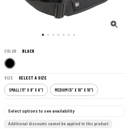
COLOR
BLACK
SIZE
SELECT A SIZE
SMALL (11” X 9” X 6”)
MEDIUM (5” X 10” X 10”)
Select options to see availability
Additional discounts cannot be applied to this product