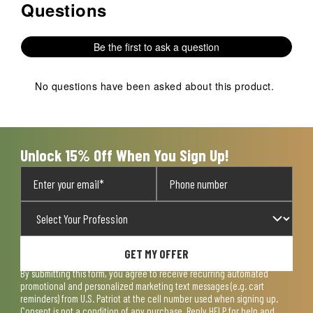
Questions
No questions have been asked about this product.
Be the first to ask a question
No questions have been asked about this product.
Unlock 15% Off When You Sign Up!
GET MY OFFER
By submitting this form, you agree to receive recurring automated
promotional and personalized marketing text messages (e.g. cart
reminders) from U.S. Patriot at the cell number used when signing up.
Consent is not a condition of any purchase. Reply HELP for help and