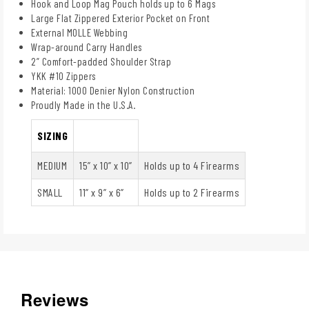
Hook and Loop Mag Pouch holds up to 6 Mags
Large Flat Zippered Exterior Pocket on Front
External MOLLE Webbing
Wrap-around Carry Handles
2” Comfort-padded Shoulder Strap
YKK #10 Zippers
Material: 1000 Denier Nylon Construction
Proudly Made in the U.S.A.
SIZING
MEDIUM
15” x 10” x 10”
Holds up to 4 Firearms
SMALL
11” x 9” x 6”
Holds up to 2 Firearms
Reviews