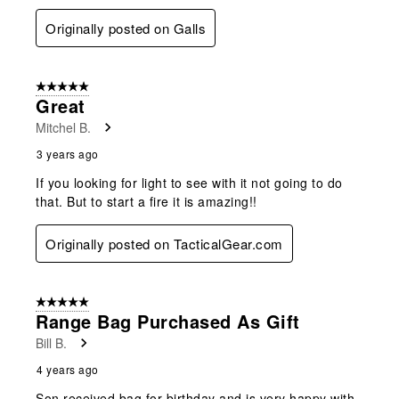
Originally posted on Galls
5 out of 5 stars.
Great
Mitchel B.
3 years ago
If you looking for light to see with it not going to do
that. But to start a fire it is amazing!!
Originally posted on TacticalGear.com
5 out of 5 stars.
Range Bag Purchased As Gift
Bill B.
4 years ago
Son received bag for birthday and is very happy with