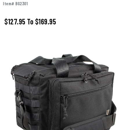
Item# BG2301
$127.95
To
$169.95