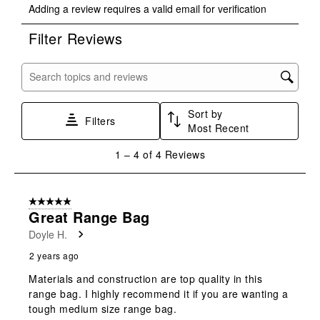
Adding a review requires a valid email for verification
to
to
to
to
to
rate
rate
rate
rate
rate
Filter Reviews
the
the
the
the
the
item
item
item
item
item
with
with
with
with
with
Search topics and reviews search region
1
2
3
4
5
star.
stars.
stars.
stars.
stars.
Sort by
This
This
This
This
This
Filters
Most Recent
action
action
action
action
action
will
will
will
will
will
1
1
–
4 of 4
Reviews
open
open
open
open
open
to
submission
submission
submission
submission
submission
4
form.
form.
form.
form.
form.
of
5 out of 5 stars.
4
Great Range Bag
Reviews
Doyle H.
.
2 years ago
Materials and construction are top quality in this
range bag. I highly recommend it if you are wanting a
tough medium size range bag.