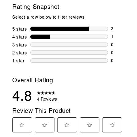
Rating Snapshot
Select a row below to filter reviews.
5 stars
stars
3
3 reviews wi
4 stars
stars
1
1 review wit
3 stars
stars
0
0 reviews wi
2 stars
stars
0
0 reviews wi
1 star
stars
0
0 reviews wit
Overall Rating
4.8
4 Reviews
Review This Product
Select
Select
Select
Select
Select