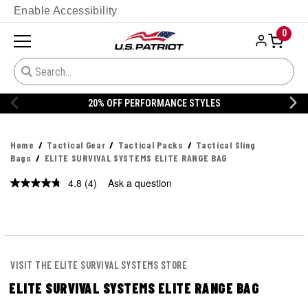
Enable Accessibility
0
FF PERFORMANCE STYLES
20% OFF 
Home
Tactical Gear
Tactical Packs
Tactical Sling
Bags
ELITE SURVIVAL SYSTEMS ELITE RANGE BAG
4.8
(4)
Ask a question
Read
4
Reviews.
Same
page
link.
VISIT THE ELITE SURVIVAL SYSTEMS STORE
ELITE SURVIVAL SYSTEMS ELITE RANGE BAG