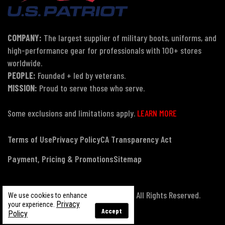
COMPANY:
The largest supplier of military boots, uniforms, and
high-performance gear for professionals with 100+ stores
worldwide.
PEOPLE:
Founded + led by veterans.
MISSION:
Proud to serve those who serve.
Some exclusions and limitations apply.
LEARN MORE
Terms of Use
Privacy Policy
CA Transparency Act
Payment, Pricing & Promotions
Sitemap
© Copyright 2026 US Patriot Tactical, All Rights Reserved.
We use cookies to enhance
Privacy
your experience.
Accept
Policy