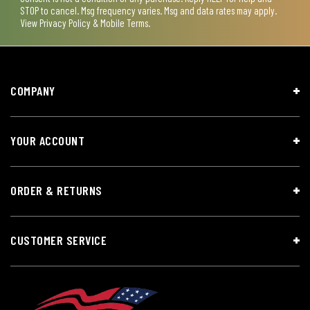
STOP to cancel. Msg frequency varies. Msg and data rates may apply.
View
Privacy Policy & Mobile Terms
.
COMPANY
YOUR ACCOUNT
ORDER & RETURNS
CUSTOMER SERVICE