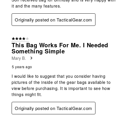
it and the many features.
Originally posted on TacticalGear.com
4 out of 5 stars.
This Bag Works For Me. I Needed
Something Simple
Mary B.
5 years ago
I would like to suggest that you consider having
pictures of the inside of the gear bags available to
view before purchasing. It is important to see how
things might fit.
Originally posted on TacticalGear.com