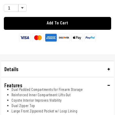
Add To Cart
Details
Features
Dual Padded Compartments for Firearm Storage
Reinforced Inner Compartment Lifts Out
Coyote Interior Improves Visibility
Dual Zipper Top
Large Front Zippered Pocket w/ Loop Lining