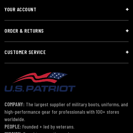
YOUR ACCOUNT
ORDER & RETURNS
CUSTOMER SERVICE
COMPANY:
The largest supplier of military boots, uniforms, and
high-performance gear for professionals with 100+ stores
worldwide.
PEOPLE:
Founded + led by veterans.