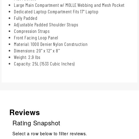
Large Main Compartment w/ MOLLE Webbing and Mesh Pocket
Dedicated Laptop Compartment Fits 17" Laptop
Fully Padded
Adjustable Padded Shoulder Straps
Compression Straps
Front Facing Loop Panel
Material: 1000 Denier Nylon Construction
Dimensions: 20" x 12" x 8"
Weight: 2.9 lbs
Capacity: 25L (1533 Cubic Inches)
Reviews
Rating Snapshot
Select a row below to filter reviews.