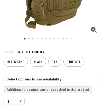
COLOR
SELECT A COLOR
BLACK CAMO
BLACK
TAN
TRIFECTA
Select options to see availability
Additional discounts cannot be applied to this product