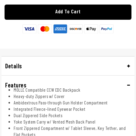
Add To Cart
Details
Features
MOLLE Compatible CCW EDC Backpack
Heavy-duty Zippers w/ Cover
Ambidextrous Pass-through Gun Holster Compartment
Integrated Fleece-lined Eyewear Pocket
Dual Zippered Side Pockets
Yoke System Carry w/ Vented Mesh Back Panel
Front Zippered Compartment w/ Tablet Sleeve, Key Tether, and
Flat Pockets