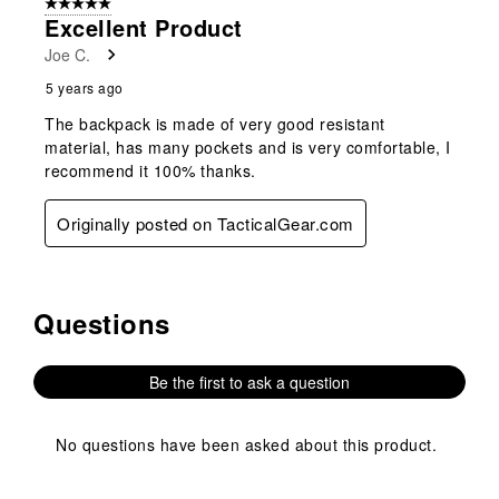
5 out of 5 stars.
Excellent Product
Joe C.
5 years ago
The backpack is made of very good resistant
material, has many pockets and is very comfortable, I
recommend it 100% thanks.
Originally posted on TacticalGear.com
Questions
No questions have been asked about this product.
Be the first to ask a question
No questions have been asked about this product.