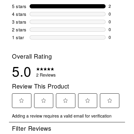
5 stars
stars
2
2 reviews wi
4 stars
stars
0
0 reviews wi
3 stars
stars
0
0 reviews wi
2 stars
stars
0
0 reviews wi
1 star
stars
0
0 reviews wit
Overall Rating
5.0
2 Reviews
Review This Product
Select
Select
Select
Select
Select
Adding a review requires a valid email for verification
to
to
to
to
to
rate
rate
rate
rate
rate
Filter Reviews
the
the
the
the
the