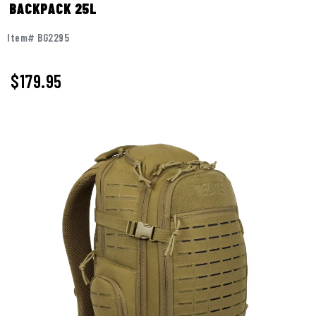
BACKPACK 25L
Item# BG2295
$
179.95