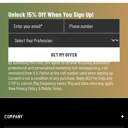
Unlock 15% Off When You Sign Up!
GET MY OFFER
By submitting this form, you agree to receive recurring automated
promotional and personalized marketing text messages (e.g. cart
reminders) from U.S. Patriot at the cell number used when signing up.
Consent is not a condition of any purchase. Reply HELP for help and
STOP to cancel. Msg frequency varies. Msg and data rates may apply.
View
Privacy Policy & Mobile Terms
.
COMPANY