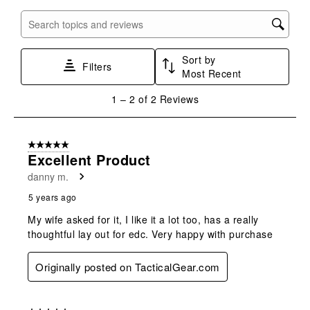
item
item
item
item
item
with
with
with
with
with
Search topics and reviews search region
1
2
3
4
5
star.
stars.
stars.
stars.
stars.
Sort by
This
This
This
This
This
Filters
Most Recent
action
action
action
action
action
will
will
will
will
will
1
1
–
2 of 2
Reviews
open
open
open
open
open
to
submission
submission
submission
submission
submission
2
form.
form.
form.
form.
form.
of
5 out of 5 stars.
2
Excellent Product
Reviews
danny m.
.
5 years ago
My wife asked for it, I like it a lot too, has a really
thoughtful lay out for edc. Very happy with purchase
Originally posted on TacticalGear.com