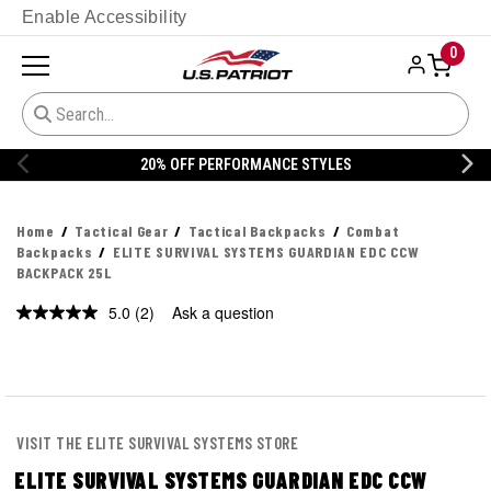
Enable Accessibility
0
20% OFF PERFORMANCE STYLES
Home
Tactical Gear
Tactical Backpacks
Combat
Backpacks
ELITE SURVIVAL SYSTEMS GUARDIAN EDC CCW
BACKPACK 25L
5.0
(2)
Ask a question
Read
2
Reviews.
Same
page
link.
VISIT THE ELITE SURVIVAL SYSTEMS STORE
ELITE SURVIVAL SYSTEMS GUARDIAN EDC CCW