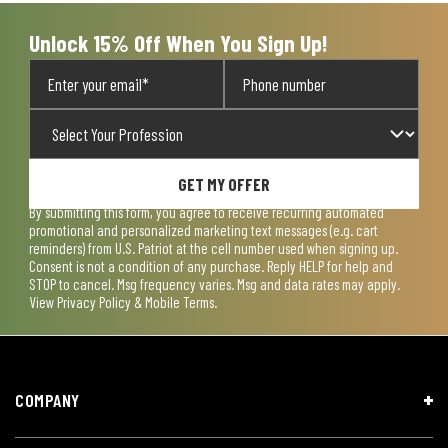
Unlock 15% Off When You Sign Up!
GET MY OFFER
By submitting this form, you agree to receive recurring automated
promotional and personalized marketing text messages (e.g. cart
reminders) from U.S. Patriot at the cell number used when signing up.
Consent is not a condition of any purchase. Reply HELP for help and
STOP to cancel. Msg frequency varies. Msg and data rates may apply.
View
Privacy Policy & Mobile Terms
.
COMPANY