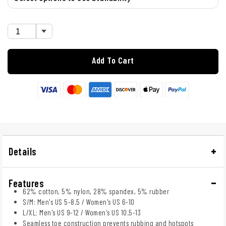
Add To Cart
Details
Features
62% cotton, 5% nylon, 28% spandex, 5% rubber
S/M: Men's US 5-8.5 / Women's US 6-10
L/XL: Men's US 9-12 / Women's US 10.5-13
Seamless toe construction prevents rubbing and hotspots