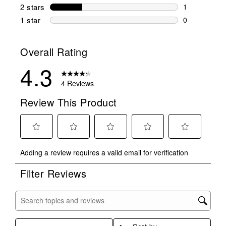
0 reviews wi
2 stars
stars
1
1 review wit
1 star
stars
0
0 reviews wit
Overall Rating
4.3
4 Reviews
Review This Product
Select
Select
Select
Select
Select
Adding a review requires a valid email for verification
to
to
to
to
to
rate
rate
rate
rate
rate
Filter Reviews
the
the
the
the
the
item
item
item
item
item
with
with
with
with
with
Search topics and reviews search region
1
2
3
4
5
star.
stars.
stars.
stars.
stars.