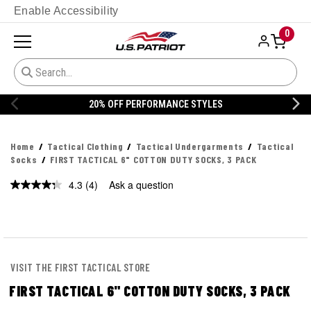
Enable Accessibility
0
% OFF PERFORMANCE STYLES
20% 
Home
Tactical Clothing
Tactical Undergarments
Tactical
Socks
FIRST TACTICAL 6" COTTON DUTY SOCKS, 3 PACK
4.3
(4)
Ask a question
Read
4
Reviews.
Same
page
link.
VISIT THE FIRST TACTICAL STORE
FIRST TACTICAL 6" COTTON DUTY SOCKS, 3 PACK