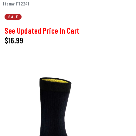
Item# FT2241
SALE
See Updated Price In Cart
$
16.99