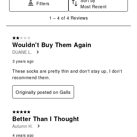
Sort by
This
This
This
This
This
Filters
Most Recent
action
action
action
action
action
will
will
will
will
will
1
1
–
4 of 4
Reviews
open
open
open
open
open
to
submission
submission
submission
submission
submission
4
form.
form.
form.
form.
form.
of
2 out of 5 stars.
4
Wouldn't Buy Them Again
Reviews
DUANE L.
.
3 years ago
These socks are pretty thin and don't stay up, I don't
recommend them.
Originally posted on Galls
5 out of 5 stars.
Better Than I Thought
Autumn H.
4 years ago