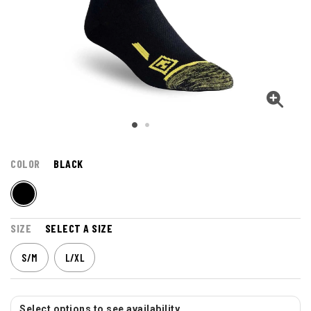
COLOR
BLACK
SIZE
SELECT A SIZE
S/M
L/XL
Select options to see availability