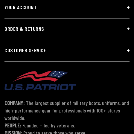
YOUR ACCOUNT
ORDER & RETURNS
CUSTOMER SERVICE
COMPANY:
The largest supplier of military boots, uniforms, and
high-performance gear for professionals with 100+ stores
worldwide.
PEOPLE:
Founded + led by veterans.
MISSION:
Proud to serve those who serve.