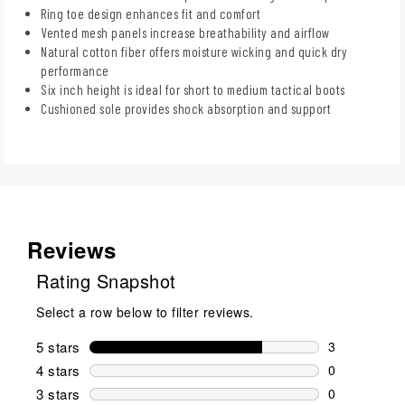
Ring toe design enhances fit and comfort
Vented mesh panels increase breathability and airflow
Natural cotton fiber offers moisture wicking and quick dry
performance
Six inch height is ideal for short to medium tactical boots
Cushioned sole provides shock absorption and support
Reviews
Rating Snapshot
Select a row below to filter reviews.
5 stars
stars
3
3 reviews wi
4 stars
stars
0
0 reviews wi
3 stars
stars
0