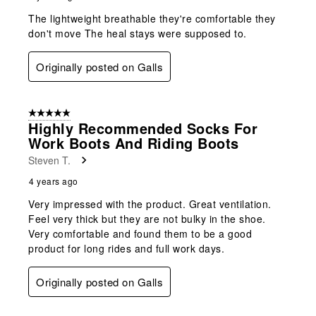
The lightweight breathable they're comfortable they
don't move The heal stays were supposed to.
Originally posted on Galls
5 out of 5 stars.
Highly Recommended Socks For
Work Boots And Riding Boots
Steven T.
4 years ago
Very impressed with the product. Great ventilation.
Feel very thick but they are not bulky in the shoe.
Very comfortable and found them to be a good
product for long rides and full work days.
Originally posted on Galls