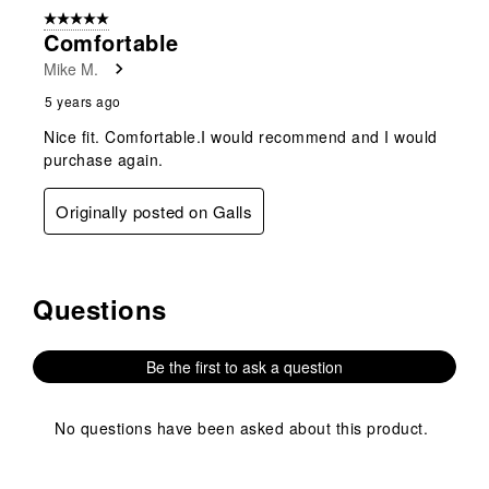
5 out of 5 stars.
Comfortable
Mike M.
5 years ago
Nice fit. Comfortable.I would recommend and I would
purchase again.
Originally posted on Galls
Questions
No questions have been asked about this product.
Be the first to ask a question
No questions have been asked about this product.