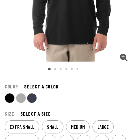
COLOR
SELECT A COLOR
SIZE
SELECT A SIZE
EXTRA SMALL
SMALL
MEDIUM
LARGE