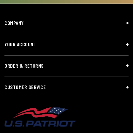
COMPANY
YOUR ACCOUNT
ORDER & RETURNS
CUSTOMER SERVICE