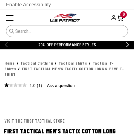
Enable Accessibility
0
ANCE STYLES
20% OFF DANNER
Home
Tactical Clothing
Tactical Shirts
Tactical T-
Shirts
FIRST TACTICAL MEN'S TACTIX COTTON LONG SLEEVE T-
SHIRT
1.0
(1)
Ask a question
Read
a
Review.
Same
page
link.
VISIT THE FIRST TACTICAL STORE
FIRST TACTICAL MEN'S TACTIX COTTON LONG