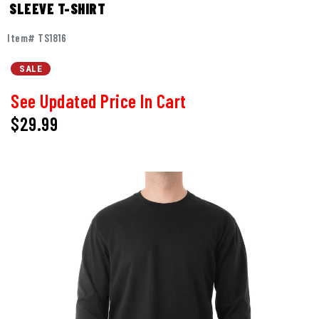
SLEEVE T-SHIRT
Item# TS1816
SALE
See Updated Price In Cart
$29.99