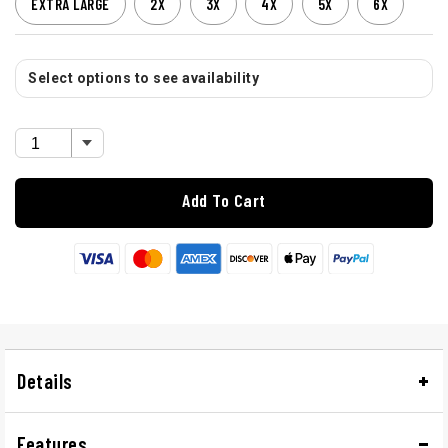
EXTRA LARGE
2X
3X
4X
5X
6X
Select options to see availability
Add To Cart
Details
Features