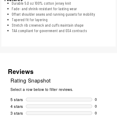
Durable 5.0 oz 100% cotton jersey knit
Fade- and shrink-resistant for lasting wear
Offset shoulder seams and running gussets for mobility
Tapered fit for layering
Stretch rib crewneck and cuffs maintain shape
TAA compliant for government and GSA contracts
Reviews
Rating Snapshot
Select a row below to filter reviews.
5 stars
stars
0
0 reviews wi
4 stars
stars
0
0 reviews wi
3 stars
stars
0