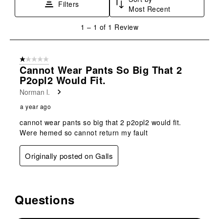
This
This
This
This
This
Filters
Most Recent
action
action
action
action
action
will
will
will
will
will
1
1
–
1 of 1
Review
open
open
open
open
open
to
submission
submission
submission
submission
submission
1
form.
form.
form.
form.
form.
of
1 out of 5 stars.
1
Cannot Wear Pants So Big That 2
Review
P2opl2 Would Fit.
.
Norman l.
a year ago
cannot wear pants so big that 2 p2opl2 would fit.
Were hemed so cannot return my fault
Originally posted on Galls
Questions
No questions have been asked about this product.