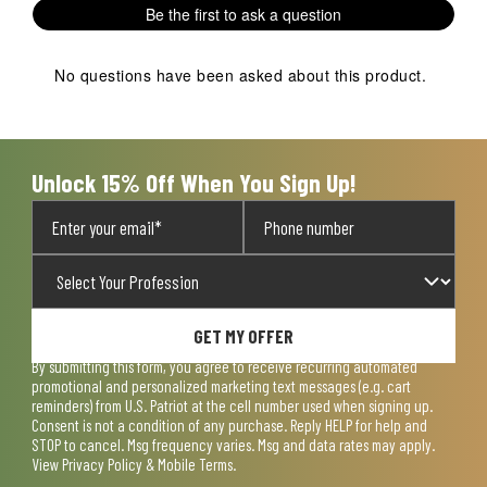
Be the first to ask a question
No questions have been asked about this product.
Unlock 15% Off When You Sign Up!
GET MY OFFER
By submitting this form, you agree to receive recurring automated
promotional and personalized marketing text messages (e.g. cart
reminders) from U.S. Patriot at the cell number used when signing up.
Consent is not a condition of any purchase. Reply HELP for help and
STOP to cancel. Msg frequency varies. Msg and data rates may apply.
View
Privacy Policy & Mobile Terms
.