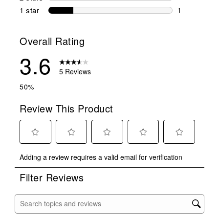
0 reviews wi
1 star
stars
1
1 review with
Overall Rating
3.6
5 Reviews
50%
Review This Product
Select
Select
Select
Select
Select
Adding a review requires a valid email for verification
to
to
to
to
to
rate
rate
rate
rate
rate
Filter Reviews
the
the
the
the
the
item
item
item
item
item
with
with
with
with
with
Search topics and reviews search region
1
2
3
4
5