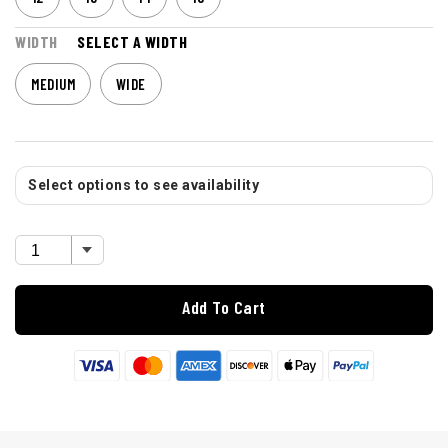
WIDTH
SELECT A WIDTH
MEDIUM
WIDE
Select options to see availability
Add To Cart