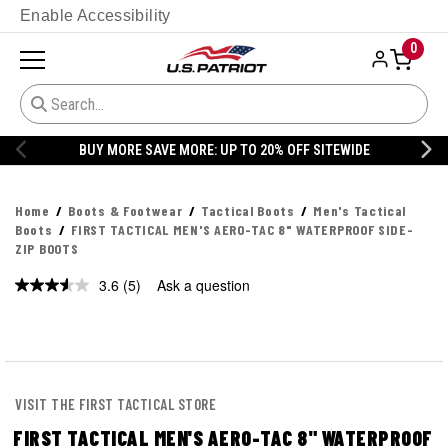
Enable Accessibility
0
BUY MORE SAVE MORE: UP TO 20% OFF SITEWIDE
Home
Boots & Footwear
Tactical Boots
Men's Tactical
Boots
FIRST TACTICAL MEN'S AERO-TAC 8" WATERPROOF SIDE-
ZIP BOOTS
3.6
(5)
Ask a question
VISIT THE FIRST TACTICAL STORE
FIRST TACTICAL MEN'S AERO-TAC 8" WATERPROOF