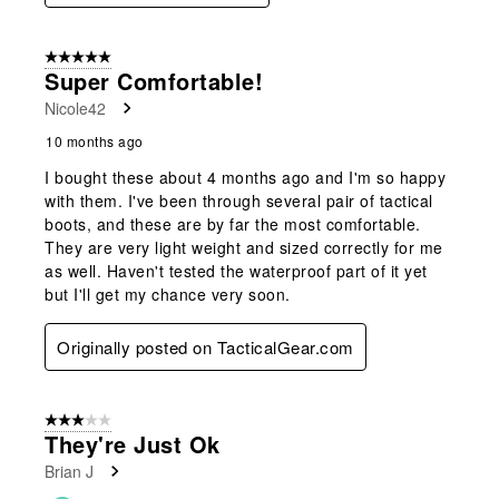
5 out of 5 stars.
Super Comfortable!
Nicole42
10 months ago
I bought these about 4 months ago and I'm so happy
with them. I've been through several pair of tactical
boots, and these are by far the most comfortable.
They are very light weight and sized correctly for me
as well. Haven't tested the waterproof part of it yet
but I'll get my chance very soon.
Originally posted on TacticalGear.com
3 out of 5 stars.
They're Just Ok
Brian J