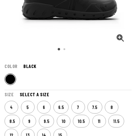
COLOR
BLACK
SIZE
SELECT A SIZE
4
5
6
6.5
7
7.5
8
8.5
9
9.5
10
10.5
11
11.5
12
13
14
15