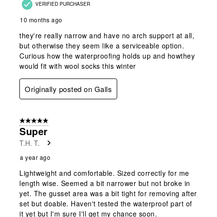
VERIFIED PURCHASER
10 months ago
they're really narrow and have no arch support at all,
but otherwise they seem like a serviceable option.
Curious how the waterproofing holds up and howthey
would fit with wool socks this winter
Originally posted on Galls
5 out of 5 stars.
Super
T.H. T.
a year ago
Lightweight and comfortable. Sized correctly for me
length wise. Seemed a bit narrower but not broke in
yet. The gusset area was a bit tight for removing after
set but doable. Haven't tested the waterproof part of
it yet but I'm sure I'll get my chance soon.