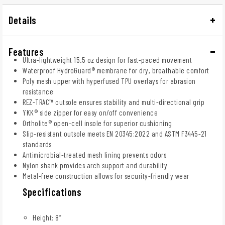
Details
Features
Ultra-lightweight 15.5 oz design for fast-paced movement
Waterproof HydroGuard® membrane for dry, breathable comfort
Poly mesh upper with hyperfused TPU overlays for abrasion
resistance
REZ-TRAC™ outsole ensures stability and multi-directional grip
YKK® side zipper for easy on/off convenience
Ortholite® open-cell insole for superior cushioning
Slip-resistant outsole meets EN 20345:2022 and ASTM F3445-21
standards
Antimicrobial-treated mesh lining prevents odors
Nylon shank provides arch support and durability
Metal-free construction allows for security-friendly wear
Specifications
Height: 8”