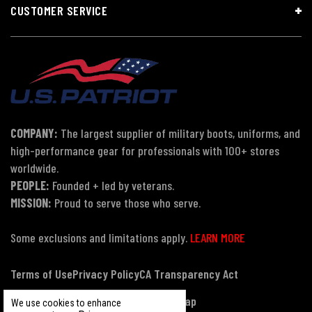
CUSTOMER SERVICE
COMPANY:
The largest supplier of military boots, uniforms, and
high-performance gear for professionals with 100+ stores
worldwide.
PEOPLE:
Founded + led by veterans.
MISSION:
Proud to serve those who serve.
Some exclusions and limitations apply.
LEARN MORE
Terms of Use
Privacy Policy
CA Transparency Act
Payment, Pricing & Promotions
Sitemap
We use cookies to enhance