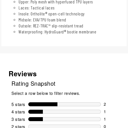
Upper: Poly mesh with hyperfused TPU layers
Laces: Tactical laces
Insole: Ortholite® open-cell technology
Midsole: EVA/TPU foam blend
Outsole: REZ-TRAC™ slip-resistant tread
Waterproofing: HydroGuard® bootie membrane
Reviews
Rating Snapshot
Select a row below to filter reviews.
5 stars
stars
2
2 reviews wi
4 stars
stars
1
1 review wit
3 stars
stars
1
1 review wit
2 stars
stars
0