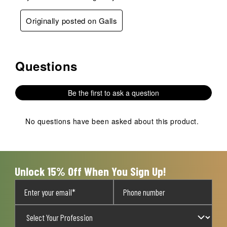
Originally posted on Galls
Questions
No questions have been asked about this product.
Be the first to ask a question
No questions have been asked about this product.
Unlock 15% Off When You Sign Up!