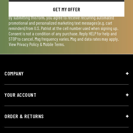
GET MY OFFER
By submitting this form, you agree to receive recurring automated
promotional and personalized marketing text messages (e.g. cart
reminders) from U.S. Patriot at the cell number used when signing up.
Consent is not a condition of any purchase. Reply HELP for help and
STOP to cancel. Msg frequency varies. Msg and data rates may apply.
View
Privacy Policy & Mobile Terms
.
COMPANY
YOUR ACCOUNT
ORDER & RETURNS