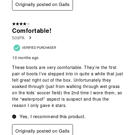
Originally posted on Galls
4 out of 5 stars.
Comfortable!
509PA
VERIFIED PURCHASER
10 months ago
These boots are very comfortable. They’re the first
pair of boots I’ve stepped into in quite a while that just
felt great right out of the box. Unfortunately they
soaked through (just from walking through wet grass
on the kids’ soccer field) the 2nd time I wore them, so
the “waterproof” aspect is suspect and thus the
reason I only gave 4 stars.
Yes, I recommend this product.
Originally posted on Galls