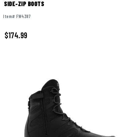
SIDE-ZIP BOOTS
Item# FW4397
$
174.99