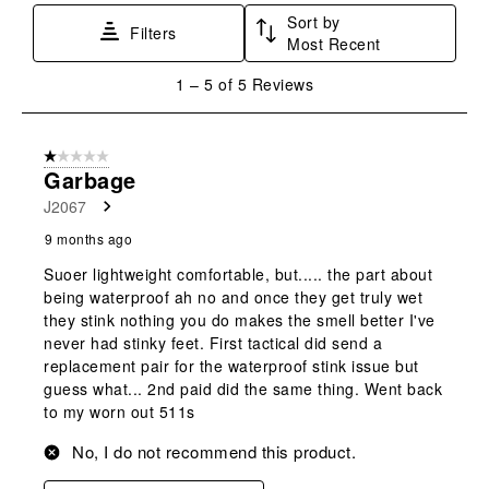
star.
stars.
stars.
stars.
stars.
Sort by
This
This
This
This
This
Filters
Most Recent
action
action
action
action
action
will
will
will
will
will
1
1
–
5 of 5
Reviews
open
open
open
open
open
to
submission
submission
submission
submission
submission
5
form.
form.
form.
form.
form.
of
1 out of 5 stars.
5
Garbage
Reviews
J2067
.
9 months ago
Suoer lightweight comfortable, but..... the part about
being waterproof ah no and once they get truly wet
they stink nothing you do makes the smell better I've
never had stinky feet. First tactical did send a
replacement pair for the waterproof stink issue but
guess what... 2nd paid did the same thing. Went back
to my worn out 511s
No, I do not recommend this product.