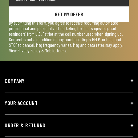
GET MY OFFER
By submitting this form, you agree to receive recurring automated
promotional and personalized marketing text messages (e.g. cart
reminders) from U.S. Patriot at the cell number used when signing up.
Consent is not a condition of any purchase. Reply HELP for help and
STOP to cancel. Msg frequency varies. Msg and data rates may apply.
View
Privacy Policy & Mobile Terms
.
COMPANY
YOUR ACCOUNT
ORDER & RETURNS