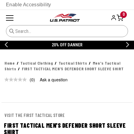
Enable Accessibility
0
20% OFF DANNER
Home
Tactical Clothing
Tactical Shirts
Men's Tactical
Shirts
FIRST TACTICAL MEN'S DEFENDER SHORT SLEEVE SHIRT
(0)
Ask a question
No
rating
value.
Same
page
link.
VISIT THE FIRST TACTICAL STORE
FIRST TACTICAL MEN'S DEFENDER SHORT SLEEVE
SHIRT