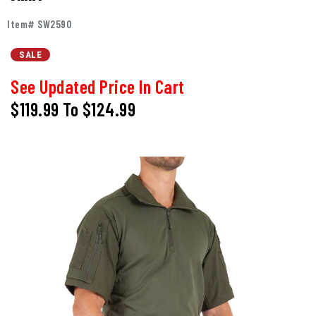
Item# SW2590
SALE
See Updated Price In Cart
$119.99
To
$124.99