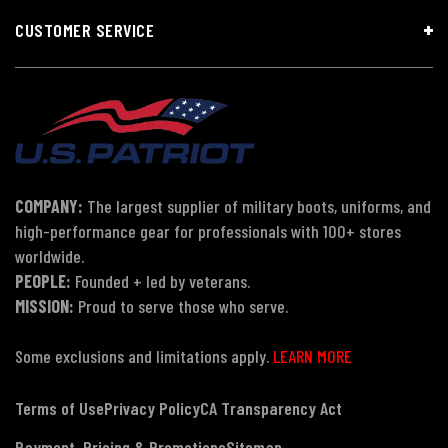
CUSTOMER SERVICE
COMPANY:
The largest supplier of military boots, uniforms, and
high-performance gear for professionals with 100+ stores
worldwide.
PEOPLE:
Founded + led by veterans.
MISSION:
Proud to serve those who serve.
Some exclusions and limitations apply.
LEARN MORE
Terms of Use
Privacy Policy
CA Transparency Act
Payment, Pricing & Promotions
Sitemap