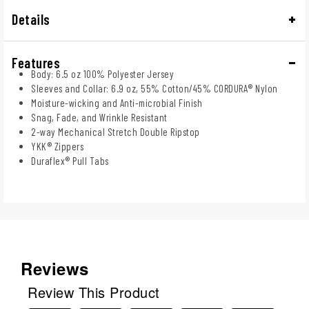
Details
Features
Body: 6.5 oz 100% Polyester Jersey
Sleeves and Collar: 6.9 oz, 55% Cotton/45% CORDURA® Nylon
Moisture-wicking and Anti-microbial Finish
Snag, Fade, and Wrinkle Resistant
2-way Mechanical Stretch Double Ripstop
YKK® Zippers
Duraflex® Pull Tabs
Reviews
Review This Product