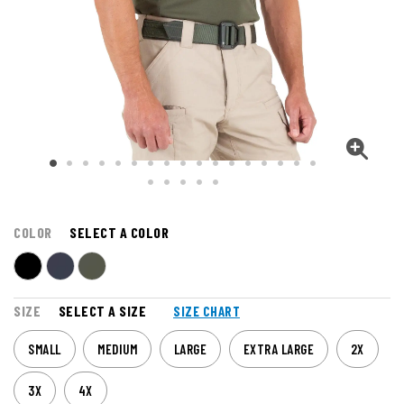
COLOR
SELECT A COLOR
SIZE
SELECT A SIZE
SIZE CHART
SMALL
MEDIUM
LARGE
EXTRA LARGE
2X
3X
4X