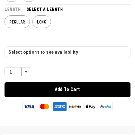
LENGTH
SELECT A LENGTH
REGULAR
LONG
Select options to see availability
Add To Cart