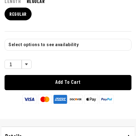
LENGTH
REGULAR
REGULAR
Select options to see availability
Add To Cart