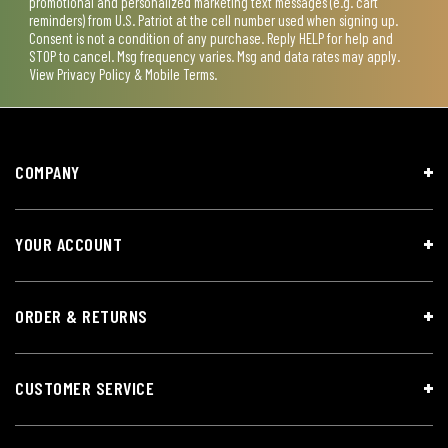
promotional and personalized marketing text messages (e.g. cart
reminders) from U.S. Patriot at the cell number used when signing up.
Consent is not a condition of any purchase. Reply HELP for help and
STOP to cancel. Msg frequency varies. Msg and data rates may apply.
View
Privacy Policy & Mobile Terms
.
COMPANY
YOUR ACCOUNT
ORDER & RETURNS
CUSTOMER SERVICE