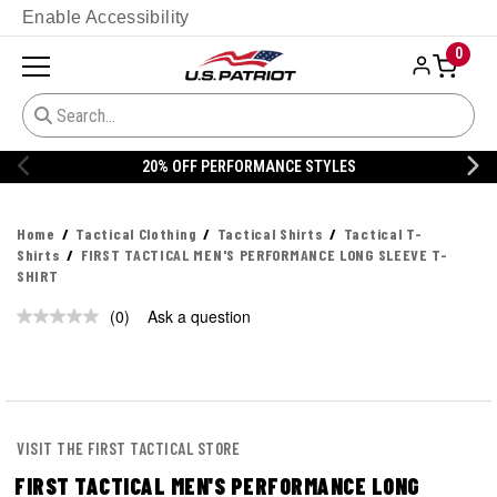
Enable Accessibility
0
20% OFF PERFORMANCE STYLES
Home
Tactical Clothing
Tactical Shirts
Tactical T-
Shirts
FIRST TACTICAL MEN'S PERFORMANCE LONG SLEEVE T-
SHIRT
(0)
Ask a question
No
rating
value.
Same
page
link.
VISIT THE FIRST TACTICAL STORE
FIRST TACTICAL MEN'S PERFORMANCE LONG