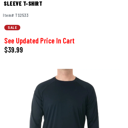
SLEEVE T-SHIRT
Item# TS2533
SALE
See Updated Price In Cart
$39.99