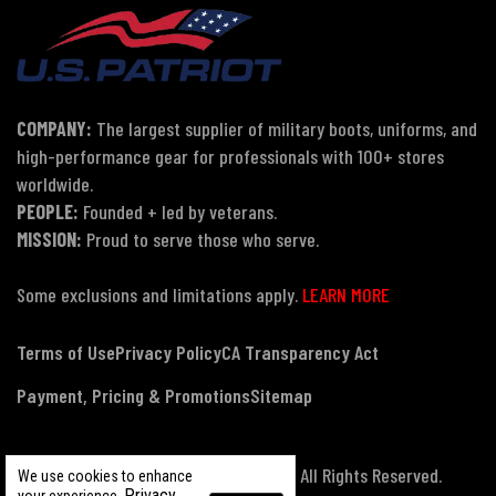
COMPANY:
The largest supplier of military boots, uniforms, and
high-performance gear for professionals with 100+ stores
worldwide.
PEOPLE:
Founded + led by veterans.
MISSION:
Proud to serve those who serve.
Some exclusions and limitations apply.
LEARN MORE
Terms of Use
Privacy Policy
CA Transparency Act
Payment, Pricing & Promotions
Sitemap
© Copyright 2026 US Patriot Tactical, All Rights Reserved.
We use cookies to enhance
Privacy