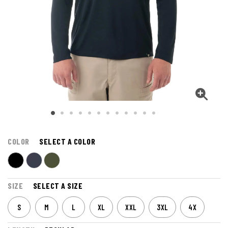
COLOR
SELECT A COLOR
SIZE
SELECT A SIZE
S
M
L
XL
XXL
3XL
4X