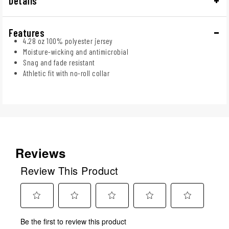
Details
Features
4.28 oz 100% polyester jersey
Moisture-wicking and antimicrobial
Snag and fade resistant
Athletic fit with no-roll collar
Reviews
Review This Product
Select
Select
Select
Select
Select
Be the first to review this product
to
to
to
to
to