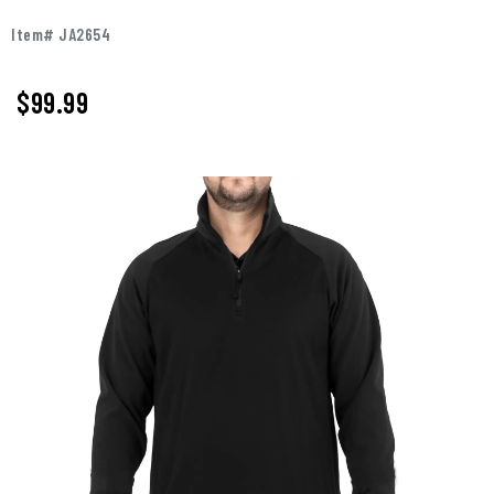
Item# JA2654
$99.99