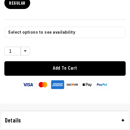
REGULAR
Select options to see availability
Add To Cart
Details