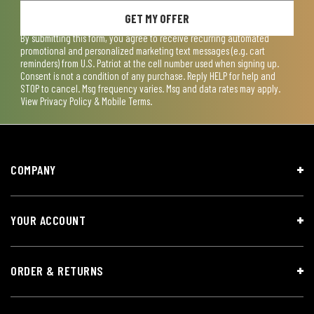
GET MY OFFER
By submitting this form, you agree to receive recurring automated
promotional and personalized marketing text messages (e.g. cart
reminders) from U.S. Patriot at the cell number used when signing up.
Consent is not a condition of any purchase. Reply HELP for help and
STOP to cancel. Msg frequency varies. Msg and data rates may apply.
View
Privacy Policy & Mobile Terms
.
COMPANY
YOUR ACCOUNT
ORDER & RETURNS