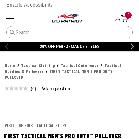
Enable Accessibility
0
20% OFF PERFORMANCE STYLES
Home
Tactical Clothing
Tactical Outerwear
Tactical
Hoodies & Pullovers
FIRST TACTICAL MEN'S PRO DUTY™
PULLOVER
(0)
Ask a question
No
rating
value.
Same
page
link.
VISIT THE FIRST TACTICAL STORE
FIRST TACTICAL MEN'S PRO DUTY™ PULLOVER