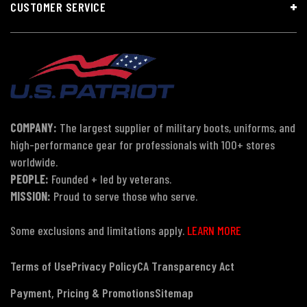
CUSTOMER SERVICE
COMPANY:
The largest supplier of military boots, uniforms, and
high-performance gear for professionals with 100+ stores
worldwide.
PEOPLE:
Founded + led by veterans.
MISSION:
Proud to serve those who serve.
Some exclusions and limitations apply.
LEARN MORE
Terms of Use
Privacy Policy
CA Transparency Act
Payment, Pricing & Promotions
Sitemap