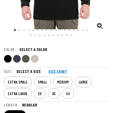
COLOR
SELECT A COLOR
SIZE
SELECT A SIZE
SIZE CHART
EXTRA SMALL
SMALL
MEDIUM
LARGE
EXTRA LARGE
2X
3X
4X
LENGTH
REGULAR