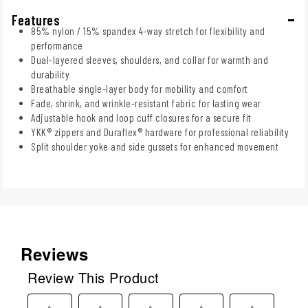
Features
85% nylon / 15% spandex 4-way stretch for flexibility and
performance
Dual-layered sleeves, shoulders, and collar for warmth and
durability
Breathable single-layer body for mobility and comfort
Fade, shrink, and wrinkle-resistant fabric for lasting wear
Adjustable hook and loop cuff closures for a secure fit
YKK® zippers and Duraflex® hardware for professional reliability
Split shoulder yoke and side gussets for enhanced movement
Reviews
Review This Product