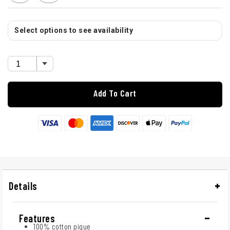
Select options to see availability
Add To Cart
Details
Features
100% cotton pique