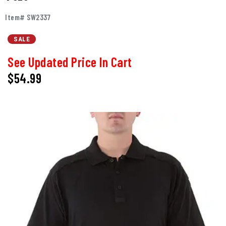
Item# SW2337
SALE
See Updated Price In Cart
$54.99