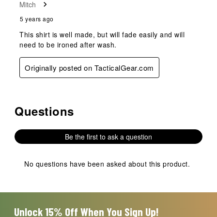
Mitch
5 years ago
This shirt is well made, but will fade easily and will
need to be ironed after wash.
Originally posted on TacticalGear.com
Questions
No questions have been asked about this product.
Be the first to ask a question
No questions have been asked about this product.
Unlock 15% Off When You Sign Up!