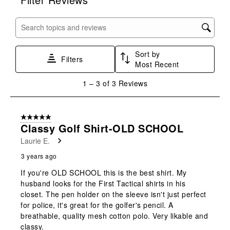
the
the
the
the
the
item
item
item
item
item
with
with
with
with
with
Search topics and reviews search region
1
2
3
4
5
star.
stars.
stars.
stars.
stars.
Sort by
This
This
This
This
This
Filters
Most Recent
action
action
action
action
action
will
will
will
will
will
1
1
–
3 of 3
Reviews
open
open
open
open
open
to
submission
submission
submission
submission
submission
3
form.
form.
form.
form.
form.
of
5 out of 5 stars.
3
Classy Golf Shirt-OLD SCHOOL
Reviews
Laurie E.
.
3 years ago
If you're OLD SCHOOL this is the best shirt. My
husband looks for the First Tactical shirts in his
closet. The pen holder on the sleeve isn't just perfect
for police, it's great for the golfer's pencil. A
breathable, quality mesh cotton polo. Very likable and
classy.