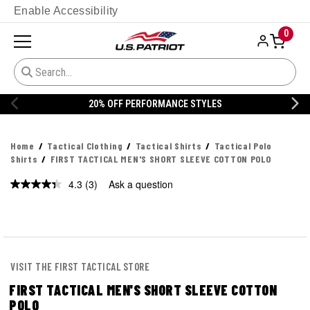
Enable Accessibility
0
FF PERFORMANCE STYLES
20% OFF 
Home
Tactical Clothing
Tactical Shirts
Tactical Polo
Shirts
FIRST TACTICAL MEN'S SHORT SLEEVE COTTON POLO
4.3
(3)
Ask a question
Read
3
Reviews.
Same
page
link.
VISIT THE FIRST TACTICAL STORE
FIRST TACTICAL MEN'S SHORT SLEEVE COTTON
POLO