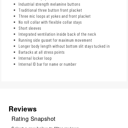
Industrial strength melamine buttons
Traditional three button front placket
Three mic loops at yokes and front placket
No roll collar with flexible collar stays
Short sleeves
Integrated ventilation inside back of the neck
Running side gusset for maximum movement
Longer body length without bottom slit stays tucked in
Bartacks at all stress points
Internal locker loop
Internal ID bar for name or number
Reviews
Rating Snapshot