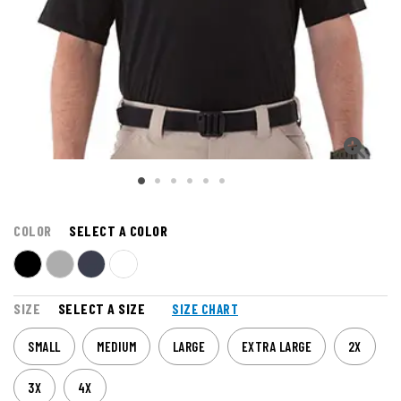
COLOR
SELECT A COLOR
SIZE
SELECT A SIZE
SIZE CHART
SMALL
MEDIUM
LARGE
EXTRA LARGE
2X
3X
4X