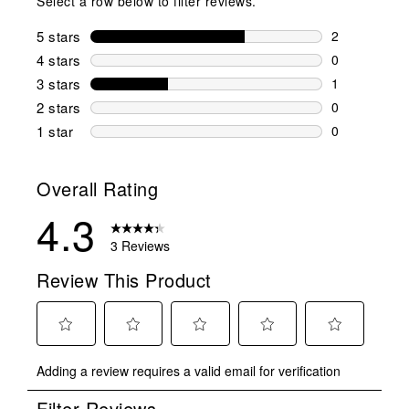
Select a row below to filter reviews.
5 stars
stars
2
2 reviews wi
4 stars
stars
0
0 reviews wi
3 stars
stars
1
1 review wit
2 stars
stars
0
0 reviews wi
1 star
stars
0
0 reviews wit
Overall Rating
4.3
3 Reviews
Review This Product
Select
Select
Select
Select
Select
Adding a review requires a valid email for verification
to
to
to
to
to
rate
rate
rate
rate
rate
Filter Reviews