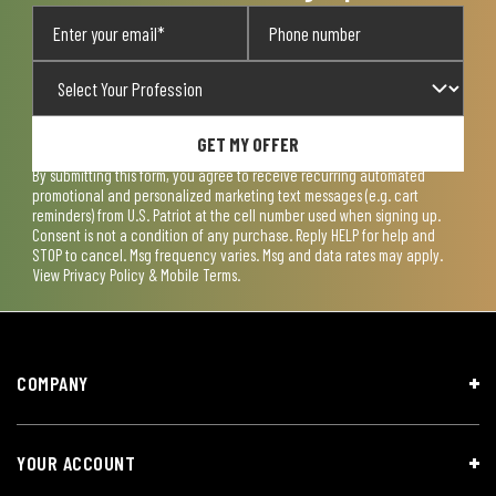
GET MY OFFER
By submitting this form, you agree to receive recurring automated
promotional and personalized marketing text messages (e.g. cart
reminders) from U.S. Patriot at the cell number used when signing up.
Consent is not a condition of any purchase. Reply HELP for help and
STOP to cancel. Msg frequency varies. Msg and data rates may apply.
View
Privacy Policy & Mobile Terms
.
COMPANY
YOUR ACCOUNT