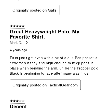
Originally posted on Galls
5 out of 5 stars.
Great Heavyweight Polo. My
Favorite Shirt.
Mark D.
4 years ago
Fit is just right even with a bit of a gut. Pen pocket is
extremely handy and high enough to keep pens in
place when bending the arm, unlike the Propper polo.
Black is beginning to fade after many washings.
Originally posted on TacticalGear.com
3 out of 5 stars.
Decent