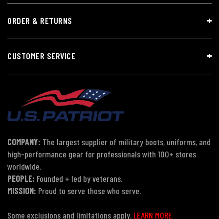
ORDER & RETURNS
CUSTOMER SERVICE
COMPANY:
The largest supplier of military boots, uniforms, and
high-performance gear for professionals with 100+ stores
worldwide.
PEOPLE:
Founded + led by veterans.
MISSION:
Proud to serve those who serve.
Some exclusions and limitations apply.
LEARN MORE