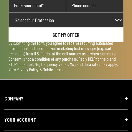
GET MY OFFER
By submitting this form, you agree to receive recurring automated
promotional and personalized marketing text messages (e.g. cart
reminders) from U.S. Patriot at the cell number used when signing up.
Consent is not a condition of any purchase. Reply HELP for help and
STOP to cancel. Msg frequency varies. Msg and data rates may apply.
View
Privacy Policy & Mobile Terms
.
COMPANY
YOUR ACCOUNT