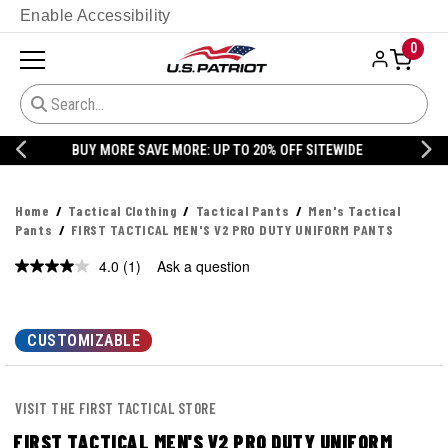
Enable Accessibility
0
20% OFF DANNER
Home
Tactical Clothing
Tactical Pants
Men's Tactical
Pants
FIRST TACTICAL MEN'S V2 PRO DUTY UNIFORM PANTS
4.0
(1)
Ask a question
Read
a
Review.
Same
page
CUSTOMIZABLE
link.
VISIT THE FIRST TACTICAL STORE
FIRST TACTICAL MEN'S V2 PRO DUTY UNIFORM