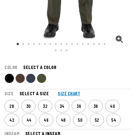
COLOR
SELECT A COLOR
SIZE
SELECT A SIZE
SIZE CHART
28
30
32
34
36
38
40
42
44
46
48
50
52
54
INSEAM
SELECT A INSEAM