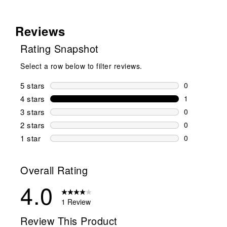
Reviews
Rating Snapshot
Select a row below to filter reviews.
5 stars
stars
0
0 reviews wi
4 stars
stars
1
1 review wit
3 stars
stars
0
0 reviews wi
2 stars
stars
0
0 reviews wi
1 star
stars
0
0 reviews wit
Overall Rating
4.0
1 Review
Review This Product