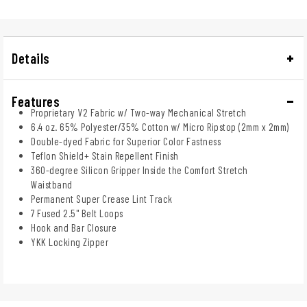
Details
Features
Proprietary V2 Fabric w/ Two-way Mechanical Stretch
6.4 oz. 65% Polyester/35% Cotton w/ Micro Ripstop (2mm x 2mm)
Double-dyed Fabric for Superior Color Fastness
Teflon Shield+ Stain Repellent Finish
360-degree Silicon Gripper Inside the Comfort Stretch
Waistband
Permanent Super Crease Lint Track
7 Fused 2.5" Belt Loops
Hook and Bar Closure
YKK Locking Zipper