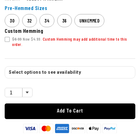
Pre-Hemmed Sizes
30
32
34
36
UNHEMMED
Custom Hemming
$6.99
Now $4.99.
Custom Hemming may add additional time to this
order.
Select options to see availability
Add To Cart