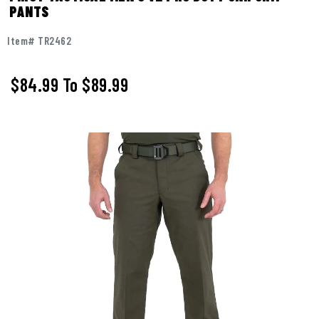
PANTS
Item# TR2462
$84.99
To
$89.99