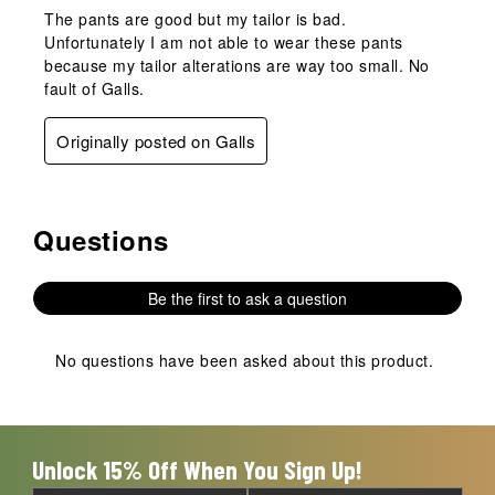
The pants are good but my tailor is bad.
Unfortunately I am not able to wear these pants
because my tailor alterations are way too small. No
fault of Galls.
Originally posted on Galls
Questions
No questions have been asked about this product.
Be the first to ask a question
No questions have been asked about this product.
Unlock 15% Off When You Sign Up!