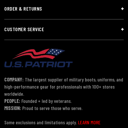
ORDER & RETURNS
CUSTOMER SERVICE
COMPANY:
The largest supplier of military boots, uniforms, and
high-performance gear for professionals with 100+ stores
worldwide.
PEOPLE:
Founded + led by veterans.
MISSION:
Proud to serve those who serve.
Some exclusions and limitations apply.
LEARN MORE