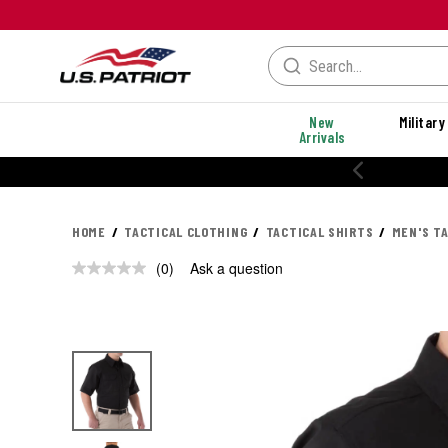
New
Military
Arrivals
20% OFF PERFORMANCE STYLES
HOME
TACTICAL CLOTHING
TACTICAL SHIRTS
MEN'S T
(0)
Ask a question
No
rating
value.
Same
page
link.