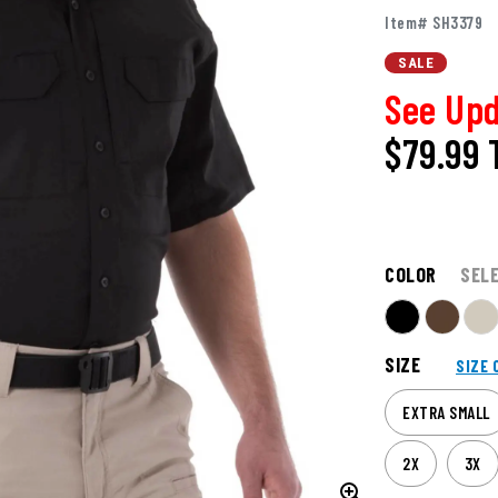
Item# SH3379
SALE
See Upd
$79.99
COLOR
SEL
SIZE
SIZE 
EXTRA SMALL
2X
3X