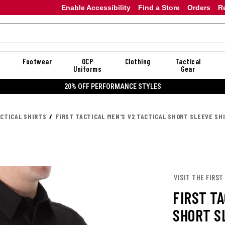
Enable Accessibility
Find a Store
Orders
R
Footwear
OCP
Clothing
Tactical
Uniforms
Gear
20%
ACTICAL SHIRTS
FIRST TACTICAL MEN'S V2 TACTICAL SHORT SLEEVE SH
VISIT THE FIRST
FIRST TA
SHORT S