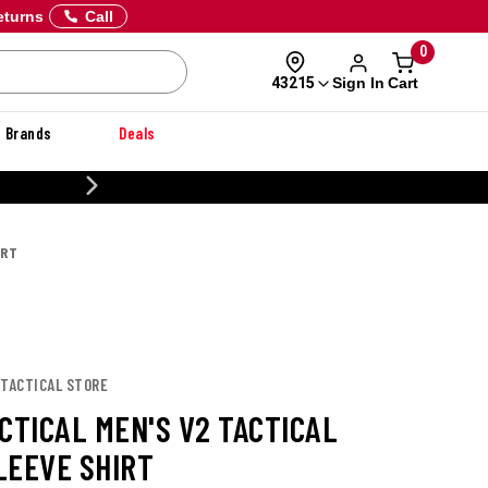
eturns
Call
0
Sign In
Cart
43215
Brands
Deals
 OFF DANNER
IRT
 TACTICAL STORE
CTICAL MEN'S V2 TACTICAL
LEEVE SHIRT