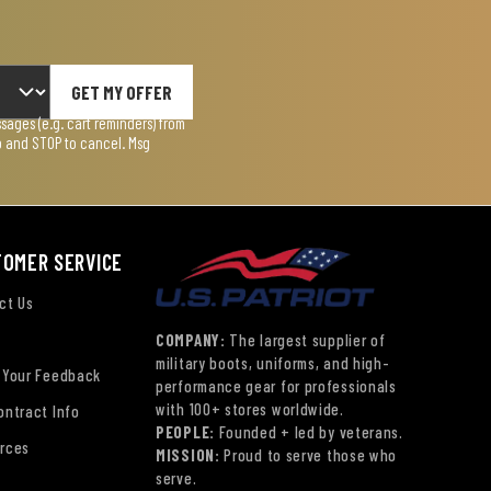
GET MY OFFER
ages (e.g. cart reminders) from
lp and STOP to cancel. Msg
TOMER SERVICE
ct Us
COMPANY:
The largest supplier of
military boots, uniforms, and high-
 Your Feedback
performance gear for professionals
with 100+ stores worldwide.
ontract Info
PEOPLE:
Founded + led by veterans.
rces
MISSION:
Proud to serve those who
serve.