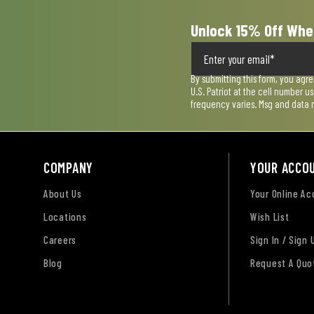
Unlock 15% Off Whe
By submitting this form, you agr
U.S. Patriot at the cell number 
frequency varies. Msg and data 
COMPANY
YOUR ACCO
About Us
Your Online A
Locations
Wish List
Careers
Sign In / Sign 
Blog
Request A Quo