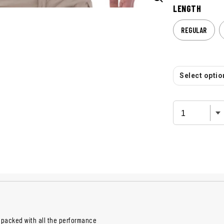
LENGTH
REGULAR
Select option
 packed with all the performance