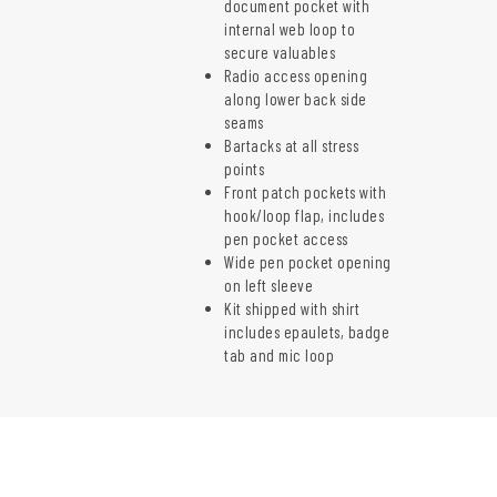
document pocket with
internal web loop to
secure valuables
Radio access opening
along lower back side
seams
Bartacks at all stress
points
Front patch pockets with
hook/loop flap, includes
pen pocket access
Wide pen pocket opening
on left sleeve
Kit shipped with shirt
includes epaulets, badge
tab and mic loop