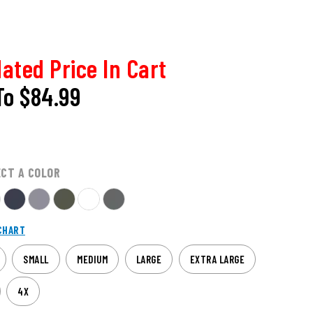
ated Price In Cart
To
$84.99
ECT A COLOR
CHART
SMALL
MEDIUM
LARGE
EXTRA LARGE
4X