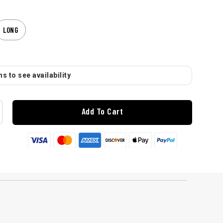
LONG
s to see availability
Add To Cart