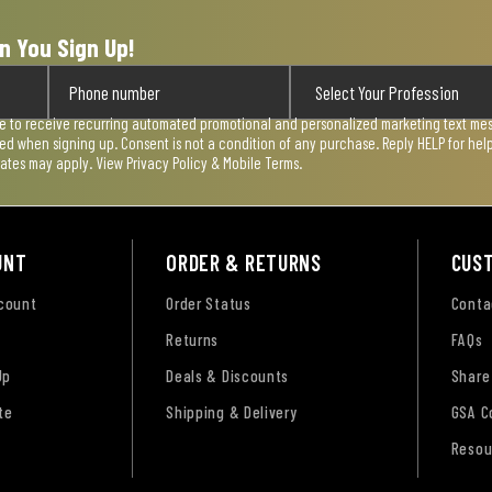
n You Sign Up!
ee to receive recurring automated promotional and personalized marketing text mess
used when signing up. Consent is not a condition of any purchase. Reply HELP for he
rates may apply. View
Privacy Policy & Mobile Terms
.
UNT
ORDER & RETURNS
CUS
ccount
Order Status
Conta
Returns
FAQs
Up
Deals & Discounts
Share
te
Shipping & Delivery
GSA C
Resou