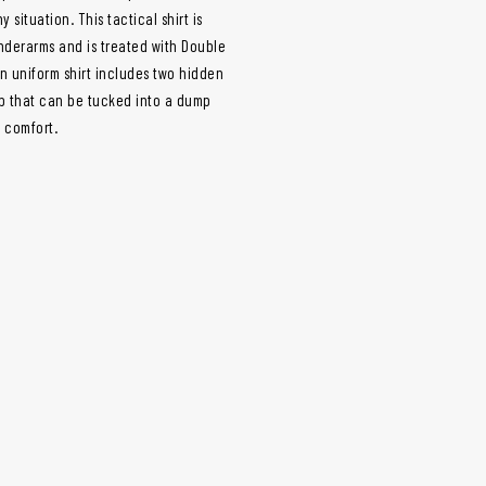
situation. This tactical shirt is
nderarms and is treated with Double
 uniform shirt includes two hidden
ap that can be tucked into a dump
m comfort.