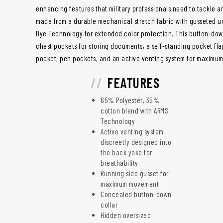
enhancing features that military professionals need to tackle any 
made from a durable mechanical stretch fabric with gusseted u
Dye Technology for extended color protection. This button-down
chest pockets for storing documents, a self-standing pocket fl
pocket, pen pockets, and an active venting system for maximu
FEATURES
65% Polyester, 35%
cotton blend with ARMS
Technology
Active venting system
discreetly designed into
the back yoke for
breathability
Running side gusset for
maximum movement
Concealed button-down
collar
Hidden oversized