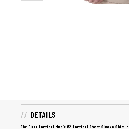
DETAILS
The
First Tactical Men’s V2 Tactical Short Sleeve Shirt
is