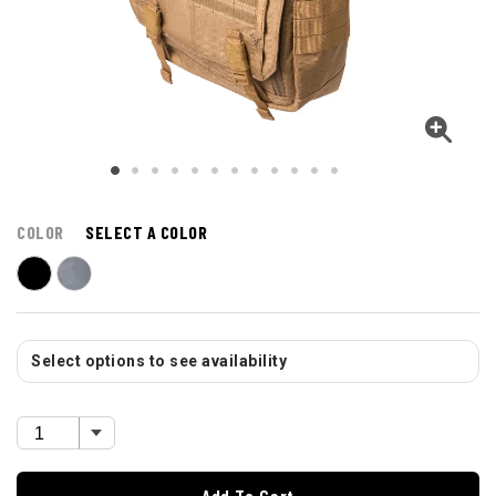
COLOR
SELECT A COLOR
Select options to see availability
Add To Cart