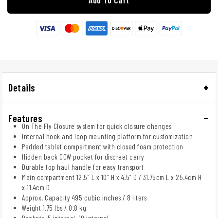
Details
Features
On The Fly Closure system for quick closure changes
Internal hook and loop mounting platform for customization
Padded tablet compartment with closed foam protection
Hidden back CCW pocket for discreet carry
Durable top haul handle for easy transport
Main compartment 12.5” L x 10” H x 4.5” D / 31.75cm L x 25.4cm H
x 11.4cm D
Approx. Capacity 495 cubic inches / 8 liters
Weight 1.75 lbs / 0.8 kg