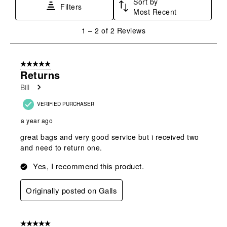
Sort by
This
This
This
This
This
Filters
Most Recent
action
action
action
action
action
will
will
will
will
will
1
1
–
2 of 2
Reviews
open
open
open
open
open
to
submission
submission
submission
submission
submission
2
form.
form.
form.
form.
form.
of
5 out of 5 stars.
2
Returns
Reviews
Bill
.
VERIFIED PURCHASER
a year ago
great bags and very good service but i received two
and need to return one.
Yes, I recommend this product.
Originally posted on Galls
5 out of 5 stars.