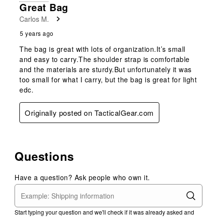
Great Bag
Carlos M.
5 years ago
The bag is great with lots of organization.It’s small
and easy to carry.The shoulder strap is comfortable
and the materials are sturdy.But unfortunately it was
too small for what I carry, but the bag is great for light
edc.
Originally posted on TacticalGear.com
Questions
Have a question? Ask people who own it.
Start typing your question and we'll check if it was already asked and