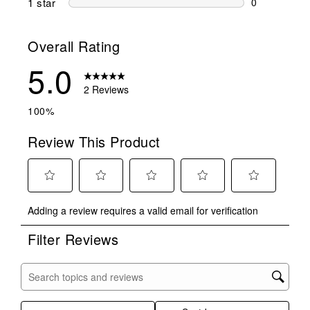
1 star
stars
0
0 reviews wit
Overall Rating
5.0
2 Reviews
100%
Review This Product
Select
Select
Select
Select
Select
Adding a review requires a valid email for verification
to
to
to
to
to
rate
rate
rate
rate
rate
Filter Reviews
the
the
the
the
the
item
item
item
item
item
with
with
with
with
with
Search topics and reviews search region
1
2
3
4
5
star.
stars.
stars.
stars.
stars.