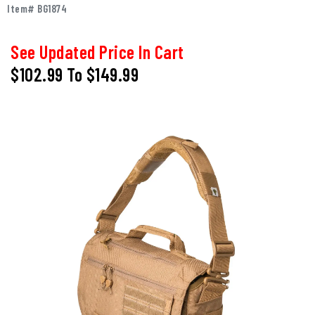
Item# BG1874
See Updated Price In Cart
$102.99
To
$149.99