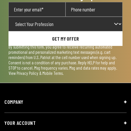
GET MY OFFER
By submitting this form, you agree to receive recurring automated
promotional and personalized marketing text messages (e.g. cart
reminders) from U.S. Patriot at the cell number used when signing up.
Consent is not a condition of any purchase. Reply HELP for help and
STOP to cancel. Msg frequency varies. Msg and data rates may apply.
View
Privacy Policy & Mobile Terms
.
COMPANY
YOUR ACCOUNT