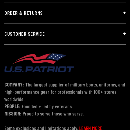
ORDER & RETURNS
CUSTOMER SERVICE
COMPANY:
The largest supplier of military boots, uniforms, and
high-performance gear for professionals with 100+ stores
worldwide.
PEOPLE:
Founded + led by veterans.
MISSION:
Proud to serve those who serve.
Some exclusions and limitations apply.
LEARN MORE