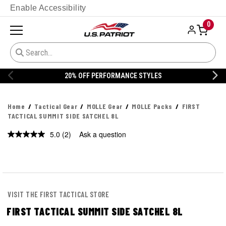
Enable Accessibility
0
YLES
20% OFF DANNER
Home
Tactical Gear
MOLLE Gear
MOLLE Packs
FIRST
TACTICAL SUMMIT SIDE SATCHEL 8L
5.0
(2)
Ask a question
Read
2
Reviews.
Same
page
link.
VISIT THE FIRST TACTICAL STORE
FIRST TACTICAL SUMMIT SIDE SATCHEL 8L