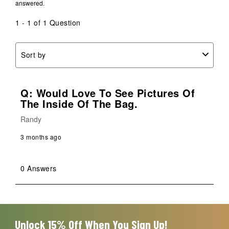
answered.
1 - 1 of 1 Question
Sort by
Q: Would Love To See Pictures Of
The Inside Of The Bag.
Randy
3 months ago
0 Answers
Unlock 15% Off When You Sign Up!