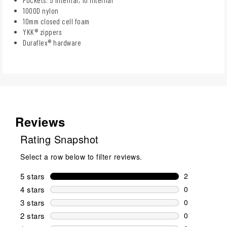
Pockets: 5 internal, 10 internal
1000D nylon
10mm closed cell foam
YKK® zippers
Duraflex® hardware
Reviews
Rating Snapshot
Select a row below to filter reviews.
5 stars
stars
2
2 reviews wi
4 stars
stars
0
0 reviews wi
3 stars
stars
0
0 reviews wi
2 stars
stars
0
0 reviews wi