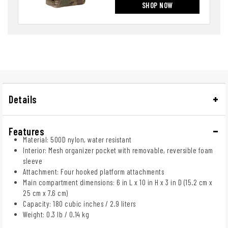
SHOP NOW
Details
Features
Material: 500D nylon, water resistant
Interior: Mesh organizer pocket with removable, reversible foam
sleeve
Attachment: Four hooked platform attachments
Main compartment dimensions: 6 in L x 10 in H x 3 in D (15.2 cm x
25 cm x 7.6 cm)
Capacity: 180 cubic inches / 2.9 liters
Weight: 0.3 lb / 0.14 kg