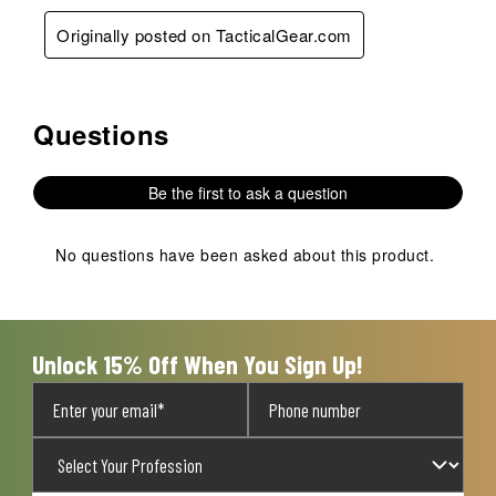
Originally posted on TacticalGear.com
Questions
No questions have been asked about this product.
Be the first to ask a question
No questions have been asked about this product.
Unlock 15% Off When You Sign Up!