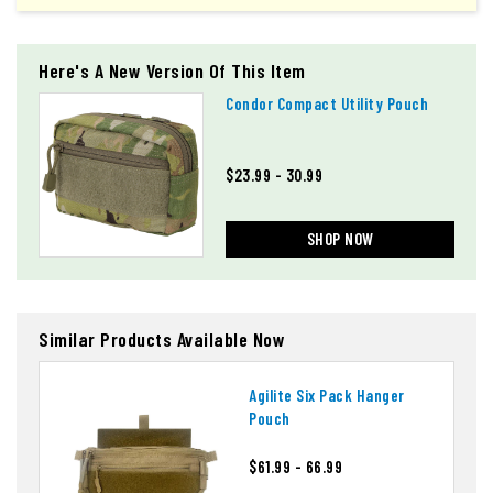
Here's A New Version Of This Item
Condor Compact Utility Pouch
$23.99 - 30.99
SHOP NOW
Similar Products Available Now
Agilite Six Pack Hanger
Pouch
$61.99 - 66.99