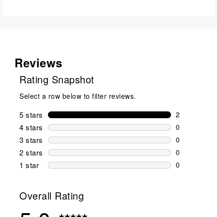
Reviews
Rating Snapshot
Select a row below to filter reviews.
5 stars
stars
2
2 reviews wi
4 stars
stars
0
0 reviews wi
3 stars
stars
0
0 reviews wi
2 stars
stars
0
0 reviews wi
1 star
stars
0
0 reviews wit
Overall Rating