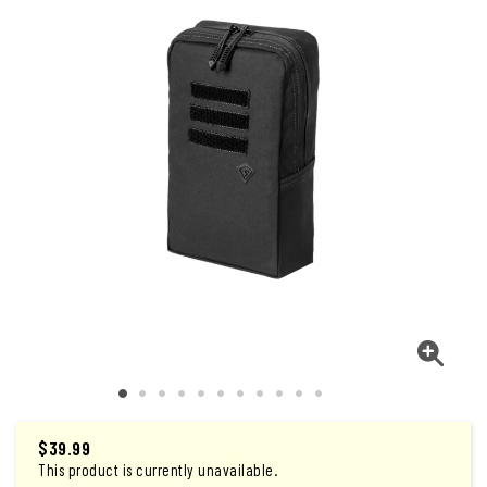
$
39.99
This product is currently unavailable.