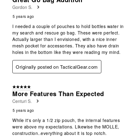
Reviews
Gordon S.
.
5 years ago
I needed a couple of pouches to hold bottles water in
my search and rescue go bag. These were perfect.
Actually larger than I envisioned, with a nice inner
mesh pocket for accessories. They also have drain
holes in the bottom like they were reading my mind.
Originally posted on TacticalGear.com
5 out of 5 stars.
More Features Than Expected
Centuri S.
5 years ago
While it's only a 1/2 zip pouch, the internal features
were above my expectations. Likewise the MOLLE,
construction..everything about it is top notch.