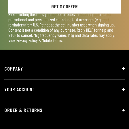
GET MY OFFER
By submitting this form, you agree to receive recurring automated
promotional and personalized marketing text messages (e.g. cart
reminders) from U.S. Patriot at the cell number used when signing up.
Consent is not a condition of any purchase. Reply HELP for help and
STOP to cancel. Msg frequency varies. Msg and data rates may apply.
View
Privacy Policy & Mobile Terms
.
COMPANY
YOUR ACCOUNT
ORDER & RETURNS