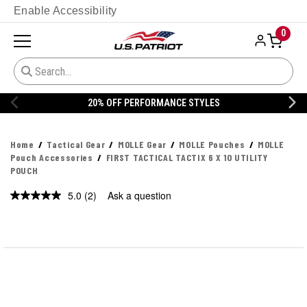
Enable Accessibility
0
20% OFF PERFORMANCE STYLES
Home
Tactical Gear
MOLLE Gear
MOLLE Pouches
MOLLE
Pouch Accessories
FIRST TACTICAL TACTIX 6 X 10 UTILITY
POUCH
5.0
(2)
Ask a question
Read
2
Reviews.
Same
page
link.