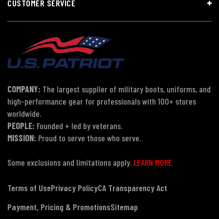
CUSTOMER SERVICE
COMPANY:
The largest supplier of military boots, uniforms, and
high-performance gear for professionals with 100+ stores
worldwide.
PEOPLE:
Founded + led by veterans.
MISSION:
Proud to serve those who serve.
Some exclusions and limitations apply.
LEARN MORE
Terms of Use
Privacy Policy
CA Transparency Act
Payment, Pricing & Promotions
Sitemap