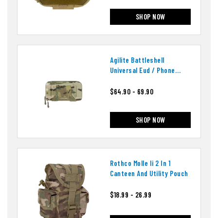
SHOP NOW
Agilite Battleshell
Universal Eud / Phone
Pouch
$64.90 - 69.90
SHOP NOW
Rothco Molle Ii 2 In 1
Canteen And Utility Pouch
$18.99 - 26.99