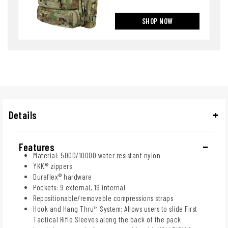
SHOP NOW
Details
Features
Material: 500D/1000D water resistant nylon
YKK® zippers
Duraflex® hardware
Pockets: 9 external, 19 internal
Repositionable/removable compressions straps
Hook and Hang Thru™ System: Allows users to slide First
Tactical Rifle Sleeves along the back of the pack