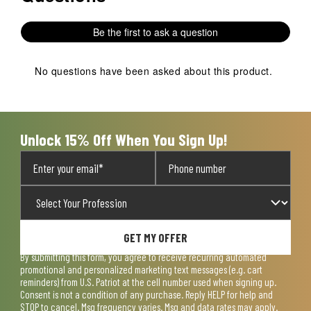
Be the first to ask a question
No questions have been asked about this product.
Unlock 15% Off When You Sign Up!
GET MY OFFER
By submitting this form, you agree to receive recurring automated
promotional and personalized marketing text messages (e.g. cart
reminders) from U.S. Patriot at the cell number used when signing up.
Consent is not a condition of any purchase. Reply HELP for help and
STOP to cancel. Msg frequency varies. Msg and data rates may apply.