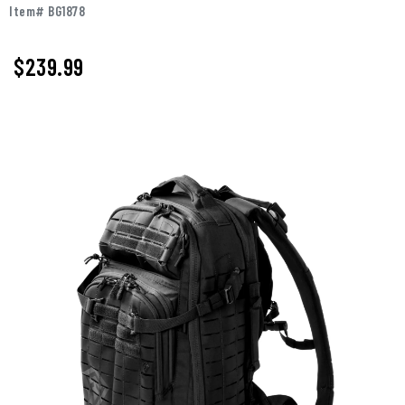
Item# BG1878
$239.99