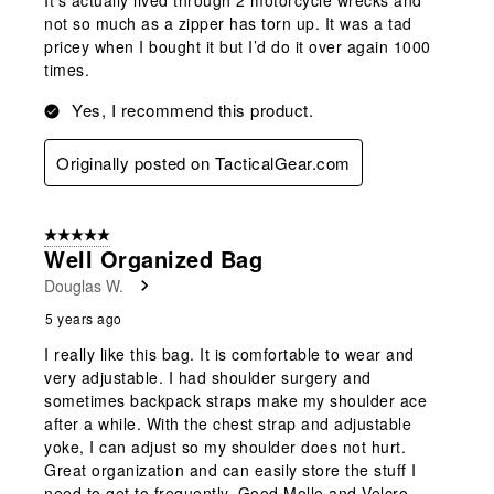
not so much as a zipper has torn up. It was a tad
pricey when I bought it but I’d do it over again 1000
times.
Yes, I recommend this product.
Originally posted on TacticalGear.com
5 out of 5 stars.
Well Organized Bag
Douglas W.
5 years ago
I really like this bag. It is comfortable to wear and
very adjustable. I had shoulder surgery and
sometimes backpack straps make my shoulder ace
after a while. With the chest strap and adjustable
yoke, I can adjust so my shoulder does not hurt.
Great organization and can easily store the stuff I
need to get to frequently. Good Molle and Velcro