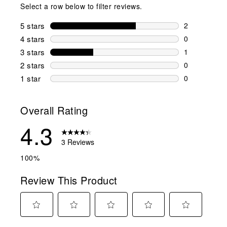
Select a row below to filter reviews.
5 stars
stars
2
2 reviews wi
4 stars
stars
0
0 reviews wi
3 stars
stars
1
1 review wit
2 stars
stars
0
0 reviews wi
1 star
stars
0
0 reviews wit
Overall Rating
4.3
3 Reviews
100%
Review This Product
Select
Select
Select
Select
Select