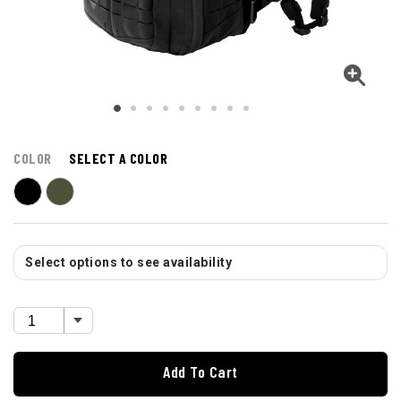
COLOR
SELECT A COLOR
Select options to see availability
Add To Cart