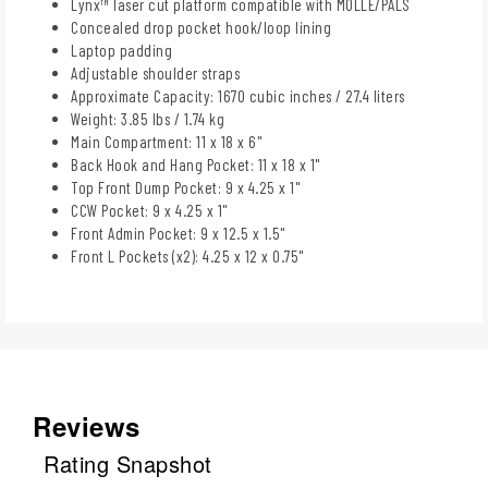
Lynx™ laser cut platform compatible with MOLLE/PALS
Concealed drop pocket hook/loop lining
Laptop padding
Adjustable shoulder straps
Approximate Capacity: 1670 cubic inches / 27.4 liters
Weight: 3.85 lbs / 1.74 kg
Main Compartment: 11 x 18 x 6"
Back Hook and Hang Pocket: 11 x 18 x 1"
Top Front Dump Pocket: 9 x 4.25 x 1"
CCW Pocket: 9 x 4.25 x 1"
Front Admin Pocket: 9 x 12.5 x 1.5"
Front L Pockets (x2): 4.25 x 12 x 0.75"
Reviews
Rating Snapshot