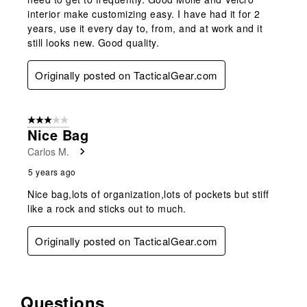
interior make customizing easy. I have had it for 2
years, use it every day to, from, and at work and it
still looks new. Good quality.
Originally posted on TacticalGear.com
3 out of 5 stars.
Nice Bag
Carlos M.
5 years ago
Nice bag,lots of organization,lots of pockets but stiff
like a rock and sticks out to much.
Originally posted on TacticalGear.com
Questions
No questions have been asked about this product.