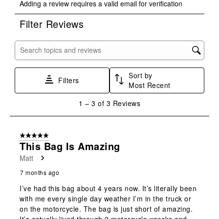
Adding a review requires a valid email for verification
to
to
to
to
to
rate
rate
rate
rate
rate
Filter Reviews
the
the
the
the
the
item
item
item
item
item
with
with
with
with
with
Search topics and reviews search region
1
2
3
4
5
star.
stars.
stars.
stars.
stars.
Sort by
This
This
This
This
This
Filters
Most Recent
action
action
action
action
action
will
will
will
will
will
1
1
–
3 of 3
Reviews
open
open
open
open
open
to
submission
submission
submission
submission
submission
3
form.
form.
form.
form.
form.
of
5 out of 5 stars.
3
This Bag Is Amazing
Reviews
Matt
.
7 months ago
I’ve had this bag about 4 years now. It’s literally been
with me every single day weather I’m in the truck or
on the motorcycle. The bag is just short of amazing.
It’s actually lived through 2 motorcycle wrecks and