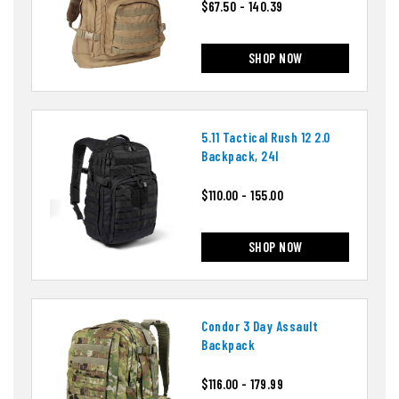
$67.50 - 140.39
SHOP NOW
5.11 Tactical Rush 12 2.0
Backpack, 24l
$110.00 - 155.00
SHOP NOW
Condor 3 Day Assault
Backpack
$116.00 - 179.99