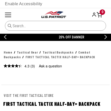
Enable Accessibility
0
20% OFF DANNER
Home
Tactical Gear
Tactical Backpacks
Combat
Backpacks
FIRST TACTICAL TACTIX HALF-DAY+ BACKPACK
4.3
(3)
Ask a question
Read
3
Reviews.
Same
page
link.
VISIT THE FIRST TACTICAL STORE
FIRST TACTICAL TACTIX HALF-DAY+ BACKPACK