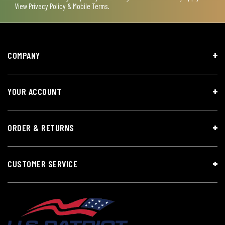
View
Privacy Policy & Mobile Terms
.
COMPANY
YOUR ACCOUNT
ORDER & RETURNS
CUSTOMER SERVICE