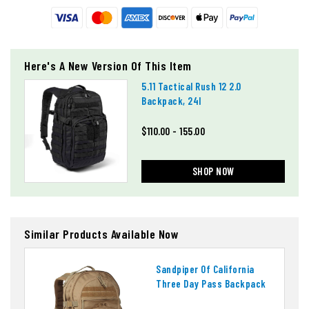
Here's A New Version Of This Item
5.11 Tactical Rush 12 2.0
Backpack, 24l
$110.00 - 155.00
SHOP NOW
Similar Products Available Now
Sandpiper Of California
Three Day Pass Backpack