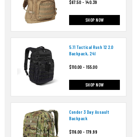
$67.50 - 140.39
SHOP NOW
5.11 Tactical Rush 12 2.0
Backpack, 24l
$110.00 - 155.00
SHOP NOW
Condor 3 Day Assault
Backpack
$116.00 - 179.99