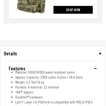
SHOP NOW
Details
Features
Material: 500D/1000D water resistant nylon
Approx. Capacity: 2368 cubic inches / 38.8 liters
Weight: 4.2 lbs/1.9 kg
Pockets: 9 external, 22 internal
YKK® zippers
Duraflex® hardware
Lynx™ Laser Cut Platform is compatible with MOLLE/PALS