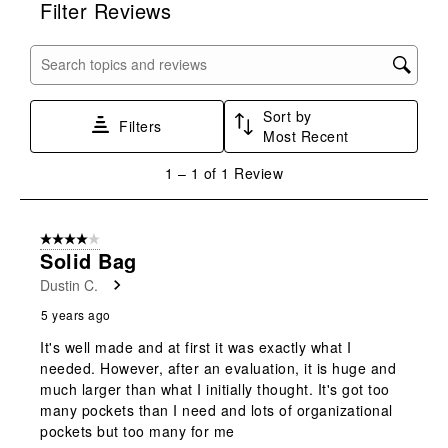
Filter Reviews
the
the
the
the
the
item
item
item
item
item
with
with
with
with
with
Search topics and reviews search region
1
2
3
4
5
star.
stars.
stars.
stars.
stars.
Sort by
This
This
This
This
This
Filters
Most Recent
action
action
action
action
action
will
will
will
will
will
1
1
–
1 of 1
Review
open
open
open
open
open
to
submission
submission
submission
submission
submission
1
form.
form.
form.
form.
form.
of
4 out of 5 stars.
1
Solid Bag
Review
Dustin C.
.
5 years ago
It's well made and at first it was exactly what I
needed. However, after an evaluation, it is huge and
much larger than what I initially thought. It's got too
many pockets than I need and lots of organizational
pockets but too many for me