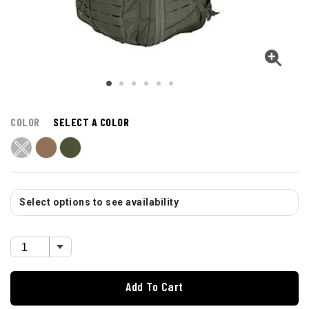
COLOR
SELECT A COLOR
Select options to see availability
Add To Cart