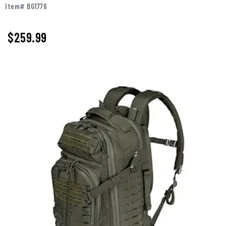
Item# BG1776
$259.99