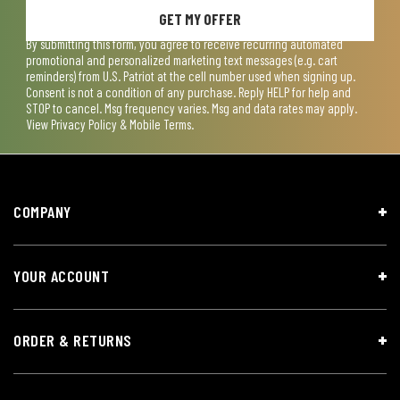
GET MY OFFER
By submitting this form, you agree to receive recurring automated
promotional and personalized marketing text messages (e.g. cart
reminders) from U.S. Patriot at the cell number used when signing up.
Consent is not a condition of any purchase. Reply HELP for help and
STOP to cancel. Msg frequency varies. Msg and data rates may apply.
View
Privacy Policy & Mobile Terms
.
COMPANY
YOUR ACCOUNT
ORDER & RETURNS