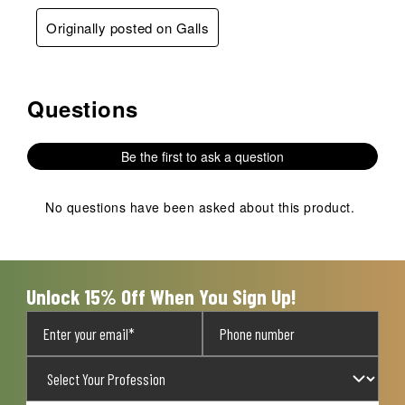
Originally posted on Galls
Questions
No questions have been asked about this product.
Be the first to ask a question
No questions have been asked about this product.
Unlock 15% Off When You Sign Up!