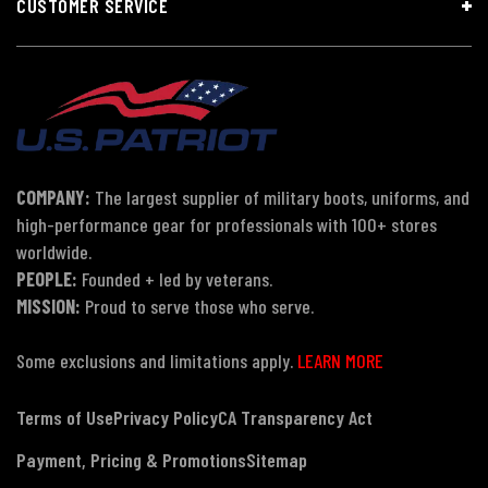
CUSTOMER SERVICE
COMPANY:
The largest supplier of military boots, uniforms, and
high-performance gear for professionals with 100+ stores
worldwide.
PEOPLE:
Founded + led by veterans.
MISSION:
Proud to serve those who serve.
Some exclusions and limitations apply.
LEARN MORE
Terms of Use
Privacy Policy
CA Transparency Act
Payment, Pricing & Promotions
Sitemap