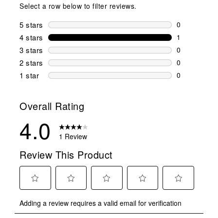
Select a row below to filter reviews.
5 stars
stars
0
0 reviews wi
4 stars
stars
1
1 review wit
3 stars
stars
0
0 reviews wi
2 stars
stars
0
0 reviews wi
1 star
stars
0
0 reviews wit
Overall Rating
4.0
1 Review
Review This Product
Select
Select
Select
Select
Select
Adding a review requires a valid email for verification
to
to
to
to
to
rate
rate
rate
rate
rate