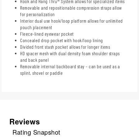
Hook and Hang Thru™ System allows for specialized items
Removable and repositionable compression straps allow
for personalization
Interior dual use hook/loop platform allows for unlimited
pouch placement
Fleece-lined eyewear pocket
Concealed drop pocket with hook/loop lining
Divided front stash pocket allows for longer items
HD spacer mesh with dual density foam shoulder straps
and back panel
Removable internal backboard stay – can be used as a
splint, shovel or paddle
Reviews
Rating Snapshot