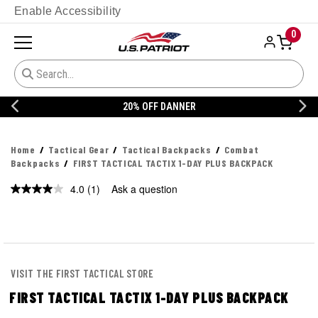
Enable Accessibility
0
20% OFF DANNER
Home
Tactical Gear
Tactical Backpacks
Combat
Backpacks
FIRST TACTICAL TACTIX 1-DAY PLUS BACKPACK
4.0
(1)
Ask a question
Read
a
Review.
Same
page
link.
VISIT THE FIRST TACTICAL STORE
FIRST TACTICAL TACTIX 1-DAY PLUS BACKPACK