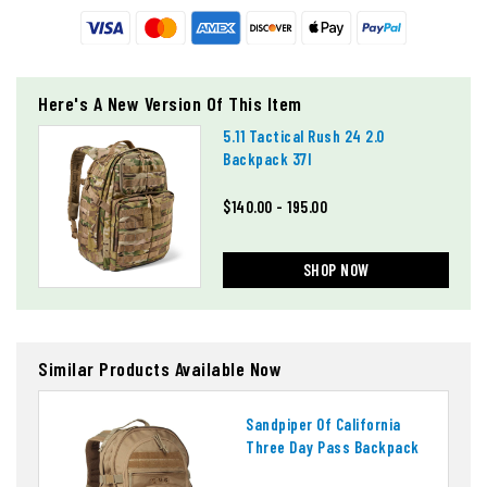
Here's A New Version Of This Item
5.11 Tactical Rush 24 2.0
Backpack 37l
$140.00 - 195.00
SHOP NOW
Similar Products Available Now
Sandpiper Of California
Three Day Pass Backpack