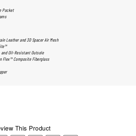
e Pocket
eams
rain Leather and 3D Spacer Air Mesh
lite™
- and Oil-Resistant Outsole
on Flex™ Composite Fiberglass
pper
view This Product