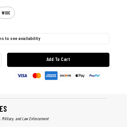
WIDE
s to see availability
Add To Cart
ES
l, Military, and Law Enforcement