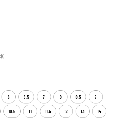
CK
6
6.5
7
8
8.5
9
10.5
11
11.5
12
13
14