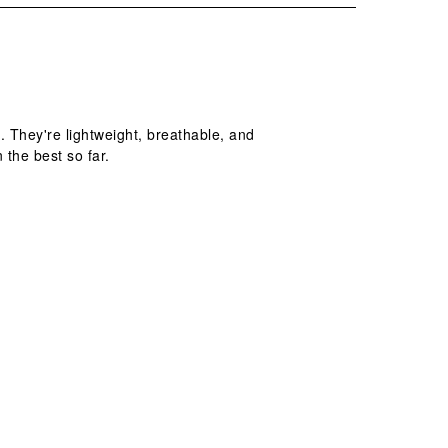
 They're lightweight, breathable, and
 the best so far.