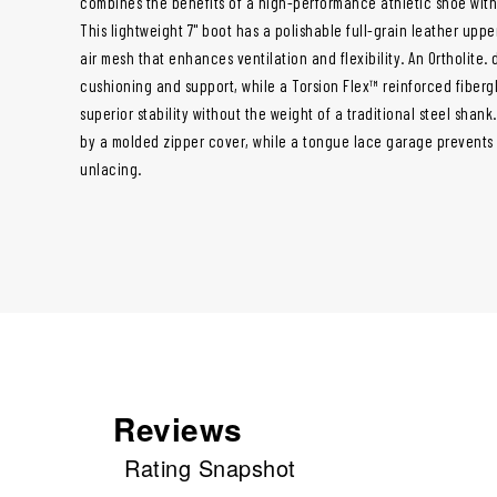
combines the benefits of a high-performance athletic shoe with t
This lightweight 7" boot has a polishable full-grain leather uppe
air mesh that enhances ventilation and flexibility. An Ortholite.
cushioning and support, while a Torsion Flex™ reinforced fiberg
superior stability without the weight of a traditional steel shank
by a molded zipper cover, while a tongue lace garage prevents
unlacing.
Reviews
Rating Snapshot