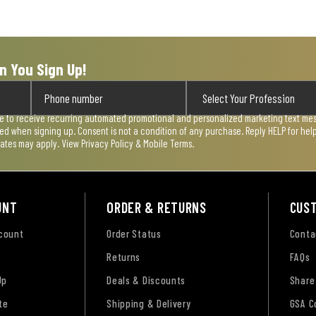
n You Sign Up!
ee to receive recurring automated promotional and personalized marketing text mess
used when signing up. Consent is not a condition of any purchase. Reply HELP for he
rates may apply. View
Privacy Policy & Mobile Terms
.
UNT
ORDER & RETURNS
CUS
ccount
Order Status
Conta
Returns
FAQs
Up
Deals & Discounts
Share
te
Shipping & Delivery
GSA C