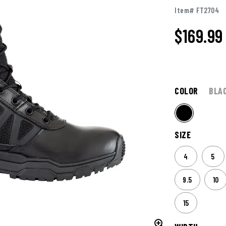
Item# FT2704
$
169.99
COLOR
BLA
SIZE
4
5
9.5
10
15