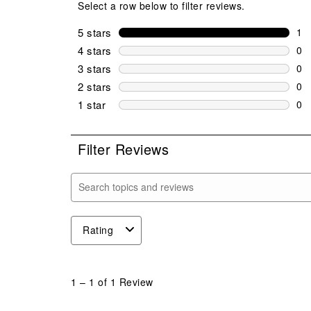
Select a row below to filter reviews.
5 stars
stars
1
1 r
4 stars
stars
0
0 r
3 stars
stars
0
0 r
2 stars
stars
0
0 r
1 star
stars
0
0 r
Filter Reviews
Search topics and reviews search region
Rating
1
to
1
–
1 of 1
Review
1
of