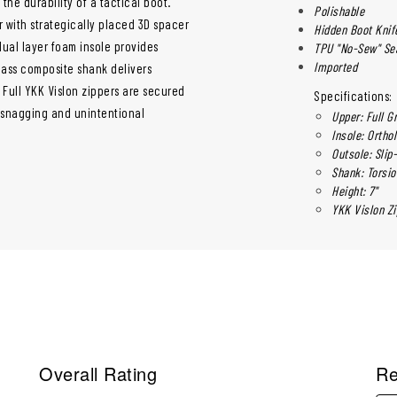
he durability of a tactical boot.
Polishable
r with strategically placed 3D spacer
Hidden Boot Knif
 dual layer foam insole provides
TPU "No-Sew" S
Imported
lass composite shank delivers
. Full YKK Vislon zippers are secured
Specifications:
 snagging and unintentional
Upper: Full G
Insole: Ortho
Outsole: Slip
Shank: Torsi
Height: 7"
YKK Vislon Zi
Overall Rating
Re