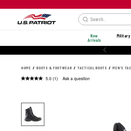
New
Military
Arrivals
HOME
BOOTS & FOOTWEAR
TACTICAL BOOTS
MEN'S TA
5.0
(1)
Ask a question
Read
a
Review.
Same
page
link.