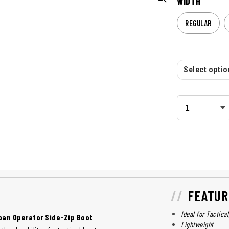
WIDTH
REGULAR
Select option
FEATUR
Ideal for Tactica
rban Operator Side-Zip Boot
Lightweight