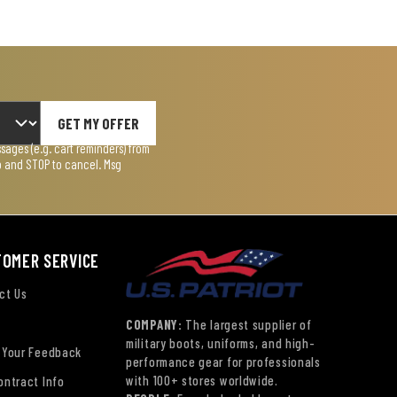
GET MY OFFER
ages (e.g. cart reminders) from
lp and STOP to cancel. Msg
TOMER SERVICE
ct Us
COMPANY:
The largest supplier of
military boots, uniforms, and high-
 Your Feedback
performance gear for professionals
with 100+ stores worldwide.
ontract Info