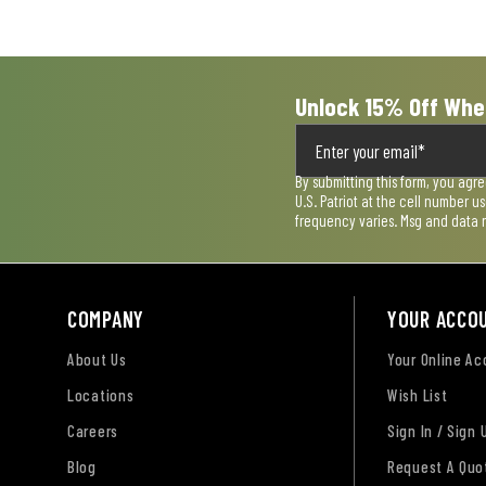
Unlock 15% Off Whe
By submitting this form, you agr
U.S. Patriot at the cell number 
frequency varies. Msg and data 
COMPANY
YOUR ACCO
About Us
Your Online A
Locations
Wish List
Careers
Sign In / Sign 
Blog
Request A Quo