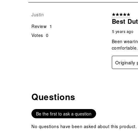
1
Review
Justin
5 out of 5 star
.
Best Dut
Review
1
5 years ago
Votes
0
Been wearing
comfortable.
Originally
Questions
No questions have been asked about this product.
Be the first to ask a question
No questions have been asked about this product.