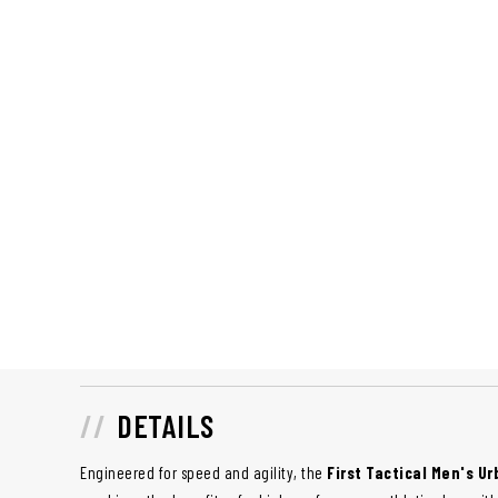
DETAILS
Engineered for speed and agility, the
First Tactical Men's U