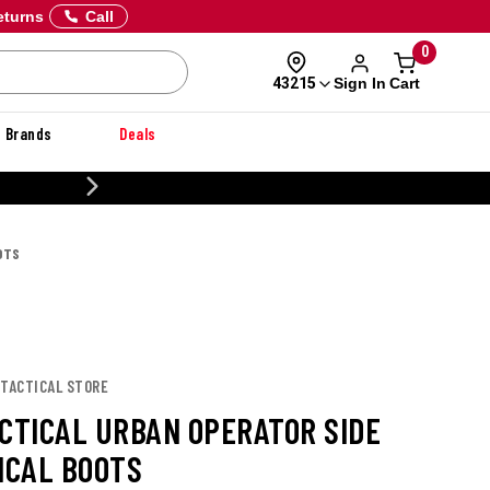
eturns
Call
0
Sign In
Cart
43215
Brands
Deals
20% OFF DANNER
OTS
 TACTICAL STORE
ACTICAL URBAN OPERATOR SIDE
ICAL BOOTS