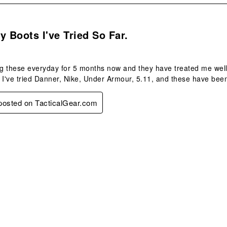
s.
y Boots I've Tried So Far.
 these everyday for 5 months now and they have treated me well.
 I've tried Danner, Nike, Under Armour, 5.11, and these have been
 posted on TacticalGear.com