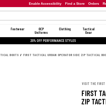
Enable Accessibility
Find a Store
Orders
R
Footwear
OCP
Clothing
Tactical
Uniforms
Gear
20% OFF PERFORMANCE STYLES
CTICAL BOOTS
FIRST TACTICAL URBAN OPERATOR SIDE ZIP TACTICAL BO
VISIT THE FIRST
FIRST T
ZIP TACT