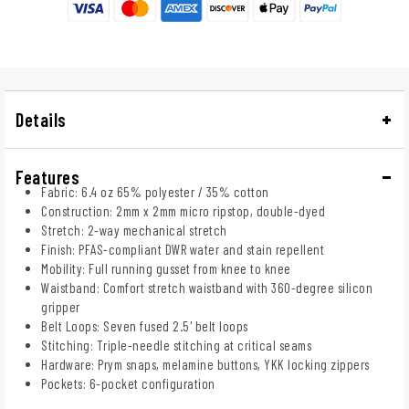
Details
Features
Fabric: 6.4 oz 65% polyester / 35% cotton
Construction: 2mm x 2mm micro ripstop, double-dyed
Stretch: 2-way mechanical stretch
Finish: PFAS-compliant DWR water and stain repellent
Mobility: Full running gusset from knee to knee
Waistband: Comfort stretch waistband with 360-degree silicon
gripper
Belt Loops: Seven fused 2.5' belt loops
Stitching: Triple-needle stitching at critical seams
Hardware: Prym snaps, melamine buttons, YKK locking zippers
Pockets: 6-pocket configuration