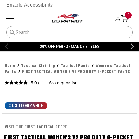
Enable Accessibility
0
S
20% OFF DANNER
Home
Tactical Clothing
Tactical Pants
Women's Tactical
Pants
FIRST TACTICAL WOMEN'S V2 PRO DUTY 6-POCKET PANTS
5.0
(1)
Ask a question
Read
a
Review.
Same
page
CUSTOMIZABLE
link.
VISIT THE FIRST TACTICAL STORE
FIRST TACTICAL WOMEN'S V2 PRO DUTY 6-POCKET