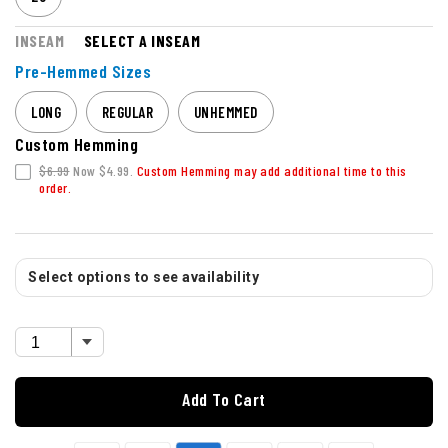
INSEAM
SELECT A INSEAM
Pre-Hemmed Sizes
LONG
REGULAR
UNHEMMED
Custom Hemming
$6.99
Now $4.99.
Custom Hemming may add additional time to this
order.
Select options to see availability
Add To Cart