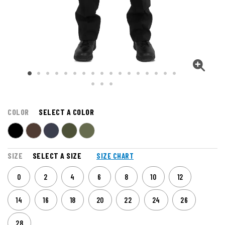
COLOR
SELECT A COLOR
SIZE
SELECT A SIZE
SIZE CHART
0
2
4
6
8
10
12
14
16
18
20
22
24
26
28