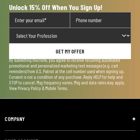
Unlock 15% Off When You Sign Up!
GET MY OFFER
By submitting this form, you agree to receive recurring automated
promotional and personalized marketing text messages (e.g. cart
reminders) from U.S. Patriot at the cell number used when signing up.
Consent is not a condition of any purchase. Reply HELP for help and
STOP to cancel. Msg frequency varies. Msg and data rates may apply.
View
Privacy Policy & Mobile Terms
.
COMPANY