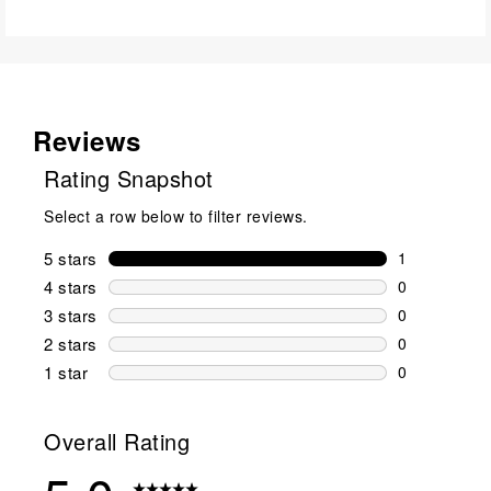
Reviews
Rating Snapshot
Select a row below to filter reviews.
5 stars
stars
1
1 review wit
4 stars
stars
0
0 reviews wi
3 stars
stars
0
0 reviews wi
2 stars
stars
0
0 reviews wi
1 star
stars
0
0 reviews wit
Overall Rating