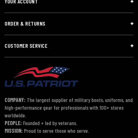
YOUR ACCOUNT
ORDER & RETURNS
CUSTOMER SERVICE
COMPANY:
The largest supplier of military boots, uniforms, and
high-performance gear for professionals with 100+ stores
worldwide.
PEOPLE:
Founded + led by veterans.
MISSION:
Proud to serve those who serve.