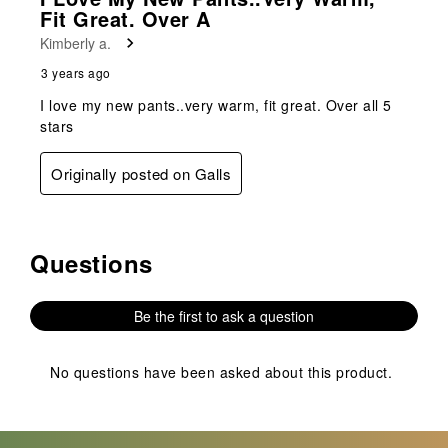
Review
Fit Great. Over A
.
Kimberly a.
3 years ago
I love my new pants..very warm, fit great. Over all 5
stars
Originally posted on Galls
Questions
No questions have been asked about this product.
Be the first to ask a question
No questions have been asked about this product.