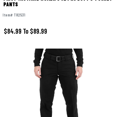
PANTS
Item# TR2531
$84.99
To
$89.99