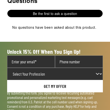
Questions
Be the first to ask a question
No questions have been asked about this product.
Unlock 15% Off When You Sign Up!
GET MY OFFER
By submitting this form, you agree to receive recurring automated
promotional and personalized marketing text messages (e.g. cart
reminders) from U.S. Patriot at the cell number used when signing up.
Consent is not a condition of any purchase. Reply HELP for help and