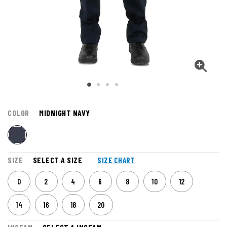
COLOR
MIDNIGHT NAVY
SIZE
SELECT A SIZE
SIZE CHART
0
2
4
6
8
10
12
14
16
18
20