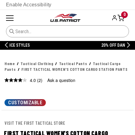
Enable Accessibility
0
20% OFF DANNER
Home
Tactical Clothing
Tactical Pants
Tactical Cargo
Pants
FIRST TACTICAL WOMEN'S COTTON CARGO STATION PANTS
4.0
(2)
Ask a question
Read
2
Reviews.
Same
page
CUSTOMIZABLE
link.
VISIT THE FIRST TACTICAL STORE
FIRST TACTICAL WOMEN'S COTTON CARGO