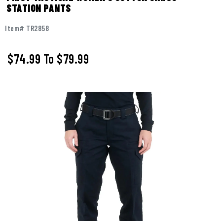
STATION PANTS
Item# TR2858
$74.99
To
$79.99