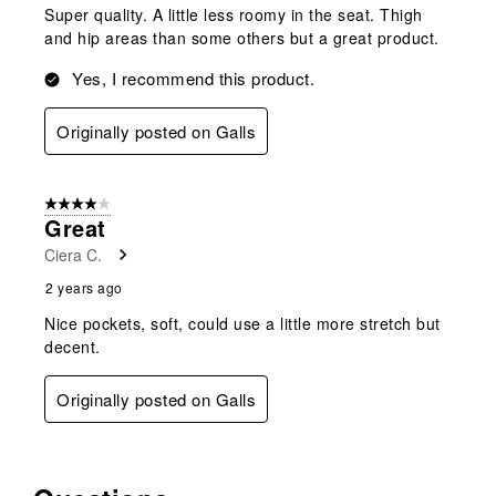
Super quality. A little less roomy in the seat. Thigh
and hip areas than some others but a great product.
Yes, I recommend this product.
Originally posted on Galls
4 out of 5 stars.
Great
Ciera C.
2 years ago
Nice pockets, soft, could use a little more stretch but
decent.
Originally posted on Galls
No questions have been asked about this product.