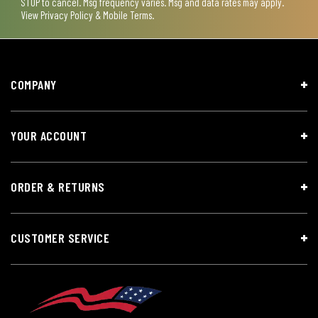
STOP to cancel. Msg frequency varies. Msg and data rates may apply.
View
Privacy Policy & Mobile Terms
.
COMPANY
YOUR ACCOUNT
ORDER & RETURNS
CUSTOMER SERVICE