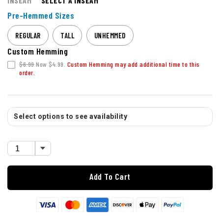
INSEAM
SELECT A INSEAM
Pre-Hemmed Sizes
REGULAR
TALL
UNHEMMED
Custom Hemming
$6.99
Now $4.99.
Custom Hemming may add additional time to this
order.
Select options to see availability
Add To Cart