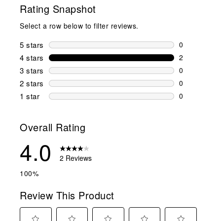
Rating Snapshot
Select a row below to filter reviews.
5 stars
stars
0
0 reviews wi
4 stars
stars
2
2 reviews wi
3 stars
stars
0
0 reviews wi
2 stars
stars
0
0 reviews wi
1 star
stars
0
0 reviews wit
Overall Rating
4.0
2 Reviews
100%
Review This Product