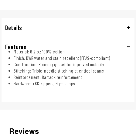
Details
Features
Material: 6.2 oz 100% cotton
Finish: DWR water and stain repellent (PFAS-compliant)
Construction: Running gusset for improved mobility
Stitching: Triple-needle stitching at critical seams
Reinforcement: Bartack reinforcement
Hardware: YKK zippers; Prym snaps
Reviews