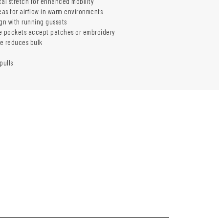
l stretch for enhanced mobility
as for airflow in warm environments
ign with running gussets
e pockets accept patches or embroidery
e reduces bulk
pulls