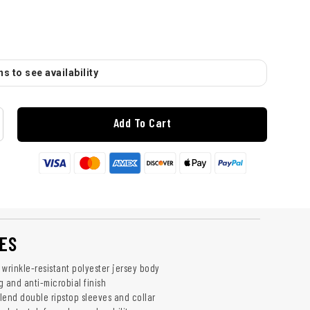
s to see availability
Add To Cart
ES
 wrinkle-resistant polyester jersey body
g and anti-microbial finish
lend double ripstop sleeves and collar