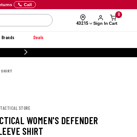
eturns
Call
0
Sign In
Cart
43215
Brands
Deals
20% OFF DANNER
 SHIRT
 TACTICAL STORE
ACTICAL WOMEN'S DEFENDER
LEEVE SHIRT