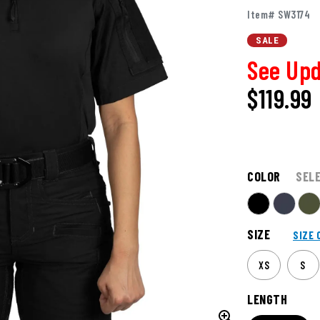
Item# SW3174
SALE
See Upd
$119.99
COLOR
SEL
SIZE
SIZE 
XS
S
LENGTH