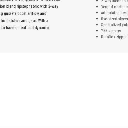
2-way mechanica
on blend ripstop fabric with 2-way
Vented mesh are
Articulated des
ng gussets boost airflow and
Oversized sleev
for patches and gear. With a
Specialized yok
de to handle heat and dynamic
YKK zippers
Duraflex zipper 