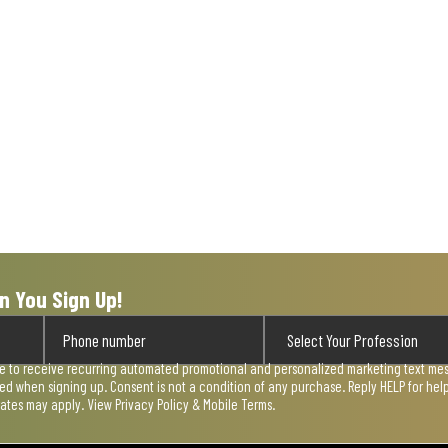
n You Sign Up!
ee to receive recurring automated promotional and personalized marketing text mess
used when signing up. Consent is not a condition of any purchase. Reply HELP for he
rates may apply. View
Privacy Policy & Mobile Terms
.