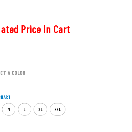
ated Price In Cart
ECT A COLOR
CHART
M
L
XL
XXL