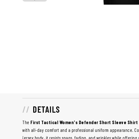
DETAILS
The
First Tactical Women's Defender Short Sleeve Shirt
with all-day comfort and a professional uniform appearance. C
jersey body, it resists snags, fading, and wrinkles while offerin