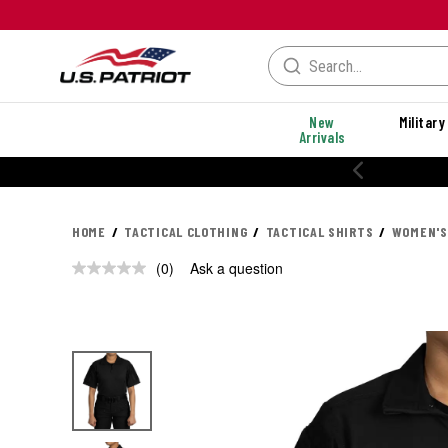
New
Military
Arrivals
HOME
TACTICAL CLOTHING
TACTICAL SHIRTS
WOMEN'S
(0)
Ask a question
No
rating
value.
Same
page
link.