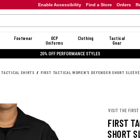
Enable Accessibility
Find a Store
Orders
R
Footwear
OCP
Clothing
Tactical
Uniforms
Gear
20% OFF PERFORMANCE STYLES
 TACTICAL SHIRTS
FIRST TACTICAL WOMEN'S DEFENDER SHORT SLEEVE
VISIT THE FIRST
FIRST T
SHORT S