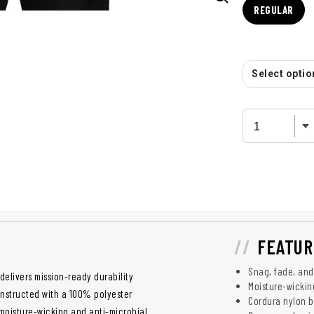
REGULAR
Select option
FEATUR
Snag, fade, and
delivers mission-ready durability
Moisture-wickin
onstructed with a 100% polyester
Cordura nylon b
g moisture-wicking and anti-microbial