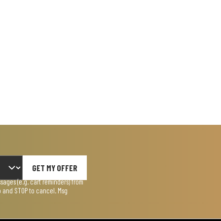
GET MY OFFER
ages (e.g. cart reminders) from
lp and STOP to cancel. Msg