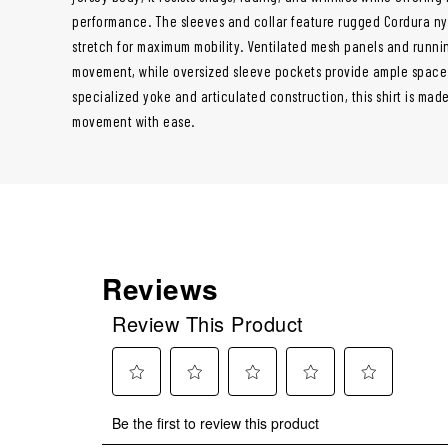
performance. The sleeves and collar feature rugged Cordura nyl
stretch for maximum mobility. Ventilated mesh panels and runni
movement, while oversized sleeve pockets provide ample space 
specialized yoke and articulated construction, this shirt is ma
movement with ease.
Reviews
Review This Product
Select
Select
Select
Select
Select
Be the first to review this product
to
to
to
to
to