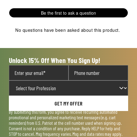
with
with
with
with
with
1
2
3
4
5
Be the first to ask a question
star.
stars.
stars.
stars.
stars.
This
This
This
This
This
action
action
action
action
action
No questions have been asked about this product.
will
will
will
will
will
open
open
open
open
open
submission
submission
submission
submission
submission
form.
form.
form.
form.
form.
Unlock 15% Off When You Sign Up!
GET MY OFFER
By submitting this form, you agree to receive recurring automated
promotional and personalized marketing text messages (e.g. cart
reminders) from U.S. Patriot at the cell number used when signing up.
Consent is not a condition of any purchase. Reply HELP for help and
STOP to cancel. Msg frequency varies. Msg and data rates may apply.