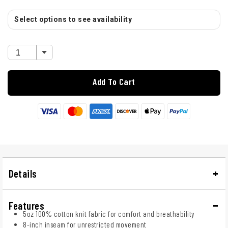
Select options to see availability
Add To Cart
Details
Features
5oz 100% cotton knit fabric for comfort and breathability
8-inch inseam for unrestricted movement