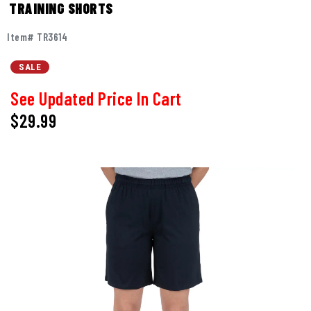
TRAINING SHORTS
Item# TR3614
SALE
See Updated Price In Cart
$29.99