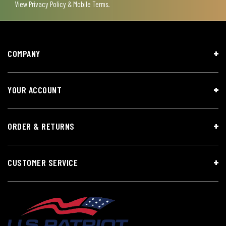
View
Privacy Policy & Mobile Terms
.
COMPANY
YOUR ACCOUNT
ORDER & RETURNS
CUSTOMER SERVICE