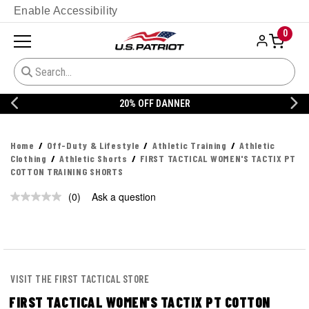
Enable Accessibility
0
20% OFF DANNER
Home
Off-Duty & Lifestyle
Athletic Training
Athletic
Clothing
Athletic Shorts
FIRST TACTICAL WOMEN'S TACTIX PT
COTTON TRAINING SHORTS
(0)
Ask a question
No
rating
value.
Same
page
link.
VISIT THE FIRST TACTICAL STORE
FIRST TACTICAL WOMEN'S TACTIX PT COTTON