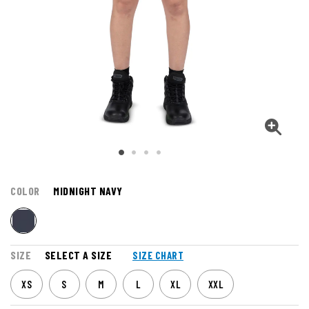
COLOR
MIDNIGHT NAVY
SIZE
SELECT A SIZE
SIZE CHART
XS
S
M
L
XL
XXL