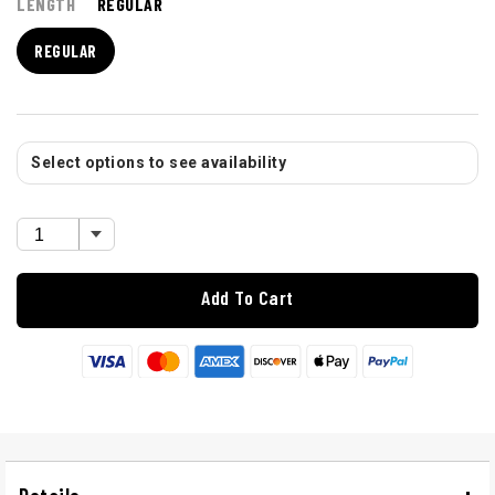
LENGTH
REGULAR
REGULAR
Select options to see availability
Add To Cart