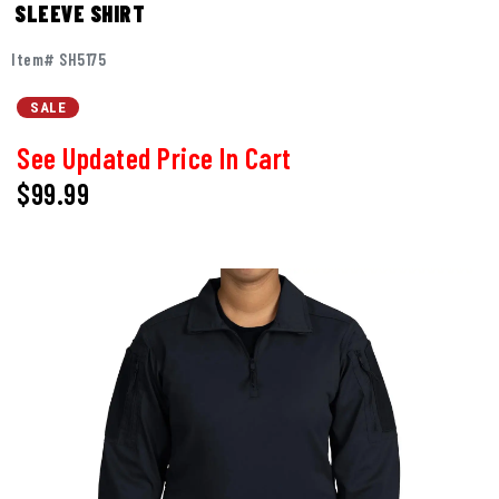
SLEEVE SHIRT
Item# SH5175
SALE
See Updated Price In Cart
$99.99