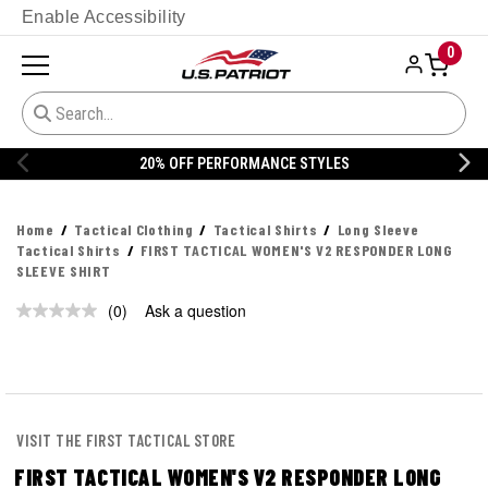
Enable Accessibility
0
20% OFF PERFORMANCE STYLES
Home
Tactical Clothing
Tactical Shirts
Long Sleeve
Tactical Shirts
FIRST TACTICAL WOMEN'S V2 RESPONDER LONG
SLEEVE SHIRT
(0)
Ask a question
No
rating
value.
Same
page
link.
VISIT THE FIRST TACTICAL STORE
FIRST TACTICAL WOMEN'S V2 RESPONDER LONG