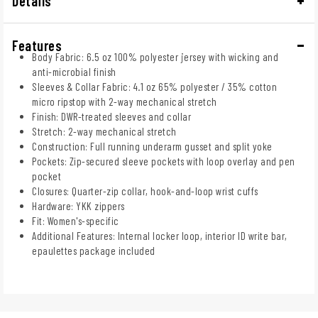
Details
Features
Body Fabric: 6.5 oz 100% polyester jersey with wicking and
anti-microbial finish
Sleeves & Collar Fabric: 4.1 oz 65% polyester / 35% cotton
micro ripstop with 2-way mechanical stretch
Finish: DWR-treated sleeves and collar
Stretch: 2-way mechanical stretch
Construction: Full running underarm gusset and split yoke
Pockets: Zip-secured sleeve pockets with loop overlay and pen
pocket
Closures: Quarter-zip collar, hook-and-loop wrist cuffs
Hardware: YKK zippers
Fit: Women's-specific
Additional Features: Internal locker loop, interior ID write bar,
epaulettes package included