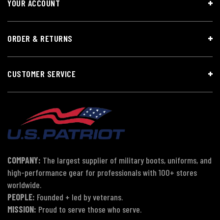
YOUR ACCOUNT
ORDER & RETURNS
CUSTOMER SERVICE
COMPANY:
The largest supplier of military boots, uniforms, and
high-performance gear for professionals with 100+ stores
worldwide.
PEOPLE:
Founded + led by veterans.
MISSION:
Proud to serve those who serve.