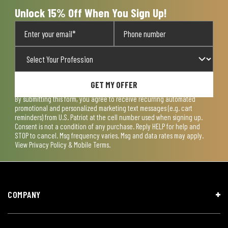
form.
form.
form.
form.
form.
Unlock 15% Off When You Sign Up!
GET MY OFFER
By submitting this form, you agree to receive recurring automated
promotional and personalized marketing text messages (e.g. cart
reminders) from U.S. Patriot at the cell number used when signing up.
Consent is not a condition of any purchase. Reply HELP for help and
STOP to cancel. Msg frequency varies. Msg and data rates may apply.
View
Privacy Policy & Mobile Terms
.
COMPANY