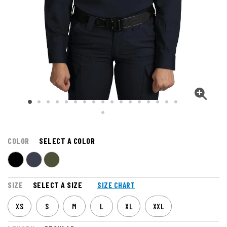
COLOR
SELECT A COLOR
SIZE
SELECT A SIZE
SIZE CHART
XS
S
M
L
XL
XXL