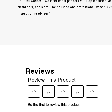
up to 50 washes. Two inset chest pockets with flap closure giv
flashlights, and more. The polished and professional Women's V2
inspection ready 24/7.
Reviews
Review This Product
Select
Select
Select
Select
Select
Be the first to review this product
to
to
to
to
to
rate
rate
rate
rate
rate