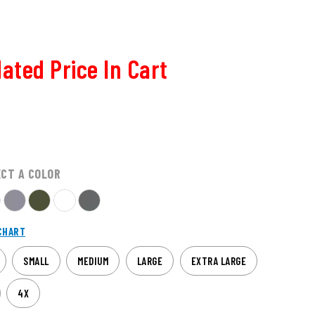
ated Price In Cart
ECT A COLOR
CHART
SMALL
MEDIUM
LARGE
EXTRA LARGE
4X