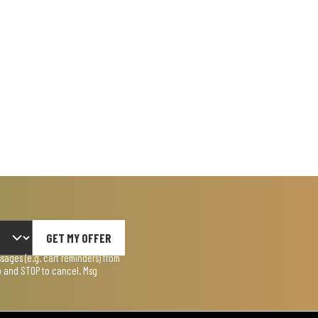
GET MY OFFER
ages (e.g. cart reminders) from
lp and STOP to cancel. Msg