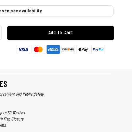
s to see availability
Add To Cart
ES
forcement and Public Safety
up to 50 Washes
th Flap Closure
arms