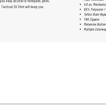
e you easy access to notepads, pens,
4.0 oz. Mechani
 Tactical SS Shirt will keep you
65% Polyester /
Teflon Stain Repe
YKK Zippers
Melamine Button
Multiple Colorwa