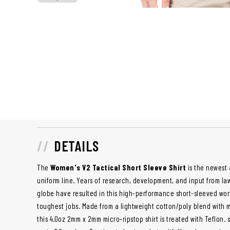
DETAILS
The
Women's V2 Tactical Short Sleeve Shirt
is the newest 
uniform line. Years of research, development, and input from l
globe have resulted in this high-performance short-sleeved work
toughest jobs. Made from a lightweight cotton/poly blend with
this 4.0oz 2mm x 2mm micro-ripstop shirt is treated with Teflon. s