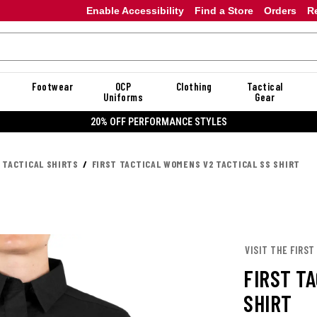
Enable Accessibility
Find a Store
Orders
R
Footwear
OCP
Clothing
Tactical
Uniforms
Gear
20% OFF DANNER
 TACTICAL SHIRTS
FIRST TACTICAL WOMENS V2 TACTICAL SS SHIRT
VISIT THE FIRST
FIRST T
SHIRT