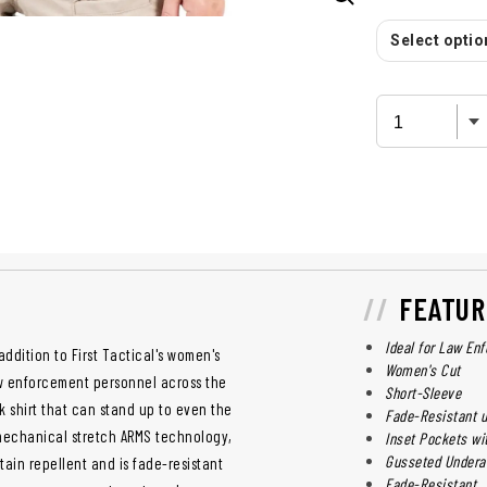
Select option
FEATUR
Ideal for Law En
addition to First Tactical's women's
Women's Cut
aw enforcement personnel across the
Short-Sleeve
 shirt that can stand up to even the
Fade-Resistant 
 mechanical stretch ARMS technology,
Inset Pockets wi
Gusseted Under
tain repellent and is fade-resistant
Fade-Resistant