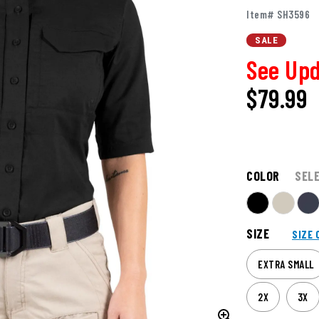
Item# SH3596
SALE
See Upd
$79.99
COLOR
SEL
SIZE
SIZE 
EXTRA SMALL
2X
3X