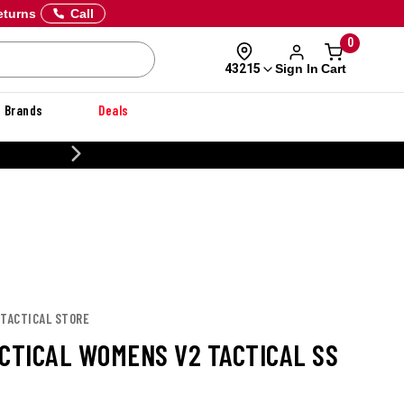
eturns
Call
0
Sign In
Cart
43215
Brands
Deals
CUS
 TACTICAL STORE
ACTICAL WOMENS V2 TACTICAL SS