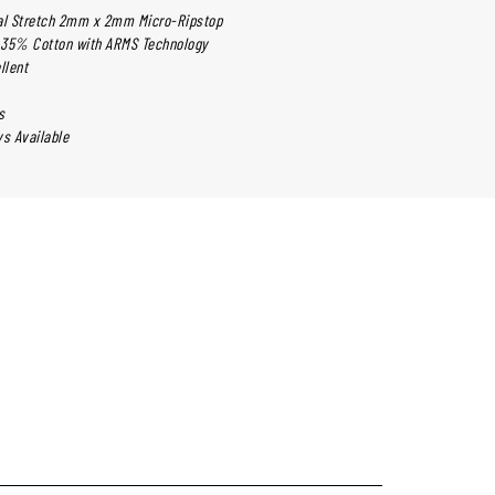
cal Stretch 2mm x 2mm Micro-Ripstop
 35% Cotton with ARMS Technology
llent
s
ys Available