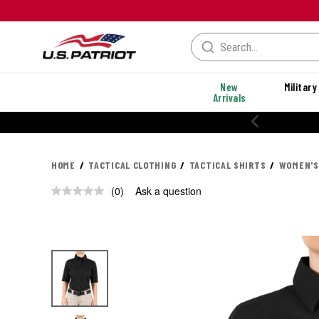
New
Military
Arrivals
20% OFF PERFORMANCE STYLES
HOME
TACTICAL CLOTHING
TACTICAL SHIRTS
WOMEN'S
(0)
Ask a question
No
rating
value.
Same
page
link.