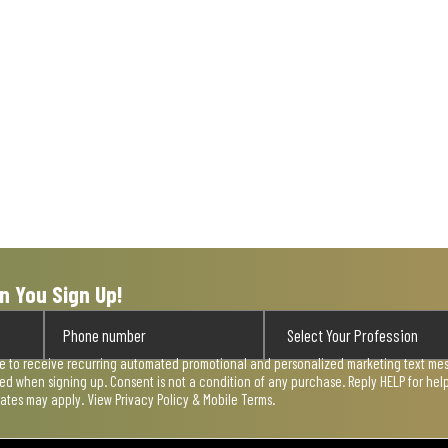
n You Sign Up!
ee to receive recurring automated promotional and personalized marketing text mess
used when signing up. Consent is not a condition of any purchase. Reply HELP for he
rates may apply. View
Privacy Policy & Mobile Terms
.