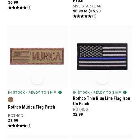
Patch
$6.99
5IVE STAR GEAR
(1)
$6.99 to $15.20
(2)
IN STOCK - READY TO SHIP
IN STOCK - READY TO SHIP
Rothco Thin Blue Line Flag Iron
On Patch
Rothco Murica Flag Patch
ROTHCO
$2.99
ROTHCO
$3.99
(1)