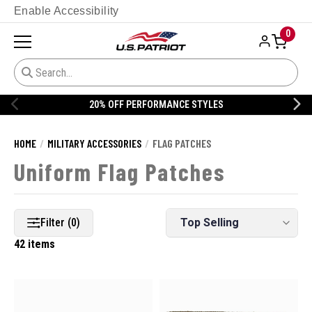
Enable Accessibility
0
S
20% OFF DANNER
HOME
MILITARY ACCESSORIES
FLAG PATCHES
Uniform Flag Patches
Filter (0)
42 items