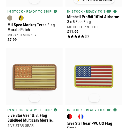
IN STOCK - READY TO SHIP
IN STOCK - READY TO SHIP
Mitchell Proffitt 101st Airborne
3 x 5 Feet Flag
Mil Spec Monkey Texas Flag
MITCHELL PROFFITT
Morale Patch
$11.99
MIL-SPEC MONKEY
(2)
$7.99
IN STOCK - READY TO SHIP
IN STOCK - READY TO SHIP
5ive Star Gear U.S. Flag
Subdued Multicam Morale
5ive Star Gear PVC US Flag
Patch
5IVE STAR GEAR