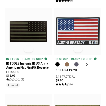
(6)
IN STOCK - READY TO SHIP
IN STOCK - READY TO SHIP
IR TOOLS Insignia IR US Army
American Flag GrnBlk Reverse
5.11 USA Patch
IR.TOOLS
$16.99
5.11 TACTICAL
(1)
$9.00
(4)
Infrared