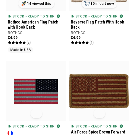
14 viewed this
10
in cart now
IN STOCK - READY TO SHIP
IN STOCK - READY TO SHIP
Rothco American Flag Patch
Reverse Flag Patch With Hook
with Hook Back
Back
ROTHCO
ROTHCO
$4.99
$4.99
(2)
(1)
Made In USA
IN STOCK - READY TO SHIP
IN STOCK - READY TO SHIP
Air Force Spice Brown Forward