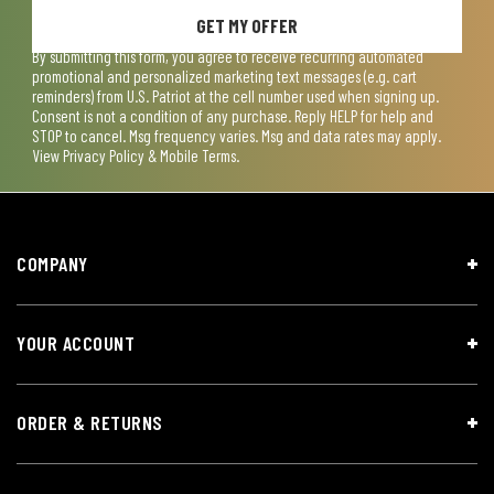
GET MY OFFER
By submitting this form, you agree to receive recurring automated
promotional and personalized marketing text messages (e.g. cart
reminders) from U.S. Patriot at the cell number used when signing up.
Consent is not a condition of any purchase. Reply HELP for help and
STOP to cancel. Msg frequency varies. Msg and data rates may apply.
View
Privacy Policy & Mobile Terms
.
COMPANY
YOUR ACCOUNT
ORDER & RETURNS