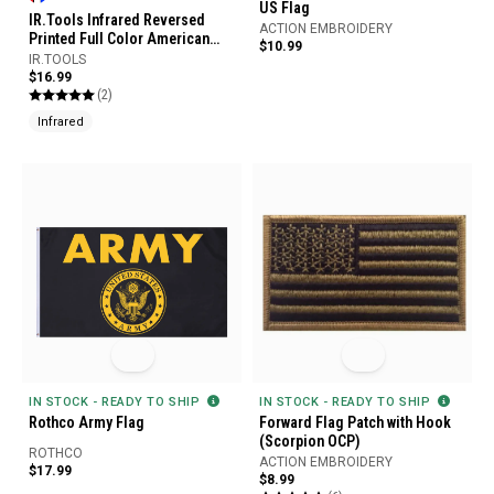
US Flag
IR.Tools Infrared Reversed
ACTION EMBROIDERY
Printed Full Color American
$10.99
Flag Garrison Patch
IR.TOOLS
$16.99
(2)
Infrared
IN STOCK - READY TO SHIP
IN STOCK - READY TO SHIP
Rothco Army Flag
Forward Flag Patch with Hook
(Scorpion OCP)
ROTHCO
ACTION EMBROIDERY
$17.99
$8.99