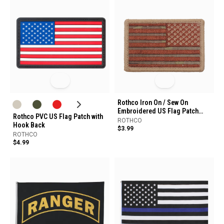
Rothco Iron On / Sew On
Embroidered US Flag Patch
Rothco PVC US Flag Patch with
Reverse
ROTHCO
Hook Back
$3.99
ROTHCO
$4.99