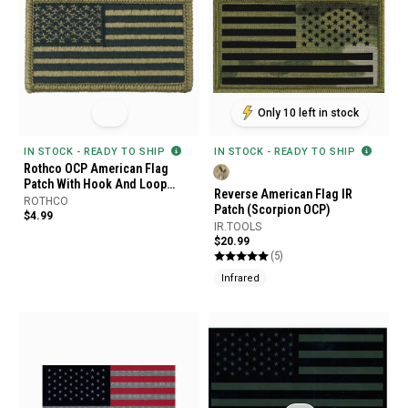
Only 10 left in stock
IN STOCK - READY TO SHIP
IN STOCK - READY TO SHIP
Rothco OCP American Flag
Patch With Hook And Loop
Reverse American Flag IR
Back
ROTHCO
Patch (Scorpion OCP)
$4.99
IR.TOOLS
$20.99
(5)
Infrared