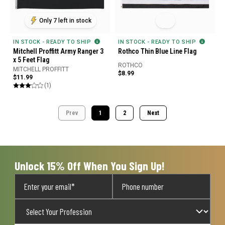
Only 7 left in stock
IN STOCK - READY TO SHIP
IN STOCK - READY TO SHIP
Mitchell Proffitt Army Ranger 3
Rothco Thin Blue Line Flag
x 5 Feet Flag
ROTHCO
MITCHELL PROFFITT
$8.99
$11.99
(1)
Prev
1
2
Next
Unlock 15% Off When You Sign Up!