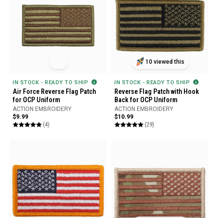
10 viewed this
IN STOCK - READY TO SHIP
IN STOCK - READY TO SHIP
Air Force Reverse Flag Patch
Reverse Flag Patch with Hook
for OCP Uniform
Back for OCP Uniform
ACTION EMBROIDERY
ACTION EMBROIDERY
$9.99
$10.99
(4)
(29)