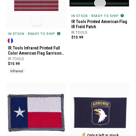
IN STOCK - READY TO SHIP
IR Tools Printed American Flag
IR Field Patch
IR.TOOLS
IN STOCK - READY TO SHIP
$15.99
IR.Tools Infrared Printed Full
Color American Flag Garrison
Patch
IR.TOOLS
$15.99
Infrared
Only 6 left in stock