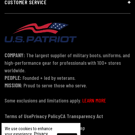
CUSTOMER SERVICE
COMPANY:
The largest supplier of military boots, uniforms, and
high-performance gear for professionals with 100+ stores
worldwide.
PEOPLE:
Founded + led by veterans.
MISSION:
Proud to serve those who serve.
Some exclusions and limitations apply.
LEARN MORE
Terms of Use
Privacy Policy
CA Transparency Act
Payment, Pricing & Promotions
Sitemap
We use cookies to enhance
Privacy
your experience.