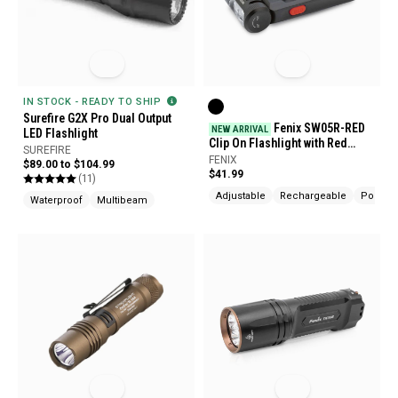
IN STOCK - READY TO SHIP
Surefire G2X Pro Dual Output
Fenix SW05R-RED
NEW ARRIVAL
LED Flashlight
Clip On Flashlight with Red
SUREFIRE
Light
FENIX
$89.00 to $104.99
$41.99
(11)
Adjustable
Rechargeable
Pocket 
Waterproof
Multibeam