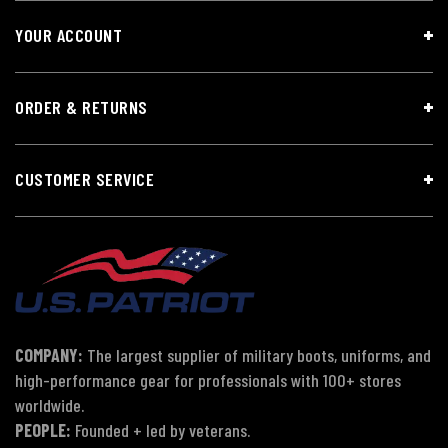
YOUR ACCOUNT
ORDER & RETURNS
CUSTOMER SERVICE
COMPANY:
The largest supplier of military boots, uniforms, and
high-performance gear for professionals with 100+ stores
worldwide.
PEOPLE:
Founded + led by veterans.