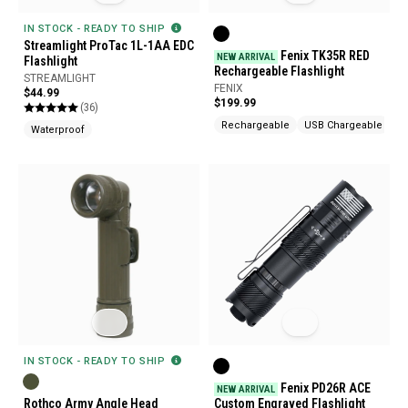
IN STOCK - READY TO SHIP
Streamlight ProTac 1L-1AA EDC
Fenix TK35R RED
NEW ARRIVAL
Flashlight
Rechargeable Flashlight
STREAMLIGHT
FENIX
$44.99
$199.99
(36)
Rechargeable
USB Chargeable
Waterproof
IN STOCK - READY TO SHIP
Fenix PD26R ACE
NEW ARRIVAL
Rothco Army Angle Head
Custom Engraved Flashlight