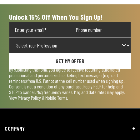
Unlock 15% Off When You Sign Up!
GET MY OFFER
By submitting this form, you agree to receive recurring automated
promotional and personalized marketing text messages (e.g. cart
reminders) from U.S. Patriot at the cell number used when signing up.
Consent is not a condition of any purchase. Reply HELP for help and
STOP to cancel. Msg frequency varies. Msg and data rates may apply.
View
Privacy Policy & Mobile Terms
.
COMPANY