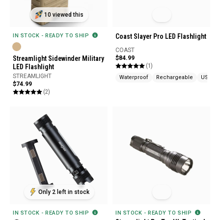
10 viewed this
Coast Slayer Pro LED Flashlight
IN STOCK - READY TO SHIP
COAST
$84.99
Streamlight Sidewinder Military
(1)
LED Flashlight
STREAMLIGHT
Waterproof
Rechargeable
USB Ch
$74.99
(2)
Only 2 left in stock
IN STOCK - READY TO SHIP
IN STOCK - READY TO SHIP