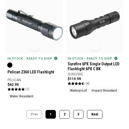
IN STOCK - READY TO SHIP
IN STOCK - READY TO SHIP
Surefire 6PX Single Output LED
Flashlight 6PX C BK
Pelican 2360 LED Flashlight
SUREFIRE
$119.99
PELICAN
(4)
$62.95
(1)
Waterproof
Impact Resistant
Water Resistant
Prev
1
2
3
Next