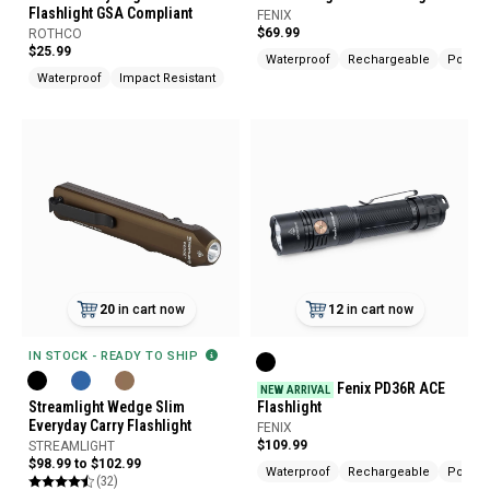
Flashlight GSA Compliant
FENIX
$69.99
ROTHCO
$25.99
Waterproof
Rechargeable
Pocket 
Waterproof
Impact Resistant
20
in cart now
12
in cart now
IN STOCK - READY TO SHIP
Fenix PD36R ACE
NEW ARRIVAL
Streamlight Wedge Slim
Flashlight
Everyday Carry Flashlight
FENIX
$109.99
STREAMLIGHT
$98.99 to $102.99
Waterproof
Rechargeable
Pocket 
(32)