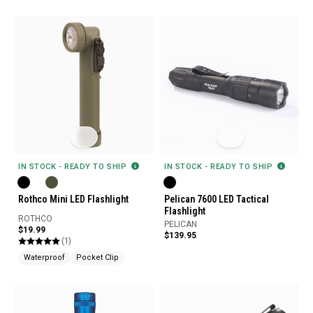
IN STOCK - READY TO SHIP
IN STOCK - READY TO SHIP
Rothco Mini LED Flashlight
Pelican 7600 LED Tactical
Flashlight
ROTHCO
PELICAN
$19.99
$139.95
(1)
Waterproof
Pocket Clip