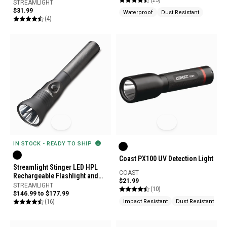
STREAMLIGHT
$31.99
Waterproof
Dust Resistant
(4)
IN STOCK - READY TO SHIP
Coast PX100 UV Detection Light
Streamlight Stinger LED HPL
COAST
Rechargeable Flashlight and
$21.99
Charger
STREAMLIGHT
(10)
$146.99 to $177.99
(16)
Impact Resistant
Dust Resistant