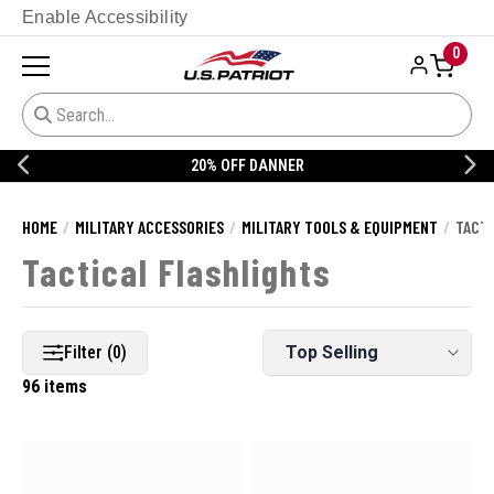
Enable Accessibility
0
20% OFF DANNER
HOME
MILITARY ACCESSORIES
MILITARY TOOLS & EQUIPMENT
TACTI
Tactical Flashlights
Filter (0)
96 items