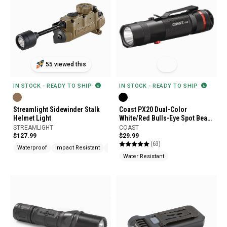
55 viewed this
IN STOCK - READY TO SHIP
IN STOCK - READY TO SHIP
Streamlight Sidewinder Stalk
Coast PX20 Dual-Color
Helmet Light
White/Red Bulls-Eye Spot Beam
Flashlight
STREAMLIGHT
COAST
$127.99
$29.99
(63)
Waterproof
Impact Resistant
Molle Compatible
Water Resistant