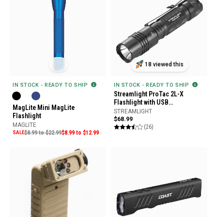
18 viewed this
IN STOCK - READY TO SHIP
IN STOCK - READY TO SHIP
Streamlight ProTac 2L-X
Flashlight with USB
MagLite Mini MagLite
Rechargeable Battery
STREAMLIGHT
Flashlight
$68.99
MAGLITE
(26)
SALE
$8.99 to $22.99
$8.99 to $12.99