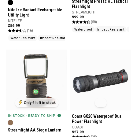
Streamlight ProTac HL Tactical
Flashlight
Nite Ize Radiant Rechargeable
STREAMLIGHT
Utility Light
$99.99
NITE IZE
(58)
$56.99
Waterproof
Impact Resistant
Mult
(16)
Water Resistant
Impact Resistant
Rechargeable
Only 6 left in stock
IN STOCK - READY TO SHIP
Coast GX20 Waterproof Dual
Power Flashlight
COAST
Streamlight AA Siege Lantern
$27.99
(25)