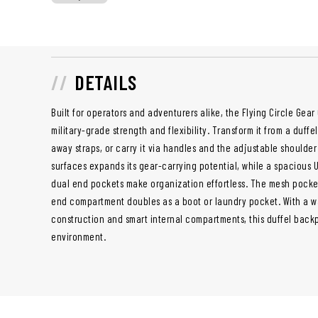
DETAILS
Built for operators and adventurers alike, the Flying Circle Gear
military-grade strength and flexibility. Transform it from a duff
away straps, or carry it via handles and the adjustable shoulde
surfaces expands its gear-carrying potential, while a spaciou
dual end pockets make organization effortless. The mesh pocke
end compartment doubles as a boot or laundry pocket. With a w
construction and smart internal compartments, this duffel backp
environment.