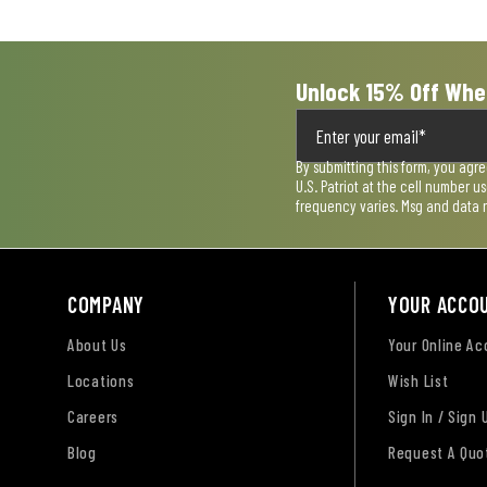
form.
form.
form.
form.
form.
Unlock 15% Off Whe
By submitting this form, you agr
U.S. Patriot at the cell number 
frequency varies. Msg and data 
COMPANY
YOUR ACCO
About Us
Your Online A
Locations
Wish List
Careers
Sign In / Sign 
Blog
Request A Quo