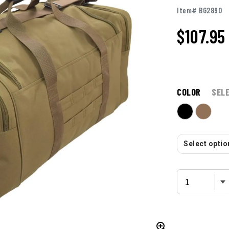
Item# BG2890
$
107.95
COLOR
SEL
Select option