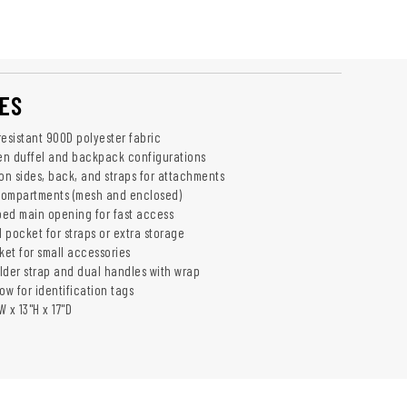
ES
resistant 900D polyester fabric
en duffel and backpack configurations
n sides, back, and straps for attachments
compartments (mesh and enclosed)
ed main opening for fast access
 pocket for straps or extra storage
ket for small accessories
lder strap and dual handles with wrap
ow for identification tags
 x 13"H x 17"D