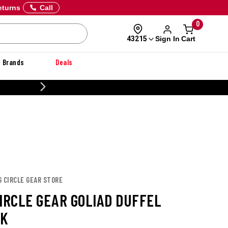
eturns
Call
0
Sign In
Cart
43215
Brands
Deals
20% OFF DANNER
G CIRCLE GEAR STORE
CIRCLE GEAR GOLIAD DUFFEL
CK