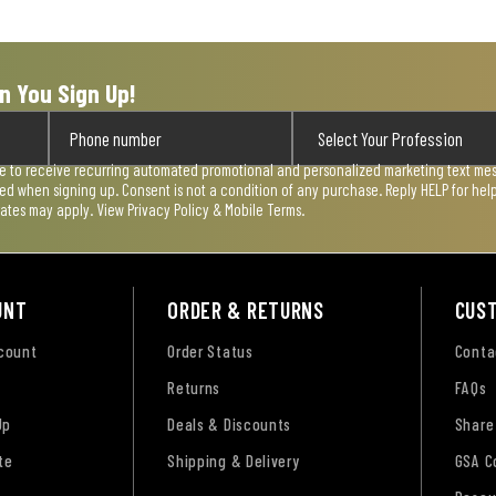
n You Sign Up!
ee to receive recurring automated promotional and personalized marketing text mess
used when signing up. Consent is not a condition of any purchase. Reply HELP for he
rates may apply. View
Privacy Policy & Mobile Terms
.
UNT
ORDER & RETURNS
CUS
ccount
Order Status
Conta
Returns
FAQs
Up
Deals & Discounts
Share
te
Shipping & Delivery
GSA C