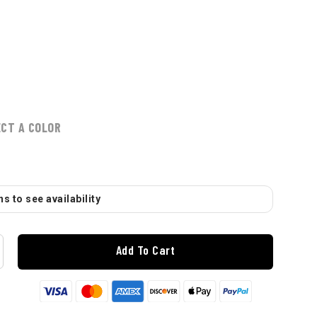
ECT A COLOR
s to see availability
Add To Cart