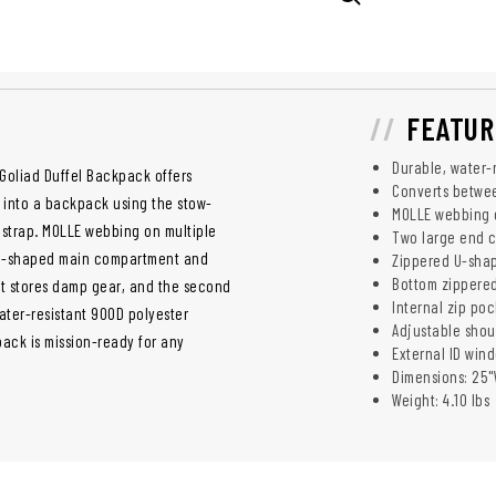
FEATUR
Durable, water-
 Goliad Duffel Backpack offers
Converts betwe
el into a backpack using the stow-
MOLLE webbing o
r strap. MOLLE webbing on multiple
Two large end 
s U-shaped main compartment and
Zippered U-shap
Bottom zippered
t stores damp gear, and the second
Internal zip poc
ater-resistant 900D polyester
Adjustable shou
ack is mission-ready for any
External ID wind
Dimensions: 25"W
Weight: 4.10 lbs