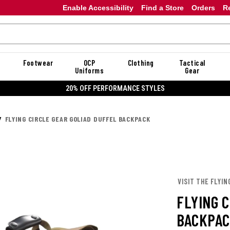
Enable Accessibility
Find a Store
Orders
R
Footwear
OCP
Clothing
Tactical
Uniforms
Gear
20% OFF PERFORMANCE STYLES
FLYING CIRCLE GEAR GOLIAD DUFFEL BACKPACK
VISIT THE FLYIN
FLYING 
BACKPA