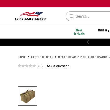
New
Military
Arrivals
HOME
TACTICAL GEAR
MOLLE GEAR
MOLLE BACKPACKS
(0)
Ask a question
No
rating
value.
Same
page
link.