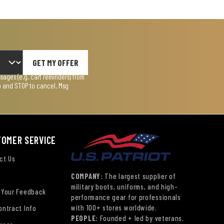
GET MY OFFER
ages (e.g. cart reminders) from
lp and STOP to cancel. Msg
TOMER SERVICE
ct Us
COMPANY:
The largest supplier of
military boots, uniforms, and high-
 Your Feedback
performance gear for professionals
with 100+ stores worldwide.
ontract Info
PEOPLE:
Founded + led by veterans.