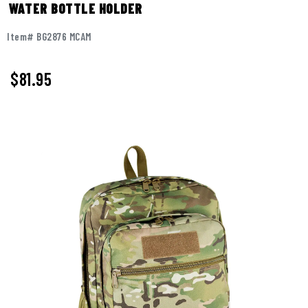
WATER BOTTLE HOLDER
Item# BG2876 MCAM
$
81.95