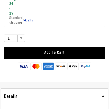
24
-
25
Standard
•
43215
shipping
Add To Cart
Details