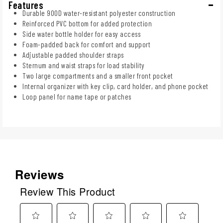
Features
Durable 900D water-resistant polyester construction
Reinforced PVC bottom for added protection
Side water bottle holder for easy access
Foam-padded back for comfort and support
Adjustable padded shoulder straps
Sternum and waist straps for load stability
Two large compartments and a smaller front pocket
Internal organizer with key clip, card holder, and phone pocket
Loop panel for name tape or patches
Reviews
Review This Product