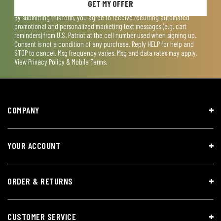
GET MY OFFER
By submitting this form, you agree to receive recurring automated
promotional and personalized marketing text messages (e.g. cart
reminders) from U.S. Patriot at the cell number used when signing up.
Consent is not a condition of any purchase. Reply HELP for help and
STOP to cancel. Msg frequency varies. Msg and data rates may apply.
View
Privacy Policy & Mobile Terms
.
COMPANY
YOUR ACCOUNT
ORDER & RETURNS
CUSTOMER SERVICE