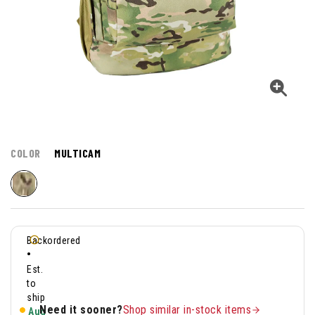
COLOR
MULTICAM
Backordered
•
Est.
to
ship
Need it sooner?
Shop similar in-stock items
Aug