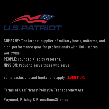
COMPANY:
The largest supplier of military boots, uniforms, and
high-performance gear for professionals with 100+ stores
worldwide.
PEOPLE:
Founded + led by veterans.
MISSION:
Proud to serve those who serve.
Some exclusions and limitations apply.
LEARN MORE
Terms of Use
Privacy Policy
CA Transparency Act
Payment, Pricing & Promotions
Sitemap