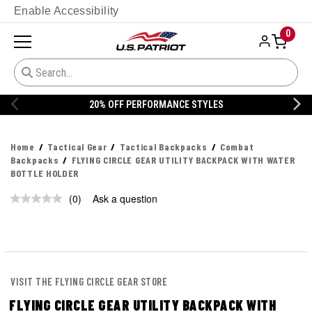
Enable Accessibility
0
20% OFF PERFORMANCE STYLES
Home
Tactical Gear
Tactical Backpacks
Combat
Backpacks
FLYING CIRCLE GEAR UTILITY BACKPACK WITH WATER
BOTTLE HOLDER
(0)
Ask a question
No
rating
value.
Same
page
link.
VISIT THE FLYING CIRCLE GEAR STORE
FLYING CIRCLE GEAR UTILITY BACKPACK WITH