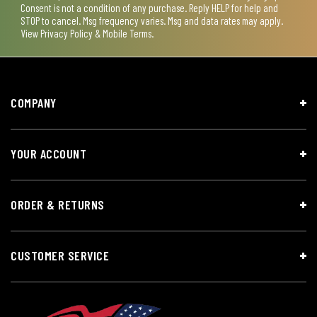
Consent is not a condition of any purchase. Reply HELP for help and
STOP to cancel. Msg frequency varies. Msg and data rates may apply.
View
Privacy Policy & Mobile Terms
.
COMPANY
YOUR ACCOUNT
ORDER & RETURNS
CUSTOMER SERVICE