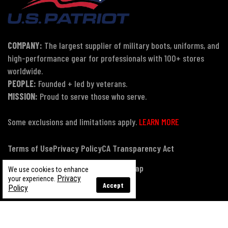
COMPANY:
The largest supplier of military boots, uniforms, and
high-performance gear for professionals with 100+ stores
worldwide.
PEOPLE:
Founded + led by veterans.
MISSION:
Proud to serve those who serve.
Some exclusions and limitations apply.
LEARN MORE
Terms of Use
Privacy Policy
CA Transparency Act
Payment, Pricing & Promotions
Sitemap
We use cookies to enhance
Privacy
your experience.
Accept
Policy
© Copyright 2026 US Patriot Tactical, All Rights Reserved.