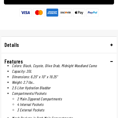
Details
Features
Colors: Black, Coyote, Olive Drab, Midnight Woodland Camo
Capacity: 20L
Dimensions: 6.25" x 10" x 19.25"
Weight: 2.7 lbs..
2.5 Liter Hydration Bladder
Compartments/Pockets
2 Main Zippered Compartments
4 Internal Pockets
3 External Pockets
Mesh Pockets in Both Main Compartments