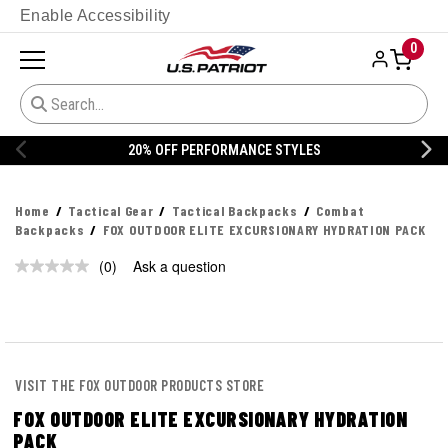
Enable Accessibility
0
20% OFF PERFORMANCE STYLES
Home
Tactical Gear
Tactical Backpacks
Combat
Backpacks
FOX OUTDOOR ELITE EXCURSIONARY HYDRATION PACK
(0)
Ask a question
No
rating
value.
Same
page
link.
VISIT THE FOX OUTDOOR PRODUCTS STORE
FOX OUTDOOR ELITE EXCURSIONARY HYDRATION
PACK