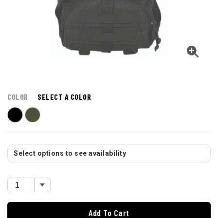
COLOR
SELECT A COLOR
Select options to see availability
Add To Cart