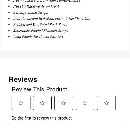
MOLLE Attachments on Front
5 Compression Straps
Dual Concealed Hydration Ports at the Shoulders
Padded and Ventilated Back Panel
Adjustable Padded Shoulder Straps
Loop Panels for ID and Patches
Reviews
Review This Product
Select
Select
Select
Select
Select
Be the first to review this product
to
to
to
to
to
rate
rate
rate
rate
rate