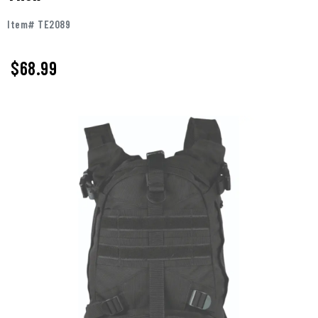
Item# TE2089
$68.99