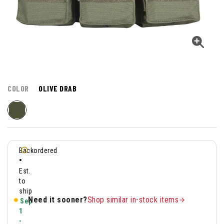
COLOR
OLIVE DRAB
Backordered
•
Est.
to
ship
Need it sooner?
Shop similar in-stock items
Sep
1
-