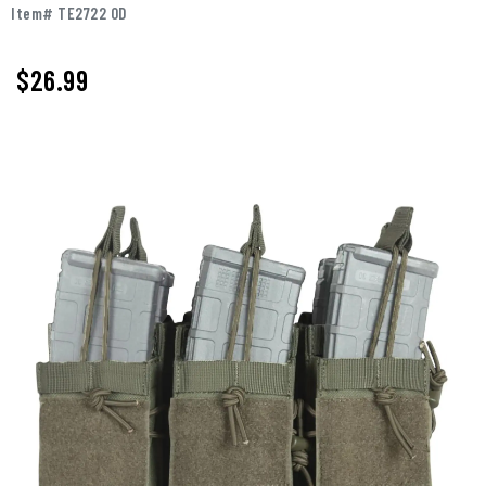
Item# TE2722 OD
$26.99