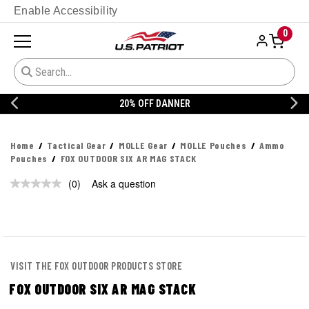
Enable Accessibility
0
20% OFF DANNER
Home
Tactical Gear
MOLLE Gear
MOLLE Pouches
Ammo
Pouches
FOX OUTDOOR SIX AR MAG STACK
(0)
Ask a question
No
rating
value.
Same
page
link.
VISIT THE FOX OUTDOOR PRODUCTS STORE
FOX OUTDOOR SIX AR MAG STACK