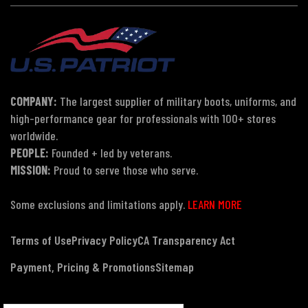
COMPANY:
The largest supplier of military boots, uniforms, and
high-performance gear for professionals with 100+ stores
worldwide.
PEOPLE:
Founded + led by veterans.
MISSION:
Proud to serve those who serve.
Some exclusions and limitations apply.
LEARN MORE
Terms of Use
Privacy Policy
CA Transparency Act
Payment, Pricing & Promotions
Sitemap