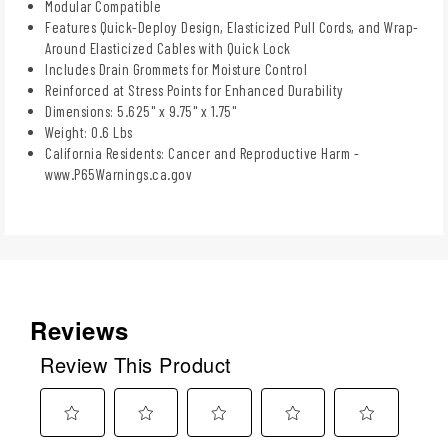
Modular Compatible
Features Quick-Deploy Design, Elasticized Pull Cords, and Wrap-
Around Elasticized Cables with Quick Lock
Includes Drain Grommets for Moisture Control
Reinforced at Stress Points for Enhanced Durability
Dimensions: 5.625" x 9.75" x 1.75"
Weight: 0.6 Lbs
California Residents: Cancer and Reproductive Harm -
www.P65Warnings.ca.gov
Reviews
Review This Product
Select
Select
Select
Select
Select