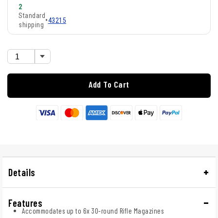
2
Standard
•
43215
shipping
Add To Cart
Details
Features
Accommodates up to 6x 30-round Rifle Magazines