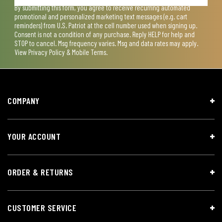
By submitting this form, you agree to receive recurring automated
promotional and personalized marketing text messages (e.g. cart
reminders) from U.S. Patriot at the cell number used when signing up.
Consent is not a condition of any purchase. Reply HELP for help and
STOP to cancel. Msg frequency varies. Msg and data rates may apply.
View
Privacy Policy & Mobile Terms
.
COMPANY
YOUR ACCOUNT
ORDER & RETURNS
CUSTOMER SERVICE