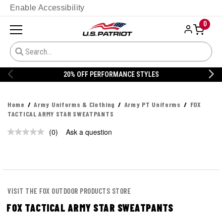
Enable Accessibility
0
20% OFF PERFORMANCE STYLES
Home
Army Uniforms & Clothing
Army PT Uniforms
FOX
TACTICAL ARMY STAR SWEATPANTS
(0)
Ask a question
No
rating
value.
Same
page
link.
VISIT THE FOX OUTDOOR PRODUCTS STORE
FOX TACTICAL ARMY STAR SWEATPANTS