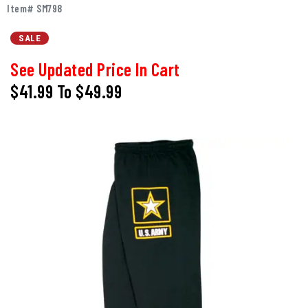
Item# SM798
SALE
See Updated Price In Cart
$41.99
To
$49.99