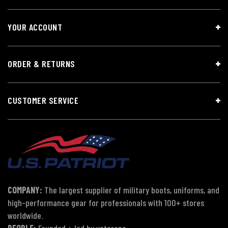
YOUR ACCOUNT
ORDER & RETURNS
CUSTOMER SERVICE
COMPANY:
The largest supplier of military boots, uniforms, and
high-performance gear for professionals with 100+ stores
worldwide.
PEOPLE:
Founded + led by veterans.