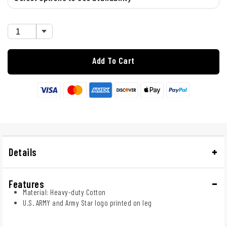
Add To Cart
Details
Features
Material: Heavy-duty Cotton
U.S. ARMY and Army Star logo printed on leg