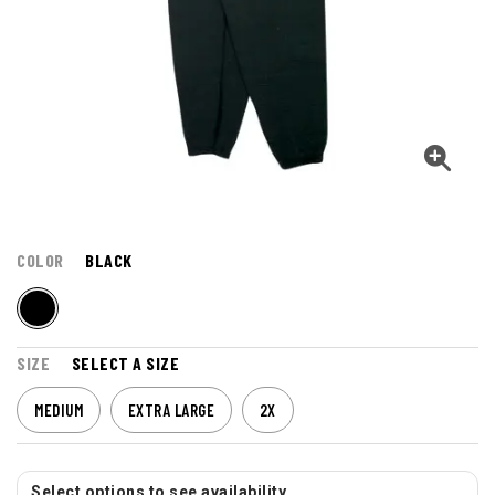
COLOR
BLACK
SIZE
SELECT A SIZE
MEDIUM
EXTRA LARGE
2X
Select options to see availability