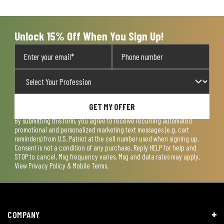
open
open
open
open
open
submission
submission
submission
submission
submission
form.
form.
form.
form.
form.
Unlock 15% Off When You Sign Up!
GET MY OFFER
By submitting this form, you agree to receive recurring automated
promotional and personalized marketing text messages (e.g. cart
reminders) from U.S. Patriot at the cell number used when signing up.
Consent is not a condition of any purchase. Reply HELP for help and
STOP to cancel. Msg frequency varies. Msg and data rates may apply.
View
Privacy Policy & Mobile Terms
.
COMPANY