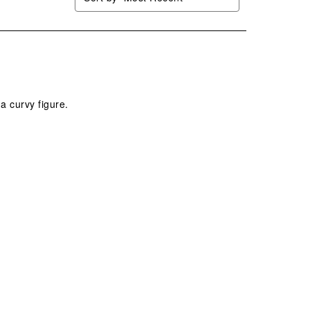
a curvy figure.