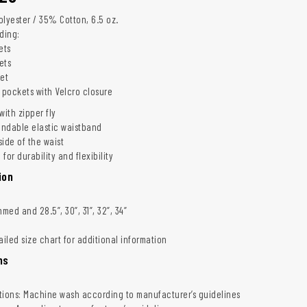
olyester / 35% Cotton, 6.5 oz.
uding:
ets
ets
ket
 pockets with Velcro closure
with zipper fly
ndable elastic waistband
ide of the waist
for durability and flexibility
ion
ed and 28.5”, 30”, 31”, 32”, 34”
ailed size chart for additional information
ns
tions: Machine wash according to manufacturer’s guidelines