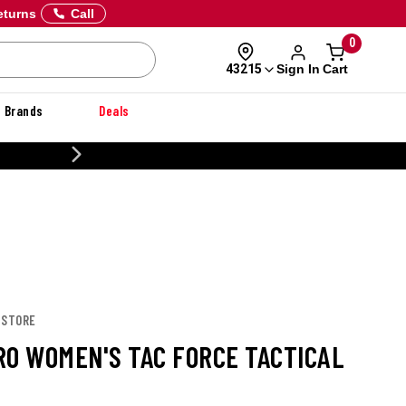
eturns
Call
0
Sign In
Cart
43215
Brands
Deals
CUSTOMIZE YOUR MILITARY U
 STORE
RO WOMEN'S TAC FORCE TACTICAL