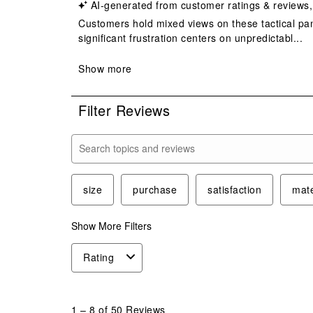
Filter Reviews
Search topics and reviews search region
size
purchase
satisfaction
mate
Show More Filters
Rating
1
to
1
–
8 of 50
Reviews