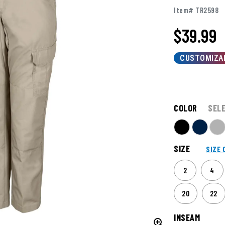
Item# TR2598
$
39.99
CUSTOMIZA
COLOR
SEL
SIZE
SIZE 
2
4
20
22
INSEAM