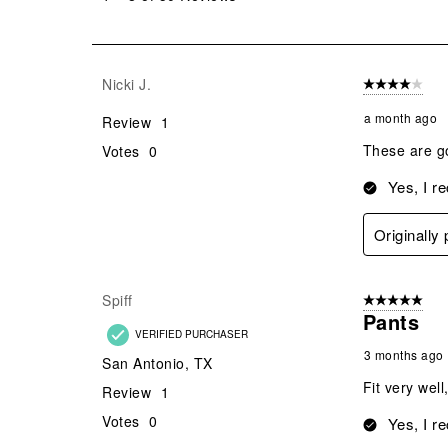
8
of
50
Reviews
Nicki J.
4 out of 5 stars
.
a month ago
Review
1
These are go
Votes
0
Yes, I r
Originally
Spiff
5 out of 5 star
Pants
VERIFIED PURCHASER
3 months ago
San Antonio, TX
Fit very well
Review
1
Votes
0
Yes, I r