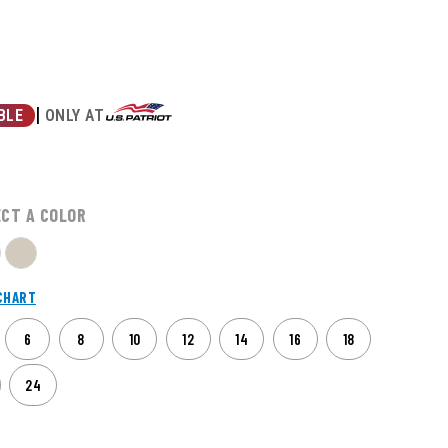
|
ONLY AT
BLE
ECT A COLOR
CHART
6
8
10
12
14
16
18
24