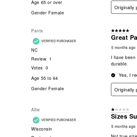
Age
65 or over
Originally
Gender
Female
Pants
5 out of 5 star
Great Pa
VERIFIED PURCHASER
5 months ago
NC
I have been 
Review
1
durable.
Votes
0
Yes, I r
Age
55 to 64
Gender
Female
Originally
Allie
1 out of 5 stars
Sizes S
VERIFIED PURCHASER
5 months ago
Wisconsin
Not true siz