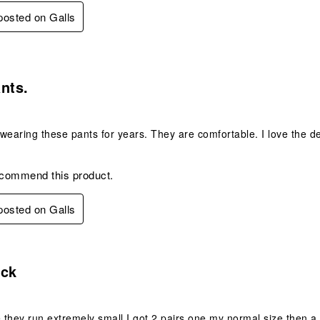
 posted on Galls
s.
nts.
wearing these pants for years. They are comfortable. I love the d
ecommend this product.
 posted on Galls
.
uck
e they run extremely small I got 2 pairs one my normal size then a 