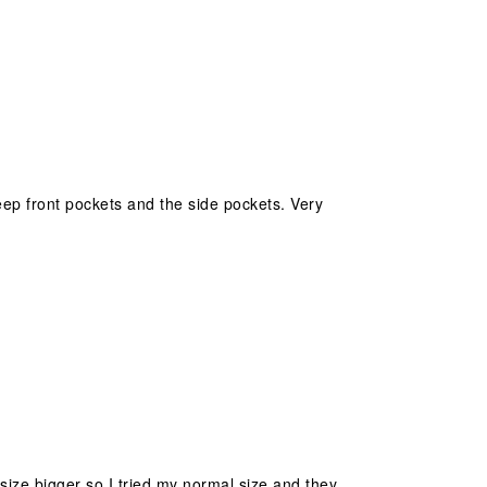
eep front pockets and the side pockets. Very
size bigger so I tried my normal size and they