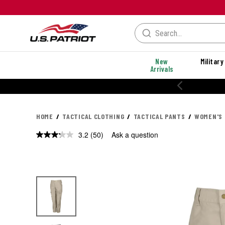
New
Military
Arrivals
% OFF PERFORMANCE STYLES
HOME
TACTICAL CLOTHING
TACTICAL PANTS
WOMEN'S 
3.2
(50)
Ask a question
Read
50
Reviews.
Same
page
link.