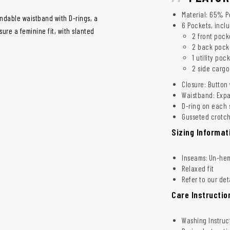
Material: 65% P
ndable waistband with D-rings, a
6 Pockets, incl
ure a feminine fit, with slanted
2 front pock
2 back pock
1 utility poc
2 side cargo
Closure: Button 
Waistband: Expa
D-ring on each s
Gusseted crotch 
Sizing Informat
Inseams: Un-hemm
Relaxed fit
Refer to our det
Care Instructio
Washing Instruc