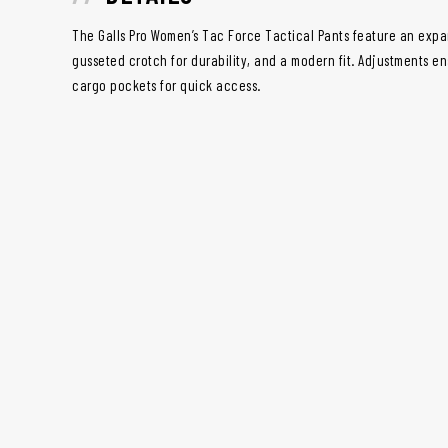
The Galls Pro Women’s Tac Force Tactical Pants feature an expa
gusseted crotch for durability, and a modern fit. Adjustments ens
cargo pockets for quick access.