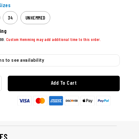
izes
34
UNHEMMED
ing
99.
Custom Hemming may add additional time to this order.
s to see availability
Add To Cart
ES