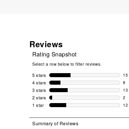
Reviews
Rating Snapshot
Select a row below to filter reviews.
5 stars
stars
15
15 
4 stars
stars
8
8 r
3 stars
stars
13
13 
2 stars
stars
2
2 r
1 star
stars
12
12 