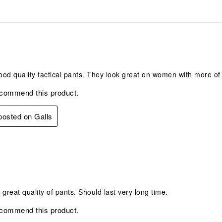
.
od quality tactical pants. They look great on women with more of 
ecommend this product.
 posted on Galls
s.
, great quality of pants. Should last very long time.
ecommend this product.