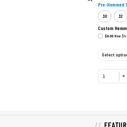
Pre-Hemmed S
30
32
Custom Hemm
$6.99
Now $4.
Select option
FEATUR