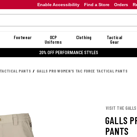
Enable Accessibility
Find a Store
Orders
R
Footwear
OCP
Clothing
Tactical
Uniforms
Gear
20% OFF DANNER
TACTICAL PANTS
GALLS PRO WOMEN'S TAC FORCE TACTICAL PANTS
VISIT THE GALLS
GALLS P
PANTS