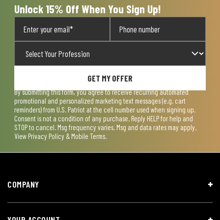
Unlock 15% Off When You Sign Up!
GET MY OFFER
By submitting this form, you agree to receive recurring automated
promotional and personalized marketing text messages (e.g. cart
reminders) from U.S. Patriot at the cell number used when signing up.
Consent is not a condition of any purchase. Reply HELP for help and
STOP to cancel. Msg frequency varies. Msg and data rates may apply.
View
Privacy Policy & Mobile Terms
.
COMPANY
YOUR ACCOUNT