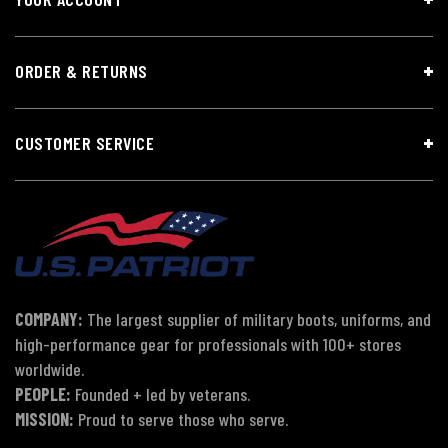
ORDER & RETURNS
CUSTOMER SERVICE
COMPANY:
The largest supplier of military boots, uniforms, and
high-performance gear for professionals with 100+ stores
worldwide.
PEOPLE:
Founded + led by veterans.
MISSION:
Proud to serve those who serve.