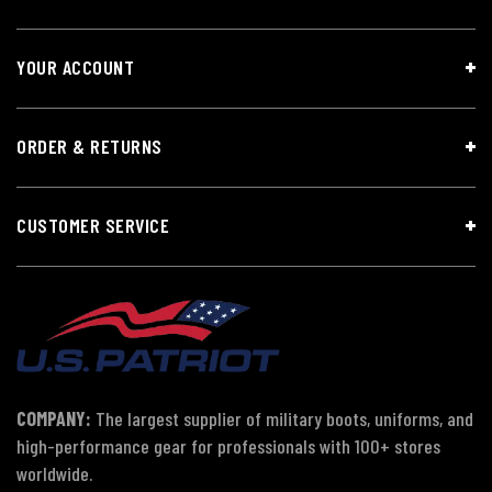
YOUR ACCOUNT
ORDER & RETURNS
CUSTOMER SERVICE
COMPANY:
The largest supplier of military boots, uniforms, and
high-performance gear for professionals with 100+ stores
worldwide.