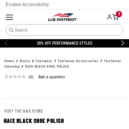
Enable Accessibility
0
20% OFF PERFORMANCE STYLES
Home
Boots & Footwear
Footwear Accessories
Footwear
Cleaning
HAIX BLACK SHOE POLISH
(0)
Ask a question
No
rating
value.
Same
page
link.
VISIT THE HAIX STORE
HAIX BLACK SHOE POLISH