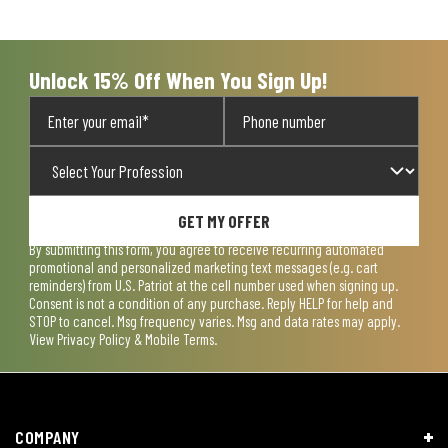
open
open
open
open
open
submission
submission
submission
submission
submission
form.
form.
form.
form.
form.
Unlock 15% Off When You Sign Up!
GET MY OFFER
By submitting this form, you agree to receive recurring automated
promotional and personalized marketing text messages (e.g. cart
reminders) from U.S. Patriot at the cell number used when signing up.
Consent is not a condition of any purchase. Reply HELP for help and
STOP to cancel. Msg frequency varies. Msg and data rates may apply.
View
Privacy Policy & Mobile Terms
.
COMPANY