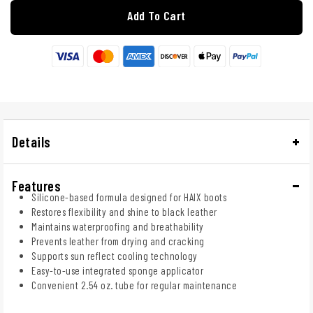
Add To Cart
Details
Features
Silicone-based formula designed for HAIX boots
Restores flexibility and shine to black leather
Maintains waterproofing and breathability
Prevents leather from drying and cracking
Supports sun reflect cooling technology
Easy-to-use integrated sponge applicator
Convenient 2.54 oz. tube for regular maintenance