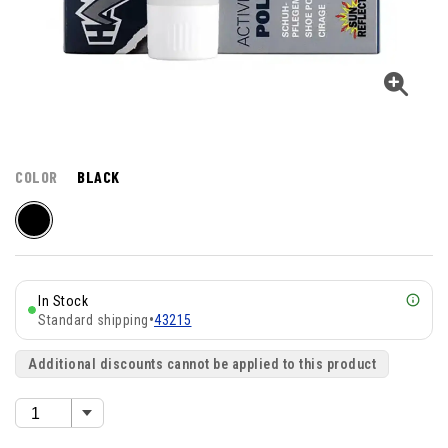
COLOR
BLACK
In Stock
Standard shipping
•
43215
Additional discounts cannot be applied to this product