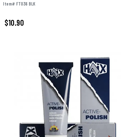
Item# FT036 BLK
$
10.90