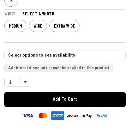
15
WIDTH
SELECT A WIDTH
MEDIUM
WIDE
EXTRA WIDE
Select options to see availability
Additional discounts cannot be applied to this product
Add To Cart