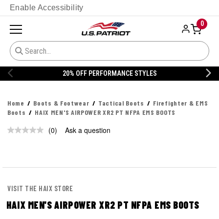
Enable Accessibility
0
20% OFF PERFORMANCE STYLES
Home
Boots & Footwear
Tactical Boots
Firefighter & EMS
Boots
HAIX MEN'S AIRPOWER XR2 PT NFPA EMS BOOTS
(0)
Ask a question
No
rating
value.
Same
page
link.
VISIT THE HAIX STORE
HAIX MEN'S AIRPOWER XR2 PT NFPA EMS BOOTS