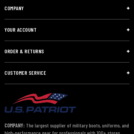
COMPANY
YOUR ACCOUNT
ORDER & RETURNS
CUSTOMER SERVICE
COMPANY:
The largest supplier of military boots, uniforms, and
high-performance gear for professionals with 100+ stores