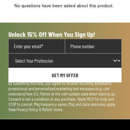
action
action
action
action
action
No questions have been asked about this product.
will
will
will
will
will
open
open
open
open
open
submission
submission
submission
submission
submission
form.
form.
form.
form.
form.
Unlock 15% Off When You Sign Up!
GET MY OFFER
By submitting this form, you agree to receive recurring automated
promotional and personalized marketing text messages (e.g. cart
reminders) from U.S. Patriot at the cell number used when signing up.
Consent is not a condition of any purchase. Reply HELP for help and
STOP to cancel. Msg frequency varies. Msg and data rates may apply.
View
Privacy Policy & Mobile Terms
.