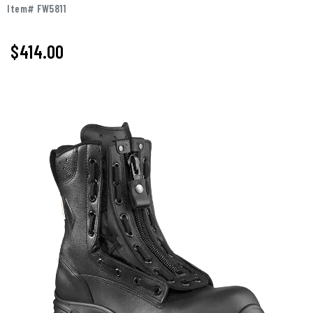
Item# FW5811
$
414.00