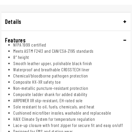
Details
Features
NFPA 1999 certified
Meets ASTM F2413 and CAN/CSA-Z195 standards
8″ height
Smooth leather upper, polishable black finish
Waterproof and breathable CROSSTECH liner
Chemical/bloodborne pathogen protection
Composite HX-XR safety toe
Non-metallic puncture-resistant protection
Composite ladder shank for added stability
AIRPOWER XR slip-resistant, EH-rated sole
Sole resistant to oil, fuels, chemicals, and heat
Cushioned microfiber insoles, washable and replaceable
HAIX Climate System for temperature regulation
Lace-up closure with front zipper for secure fit and easy on/off
Designed for EMS and station wear