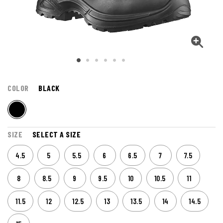
COLOR
BLACK
SIZE
SELECT A SIZE
4.5
5
5.5
6
6.5
7
7.5
8
8.5
9
9.5
10
10.5
11
11.5
12
12.5
13
13.5
14
14.5