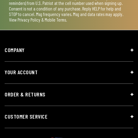
reminders) from U.S. Patriot at the cell number used when signing up.
Consent is not a condition of any purchase. Reply HELP for help and
STOP to cancel. Msg frequency varies. Msg and data rates may apply.
View
Privacy Policy & Mobile Terms
.
COMPANY
YOUR ACCOUNT
ORDER & RETURNS
CUSTOMER SERVICE