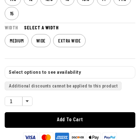
15
WIDTH
SELECT A WIDTH
MEDIUM
WIDE
EXTRA WIDE
Select options to see availability
Additional discounts cannot be applied to this product
Add To Cart