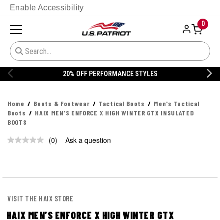
Enable Accessibility
0
20% OFF PERFORMANCE STYLES
Home
Boots & Footwear
Tactical Boots
Men's Tactical
Boots
HAIX MEN’S ENFORCE X HIGH WINTER GTX INSULATED
BOOTS
(0)
Ask a question
No
rating
value.
Same
page
link.
VISIT THE HAIX STORE
HAIX MEN’S ENFORCE X HIGH WINTER GTX