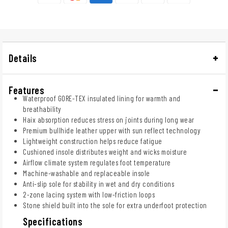
Details
Features
Waterproof GORE-TEX insulated lining for warmth and
breathability
Haix absorption reduces stress on joints during long wear
Premium bullhide leather upper with sun reflect technology
Lightweight construction helps reduce fatigue
Cushioned insole distributes weight and wicks moisture
Airflow climate system regulates foot temperature
Machine-washable and replaceable insole
Anti-slip sole for stability in wet and dry conditions
2-zone lacing system with low-friction loops
Stone shield built into the sole for extra underfoot protection
Specifications