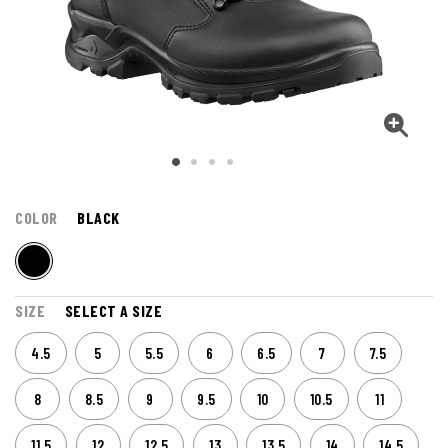
COLOR
BLACK
SIZE
SELECT A SIZE
4.5
5
5.5
6
6.5
7
7.5
8
8.5
9
9.5
10
10.5
11
11.5
12
12.5
13
13.5
14
14.5