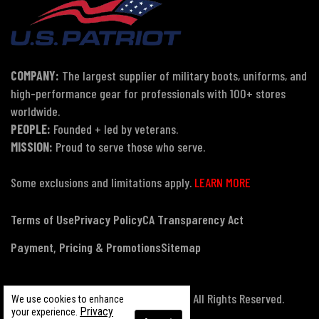
COMPANY:
The largest supplier of military boots, uniforms, and
high-performance gear for professionals with 100+ stores
worldwide.
PEOPLE:
Founded + led by veterans.
MISSION:
Proud to serve those who serve.
Some exclusions and limitations apply.
LEARN MORE
Terms of Use
Privacy Policy
CA Transparency Act
Payment, Pricing & Promotions
Sitemap
© Copyright 2026 US Patriot Tactical, All Rights Reserved.
We use cookies to enhance
Privacy
your experience.