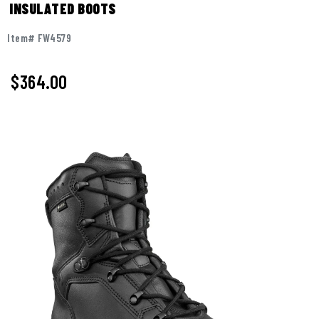
INSULATED BOOTS
Item# FW4579
$
364.00