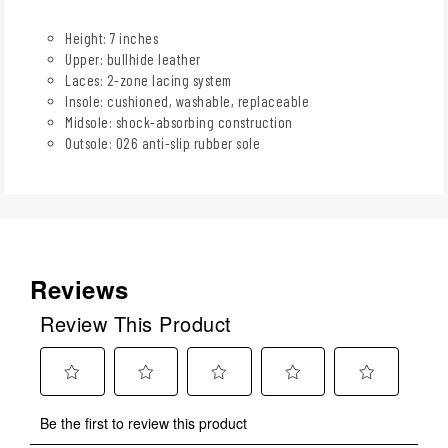
Height: 7 inches
Upper: bullhide leather
Laces: 2-zone lacing system
Insole: cushioned, washable, replaceable
Midsole: shock-absorbing construction
Outsole: 026 anti-slip rubber sole
Reviews
Review This Product
Select
Select
Select
Select
Select
Be the first to review this product
to
to
to
to
to