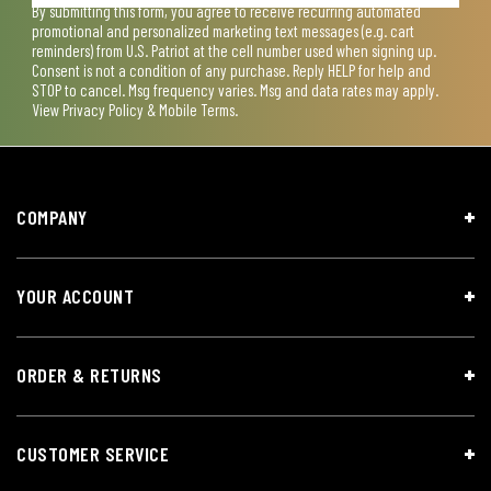
By submitting this form, you agree to receive recurring automated
promotional and personalized marketing text messages (e.g. cart
reminders) from U.S. Patriot at the cell number used when signing up.
Consent is not a condition of any purchase. Reply HELP for help and
STOP to cancel. Msg frequency varies. Msg and data rates may apply.
View
Privacy Policy & Mobile Terms
.
COMPANY
YOUR ACCOUNT
ORDER & RETURNS
CUSTOMER SERVICE