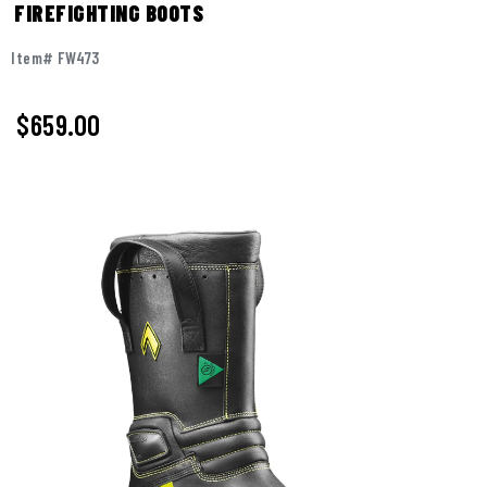
FIREFIGHTING BOOTS
Item# FW473
$
659.00