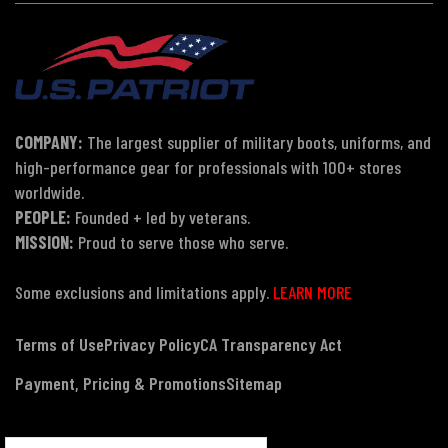
COMPANY:
The largest supplier of military boots, uniforms, and
high-performance gear for professionals with 100+ stores
worldwide.
PEOPLE:
Founded + led by veterans.
MISSION:
Proud to serve those who serve.
Some exclusions and limitations apply.
LEARN MORE
Terms of Use
Privacy Policy
CA Transparency Act
Payment, Pricing & Promotions
Sitemap