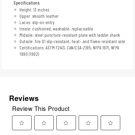
Specifications:
Height: 13 inches
Upper: smooth leather
Laces: slip-on entry
Insole: cushioned, washable, replaceable
Midsole: steel puncture-resistant plate with ladder shank
Outsole: fire 01 slip-resistant, heat- and flame-resistant sole
Certifications: ASTM F2413, CAN/CSA-Z195, NFPA 1971, NFPA
1990 (1992)
Reviews
Review This Product
Select
Select
Select
Select
Select