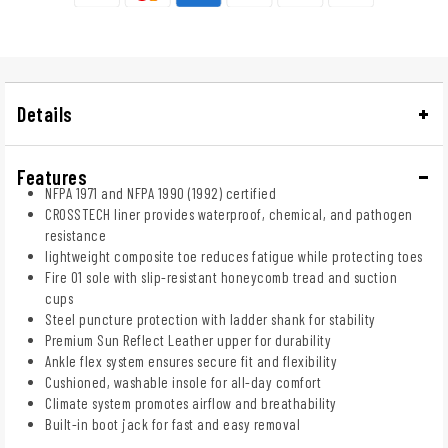
Details
Features
NFPA 1971 and NFPA 1990 (1992) certified
CROSSTECH liner provides waterproof, chemical, and pathogen
resistance
lightweight composite toe reduces fatigue while protecting toes
Fire 01 sole with slip-resistant honeycomb tread and suction
cups
Steel puncture protection with ladder shank for stability
Premium Sun Reflect Leather upper for durability
Ankle flex system ensures secure fit and flexibility
Cushioned, washable insole for all-day comfort
Climate system promotes airflow and breathability
Built-in boot jack for fast and easy removal