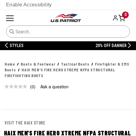
Enable Accessibility
0
20% OFF DANNER
Home
Boots & Footwear
Tactical Boots
Firefighter & EMS
Boots
HAIX MEN'S FIRE HERO XTREME NFPA STRUCTURAL
FIREFIGHTING BOOTS
(0)
Ask a question
No
rating
value.
Same
page
link.
VISIT THE HAIX STORE
HAIX MEN'S FIRE HERO XTREME NFPA STRUCTURAL