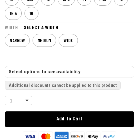
15.5
16
WIDTH
SELECT A WIDTH
NARROW
MEDIUM
WIDE
Select options to see availability
Additional discounts cannot be applied to this product
Add To Cart