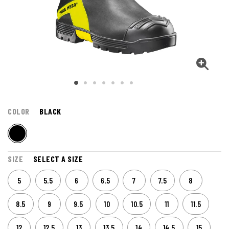
COLOR
BLACK
SIZE
SELECT A SIZE
5
5.5
6
6.5
7
7.5
8
8.5
9
9.5
10
10.5
11
11.5
12
12.5
13
13.5
14
14.5
15