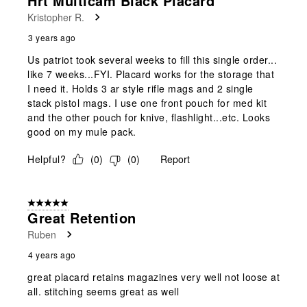
Hrt Multicam Black Placard
Reviews
Kristopher R.
.
3 years ago
Us patriot took several weeks to fill this single order...
like 7 weeks...FYI. Placard works for the storage that
I need it. Holds 3 ar style rifle mags and 2 single
stack pistol mags. I use one front pouch for med kit
and the other pouch for knive, flashlight...etc. Looks
good on my mule pack.
Helpful?
(
0
)
(
0
)
Report
5 out of 5 stars.
Great Retention
Ruben
4 years ago
great placard retains magazines very well not loose at
all. stitching seems great as well