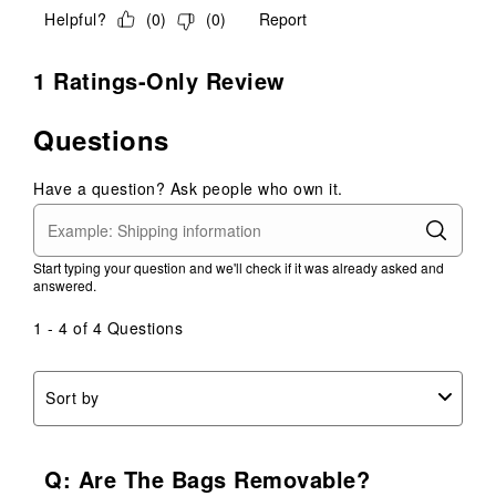
Helpful?
(
0
)
(
0
)
Report
1 Ratings-Only Review
Questions
Have a question? Ask people who own it.
Start typing your question and we'll check if it was already asked and
answered.
1 - 4 of 4 Questions
Sort by
Q: Are The Bags Removable?