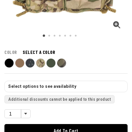
COLOR
SELECT A COLOR
Select options to see availability
Additional discounts cannot be applied to this product
Add To Cart