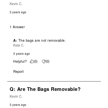
Kevin C.
3 years ago
1 Answer
A:
 The bags are not removable.
Kela C.
3 years ago
Helpful?
(
0
)
(
0
)
Report
Q: Are The Bags Removable?
Kevin C.
3 years ago