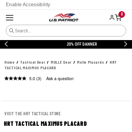
Enable Accessibility
0
20% OFF DANNER
Home
Tactical Gear
MOLLE Gear
Molle Placards
HRT
TACTICAL MAXIMUS PLACARD
5.0
(3)
Ask a question
Read
3
Reviews.
Same
page
link.
VISIT THE HRT TACTICAL STORE
HRT TACTICAL MAXIMUS PLACARD