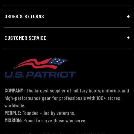
ORDER & RETURNS
CUSTOMER SERVICE
COMPANY:
The largest supplier of military boots, uniforms, and
high-performance gear for professionals with 100+ stores
worldwide.
PEOPLE:
Founded + led by veterans.
MISSION:
Proud to serve those who serve.