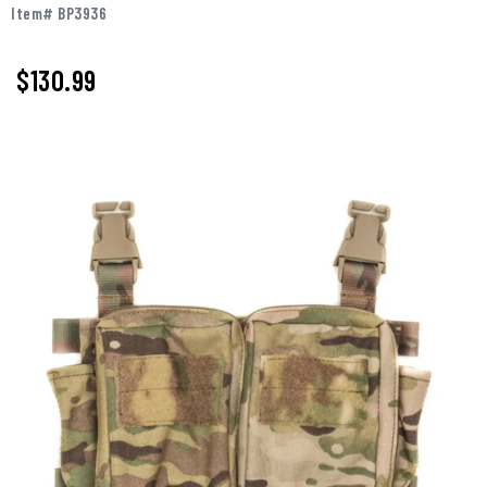
Item# BP3936
$
130.99