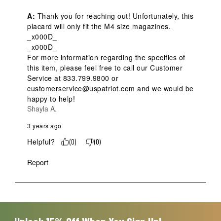
A:
 Thank you for reaching out! Unfortunately, this 
placard will only fit the M4 size magazines.  
_x000D_

_x000D_

For more information regarding the specifics of 
this item, please feel free to call our Customer 
Service at 833.799.9800 or 
customerservice@uspatriot.com and we would be 
happy to help!
Shayla A.
3 years ago
Helpful?
(
0
)
(
0
)
Report