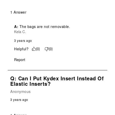
1 Answer
A:
 The bags are not removable.
Kela C.
3 years ago
Helpful?
(
0
)
(
0
)
Report
Q: Can I Put Kydex Insert Instead Of
Elastic Inserts?
Anonymous
3 years ago