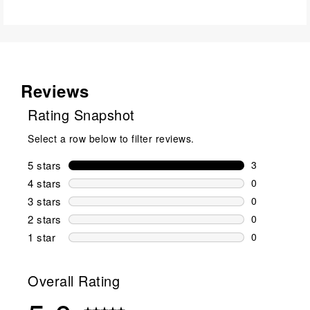
Reviews
Rating Snapshot
Select a row below to filter reviews.
5 stars
stars
3
3 reviews wi
4 stars
stars
0
0 reviews wi
3 stars
stars
0
0 reviews wi
2 stars
stars
0
0 reviews wi
1 star
stars
0
0 reviews wit
Overall Rating