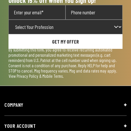
Unlock 15% Off When You Sign Up!
GET MY OFFER
By submitting this form, you agree to receive recurring automated
promotional and personalized marketing text messages (e.g. cart
reminders) from U.S. Patriot at the cell number used when signing up.
Consent is not a condition of any purchase. Reply HELP for help and
STOP to cancel. Msg frequency varies. Msg and data rates may apply.
View
Privacy Policy & Mobile Terms
.
COMPANY
YOUR ACCOUNT