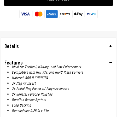
Details
Features
Ideal for Tactical, Military, and Law Enforcement
Compatible with HRT RAC and HRAC Plate Carriers
Material: 500 D CORDURA
3x Mag AR Insert
2x Pistol Mag Pouch w/ Polymer Inserts
2x General Purpose Pouches
Duraflex Buckle System
Loop Backing
Dimensions: 9.25 in x 7 in