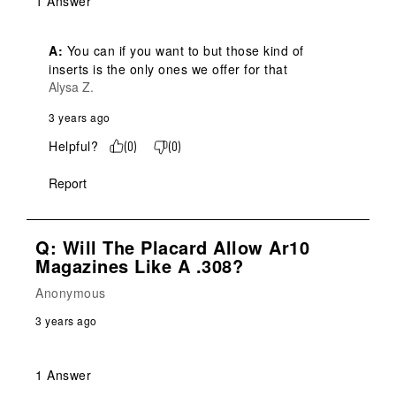
1 Answer
A:
 You can if you want to but those kind of 
inserts is the only ones we offer for that
Alysa Z.
3 years ago
Helpful?
(
0
)
(
0
)
Report
Q: Will The Placard Allow Ar10
Magazines Like A .308?
Anonymous
3 years ago
1 Answer