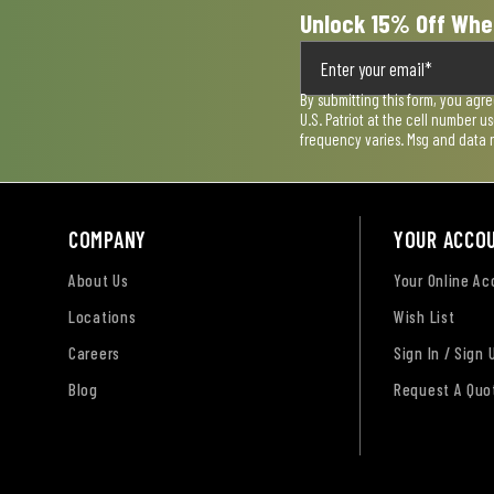
Unlock 15% Off Whe
By submitting this form, you agr
U.S. Patriot at the cell number 
frequency varies. Msg and data 
COMPANY
YOUR ACCO
About Us
Your Online A
Locations
Wish List
Careers
Sign In / Sign 
Blog
Request A Quo