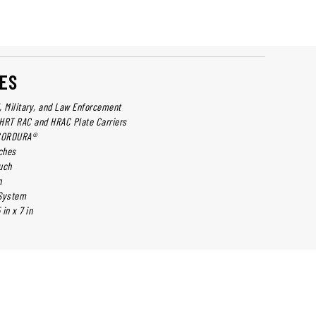
ES
l, Military, and Law Enforcement
HRT RAC and HRAC Plate Carriers
 CORDURA®
ches
uch
n
 System
in x 7 in