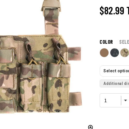
$82.99
COLOR
SEL
Select option
Additional di