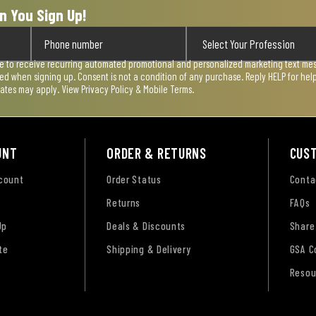
n You Sign Up!
ee to receive recurring automated promotional and personalized marketing text mess
used when signing up. Consent is not a condition of any purchase. Reply HELP for he
rates may apply. View
Privacy Policy & Mobile Terms
.
UNT
ORDER & RETURNS
CUS
ccount
Order Status
Conta
Returns
FAQs
Up
Deals & Discounts
Share
te
Shipping & Delivery
GSA C
Resou