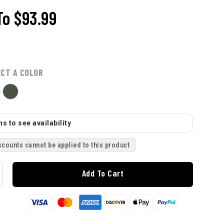
To
$93.99
ECT A COLOR
s to see availability
scounts cannot be applied to this product
Add To Cart