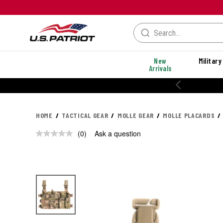
New
Military
Arrivals
HOME
TACTICAL GEAR
MOLLE GEAR
MOLLE PLACARDS
(0)
Ask a question
No
rating
value.
Same
page
link.