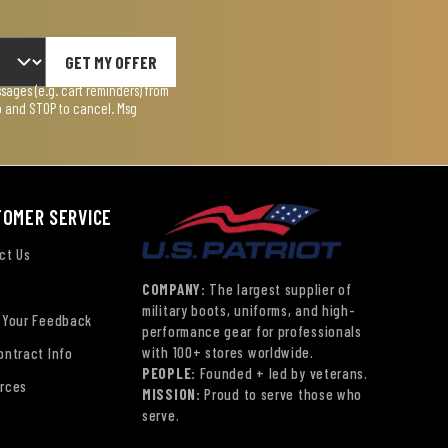
GET MY OFFER
ages (e.g. cart reminders) from
lp and STOP to cancel. Msg
TOMER SERVICE
ct Us
COMPANY:
The largest supplier of
military boots, uniforms, and high-
 Your Feedback
performance gear for professionals
with 100+ stores worldwide.
ontract Info
PEOPLE:
Founded + led by veterans.
rces
MISSION:
Proud to serve those who
serve.