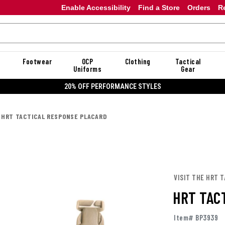
Enable Accessibility
Find a Store
Orders
R
Footwear
OCP
Clothing
Tactical
Uniforms
Gear
20% OFF PERFORMANCE STYLES
HRT TACTICAL RESPONSE PLACARD
VISIT THE HRT 
HRT TAC
Item# BP3939