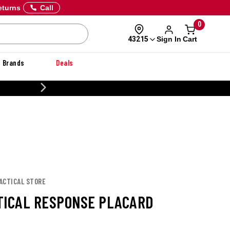
eturns
Call
0
Sign In
Cart
43215
Brands
Deals
20% OFF DANNER
TACTICAL STORE
TICAL RESPONSE PLACARD