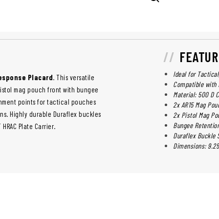
FEATUR
Ideal for Tactica
Response Placard
. This versatile
Compatible with 
pistol mag pouch front with bungee
Material: 500 D
hment points for tactical pouches
2x AR15 Mag Pou
ons. Highly durable Duraflex buckles
2x Pistol Mag Po
Bungee Retentio
HRAC Plate Carrier.
Duraflex Buckle
Dimensions: 9.25 