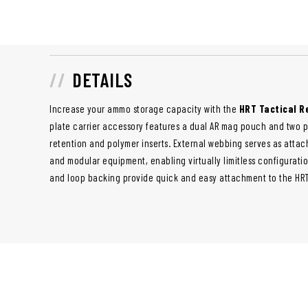
DETAILS
Increase your ammo storage capacity with the
HRT Tactical 
plate carrier accessory features a dual AR mag pouch and two 
retention and polymer inserts. External webbing serves as attac
and modular equipment, enabling virtually limitless configurati
and loop backing provide quick and easy attachment to the HRT 