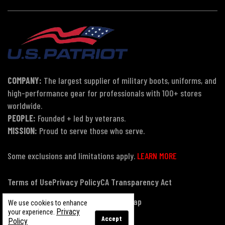
COMPANY:
The largest supplier of military boots, uniforms, and
high-performance gear for professionals with 100+ stores
worldwide.
PEOPLE:
Founded + led by veterans.
MISSION:
Proud to serve those who serve.
Some exclusions and limitations apply.
LEARN MORE
Terms of Use
Privacy Policy
CA Transparency Act
Payment, Pricing & Promotions
Sitemap
We use cookies to enhance
Privacy
your experience.
Accept
Policy