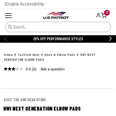
Enable Accessibility
0
20% OFF PERFORMANCE STYLES
Home
Tactical Gear
Knee & Elbow Pads
HWI NEXT
GENERATION ELBOW PADS
3.0
(2)
Ask a question
Read
2
Reviews.
Same
page
link.
VISIT THE HWI GEAR STORE
HWI NEXT GENERATION ELBOW PADS