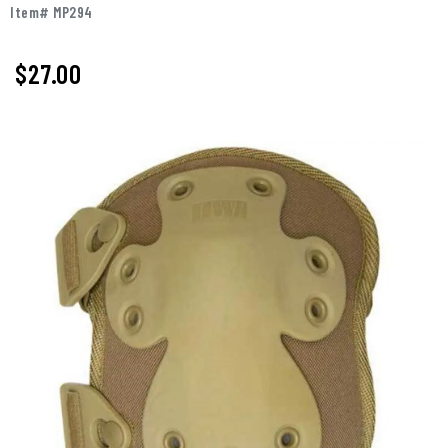
Item# MP294
$
27.00