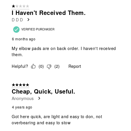
form.
form.
form.
form.
form.
of
1 out of 5 stars.
2
I Haven't Received Them.
Reviews
D D D
.
VERIFIED PURCHASER
6 months ago
My elbow pads are on back order. I haven't received
them.
Helpful?
(
0
)
(
2
)
Report
5 out of 5 stars.
Cheap, Quick, Useful.
Anonymous
4 years ago
Got here quick, are light and easy to don, not
overbearing and easy to stow