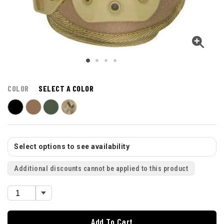
COLOR
SELECT A COLOR
Select options to see availability
Additional discounts cannot be applied to this product
Add To Cart