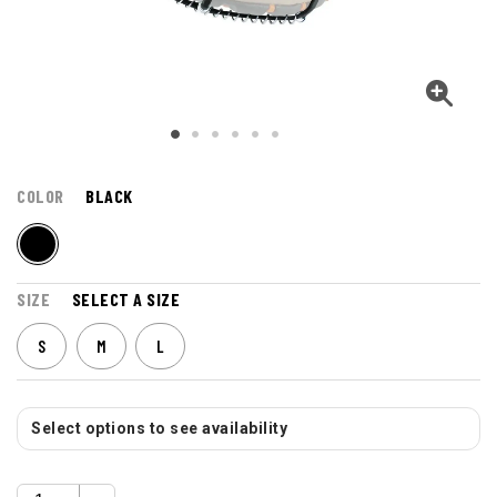
COLOR
BLACK
SIZE
SELECT A SIZE
S
M
L
Select options to see availability