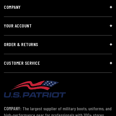
COMPANY
YOUR ACCOUNT
ORDER & RETURNS
CUSTOMER SERVICE
COMPANY:
The largest supplier of military boots, uniforms, and
high-performance gear for professionals with 100+ stores