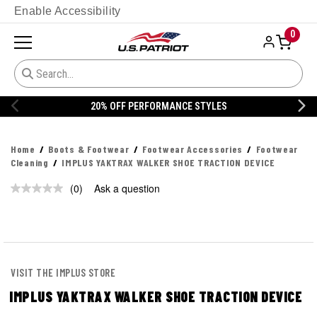
Enable Accessibility
0
20% OFF PERFORMANCE STYLES
Home
Boots & Footwear
Footwear Accessories
Footwear
Cleaning
IMPLUS YAKTRAX WALKER SHOE TRACTION DEVICE
(0)
Ask a question
No
rating
value.
Same
page
link.
VISIT THE IMPLUS STORE
IMPLUS YAKTRAX WALKER SHOE TRACTION DEVICE