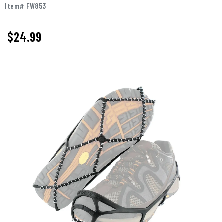
Item# FW853
$
24.99