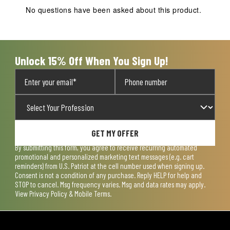
action
action
action
action
action
No questions have been asked about this product.
will
will
will
will
will
open
open
open
open
open
submission
submission
submission
submission
submission
form.
form.
form.
form.
form.
Unlock 15% Off When You Sign Up!
GET MY OFFER
By submitting this form, you agree to receive recurring automated
promotional and personalized marketing text messages (e.g. cart
reminders) from U.S. Patriot at the cell number used when signing up.
Consent is not a condition of any purchase. Reply HELP for help and
STOP to cancel. Msg frequency varies. Msg and data rates may apply.
View
Privacy Policy & Mobile Terms
.