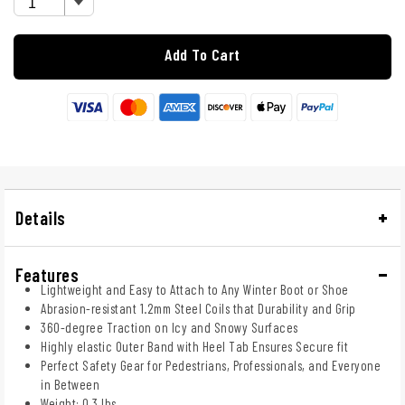
Add To Cart
Details
Features
Lightweight and Easy to Attach to Any Winter Boot or Shoe
Abrasion-resistant 1.2mm Steel Coils that Durability and Grip
360-degree Traction on Icy and Snowy Surfaces
Highly elastic Outer Band with Heel Tab Ensures Secure fit
Perfect Safety Gear for Pedestrians, Professionals, and Everyone
in Between
Weight: 0.3 lbs