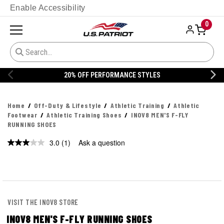
Enable Accessibility
0
20% OFF PERFORMANCE STYLES
Home
Off-Duty & Lifestyle
Athletic Training
Athletic
Footwear
Athletic Training Shoes
INOV8 MEN'S F-FLY
RUNNING SHOES
3.0
(1)
Ask a question
Read
a
Review.
Same
page
link.
VISIT THE INOV8 STORE
INOV8 MEN'S F-FLY RUNNING SHOES