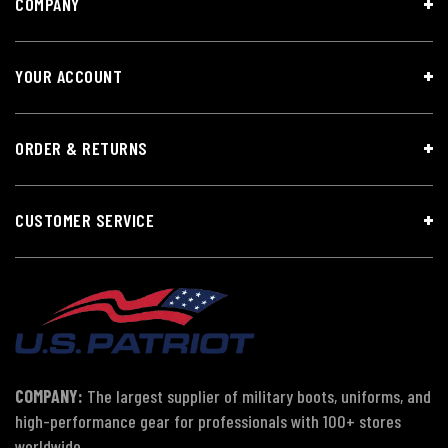
COMPANY
YOUR ACCOUNT
ORDER & RETURNS
CUSTOMER SERVICE
COMPANY:
The largest supplier of military boots, uniforms, and
high-performance gear for professionals with 100+ stores
worldwide.