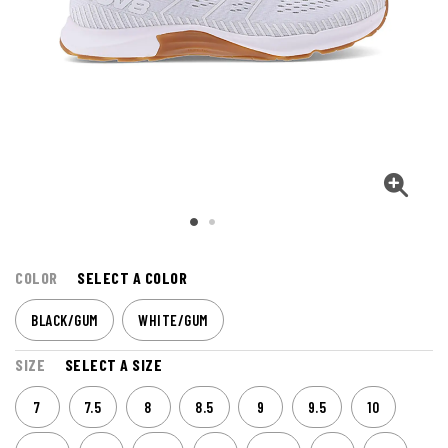
COLOR
SELECT A COLOR
BLACK/GUM
WHITE/GUM
SIZE
SELECT A SIZE
7
7.5
8
8.5
9
9.5
10