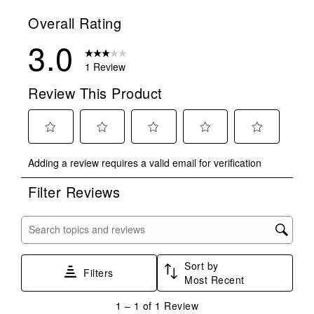
Overall Rating
3.0
1 Review
Review This Product
Select
Select
Select
Select
Select
Adding a review requires a valid email for verification
to
to
to
to
to
rate
rate
rate
rate
rate
Filter Reviews
the
the
the
the
the
item
item
item
item
item
with
with
with
with
with
Search topics and reviews search region
1
2
3
4
5
star.
stars.
stars.
stars.
stars.
Sort by
This
This
This
This
This
Filters
Most Recent
action
action
action
action
action
will
will
will
will
will
1
1
–
1 of 1
Review
open
open
open
open
open
to