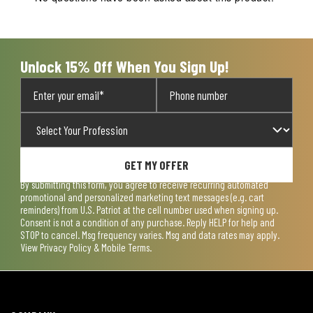
Unlock 15% Off When You Sign Up!
GET MY OFFER
By submitting this form, you agree to receive recurring automated
promotional and personalized marketing text messages (e.g. cart
reminders) from U.S. Patriot at the cell number used when signing up.
Consent is not a condition of any purchase. Reply HELP for help and
STOP to cancel. Msg frequency varies. Msg and data rates may apply.
View
Privacy Policy & Mobile Terms
.