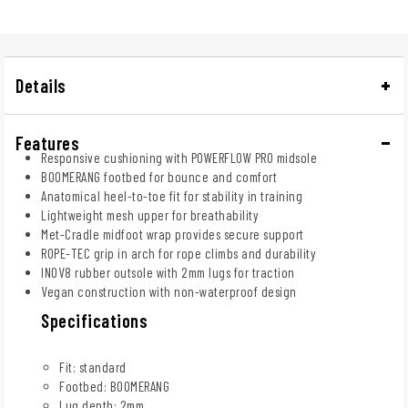
Details
Features
Responsive cushioning with POWERFLOW PRO midsole
BOOMERANG footbed for bounce and comfort
Anatomical heel-to-toe fit for stability in training
Lightweight mesh upper for breathability
Met-Cradle midfoot wrap provides secure support
ROPE-TEC grip in arch for rope climbs and durability
INOV8 rubber outsole with 2mm lugs for traction
Vegan construction with non-waterproof design
Specifications
Fit: standard
Footbed: BOOMERANG
Lug depth: 2mm