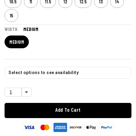
10.5
11
11.5
12
12.5
13
14
15
WIDTH
MEDIUM
MEDIUM
Select options to see availability
Add To Cart