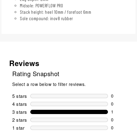
Midsole: POWERFLOW PRO
Stack height: heel 10mm / forefoot 6mm
Sole compound: inov8 rubber
Reviews
Rating Snapshot
Select a row below to filter reviews.
5 stars
stars
0
0 reviews wi
4 stars
stars
0
0 reviews wi
3 stars
stars
1
1 review wit
2 stars
stars
0
0 reviews wi
1 star
stars
0
0 reviews wit