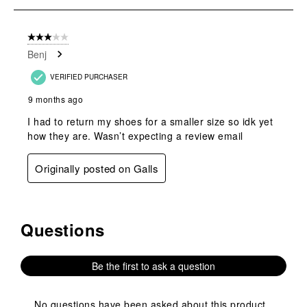
submission
submission
submission
submission
submission
1
form.
form.
form.
form.
form.
of
3 out of 5 stars.
1
Benj
Review
.
VERIFIED PURCHASER
9 months ago
I had to return my shoes for a smaller size so idk yet
how they are. Wasn’t expecting a review email
Originally posted on Galls
Questions
No questions have been asked about this product.
Be the first to ask a question
No questions have been asked about this product.