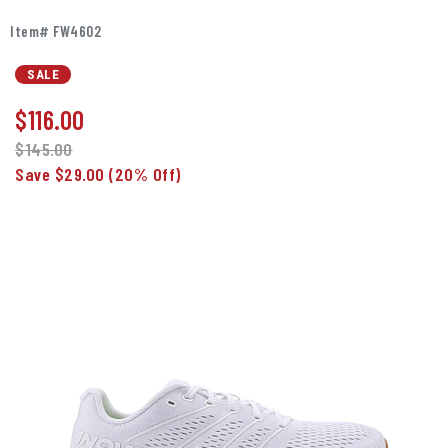
Item# FW4602
SALE
$
116.00
$145.00
Save $29.00
(20% Off)