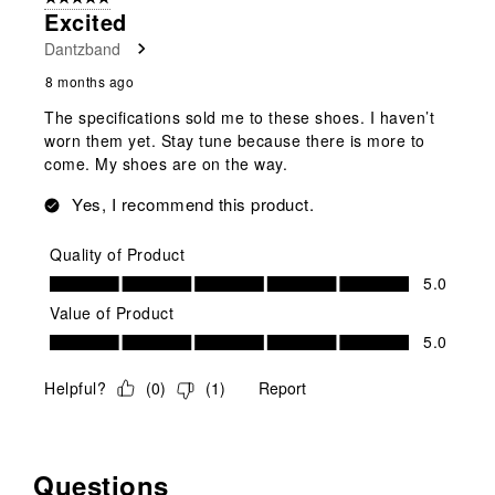
Excited
Dantzband
8 months ago
The specifications sold me to these shoes. I haven’t
worn them yet. Stay tune because there is more to
come. My shoes are on the way.
Yes, I recommend this product.
Quality of Product
Quality of Product, 5.0 out of 5
5.0
Value of Product
Value of Product, 5.0 out of 5
5.0
Helpful?
(
0
)
(
1
)
Report
Questions
No questions have been asked about this product.