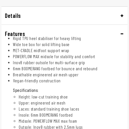
Details
Features
Rigid TPU heel stabiliser for heavy lifting
Wide toe box for solid lifting base
MET-CRADLE midfoot support wrap
POWERFLOW MAX midsole for stability and comfort
Inov8 rubber outsole for multi-surface grip
6mm BOOMERANG footbed for bounce and rebound
Breathable engineered air mesh upper
Vegan-friendly construction
Specifications:
Height: low-cut training shoe
Upper: engineered air mesh
Laces: standard training shoe laces
Insole: 6mm BOOMERANG footbed
Midsole: POWERFLOW MAX max foam
Outsole: Inov8 rubber with 2.5mm lugs