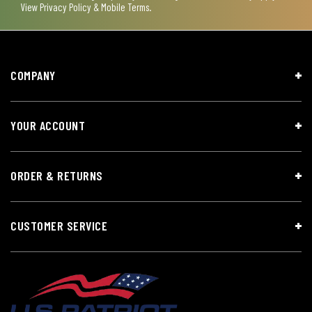
View
Privacy Policy & Mobile Terms
.
COMPANY
YOUR ACCOUNT
ORDER & RETURNS
CUSTOMER SERVICE