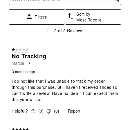
Search topics and reviews search region
form.
form.
form.
form.
form.
Sort by
Filters
Most Recent
1
1
–
2 of 2
Reviews
to
2
of
1 out of 5 stars.
2
No Tracking
Reviews
marcia
.
3 months ago
I do not like that I was unable to track my order
through this purchase. Still haven't received shoes so
can't write a review. Have no idea if I can expect them
this year or not.
Helpful?
(
0
)
(
0
)
Report
5 out of 5 stars.