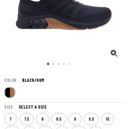
COLOR
BLACK/GUM
SIZE
SELECT A SIZE
7
7.5
8
8.5
9
9.5
10