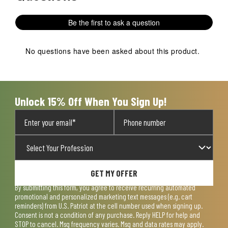
Be the first to ask a question
No questions have been asked about this product.
Unlock 15% Off When You Sign Up!
GET MY OFFER
By submitting this form, you agree to receive recurring automated
promotional and personalized marketing text messages (e.g. cart
reminders) from U.S. Patriot at the cell number used when signing up.
Consent is not a condition of any purchase. Reply HELP for help and
STOP to cancel. Msg frequency varies. Msg and data rates may apply.