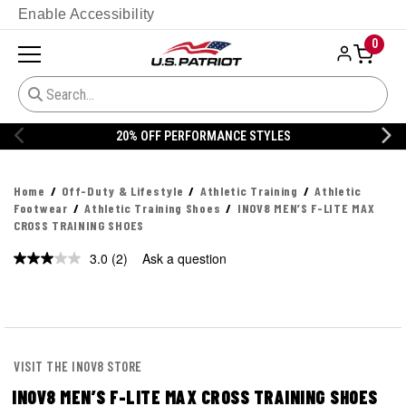
Enable Accessibility
0
20% OFF PERFORMANCE STYLES
Home
Off-Duty & Lifestyle
Athletic Training
Athletic
Footwear
Athletic Training Shoes
INOV8 MEN’S F-LITE MAX
CROSS TRAINING SHOES
3.0
(2)
Ask a question
Read
2
Reviews.
Same
page
link.
VISIT THE INOV8 STORE
INOV8 MEN’S F-LITE MAX CROSS TRAINING SHOES