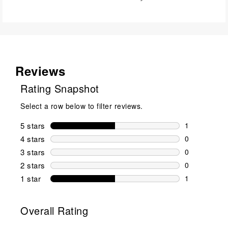
Reviews
Rating Snapshot
Select a row below to filter reviews.
5 stars
stars
1
1 review wit
4 stars
stars
0
0 reviews wi
3 stars
stars
0
0 reviews wi
2 stars
stars
0
0 reviews wi
1 star
stars
1
1 review with
Overall Rating