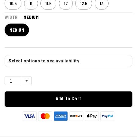
10.5
11
11.5
12
12.5
13
WIDTH
MEDIUM
MEDIUM
Select options to see availability
Add To Cart