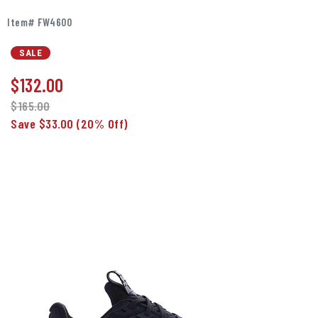
Item# FW4600
SALE
$
132.00
$165.00
Save $33.00
(20% Off)