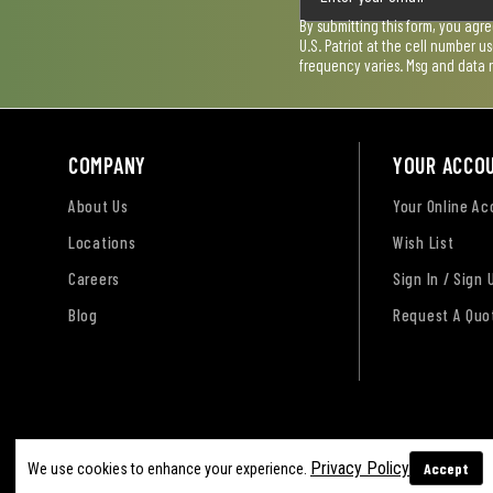
By submitting this form, you agr
U.S. Patriot at the cell number 
frequency varies. Msg and data 
COMPANY
YOUR ACCO
About Us
Your Online A
Locations
Wish List
Careers
Sign In / Sign 
Blog
Request A Quo
Terms of Use
Privacy Policy
Accessibility Sta
Privacy Policy
Accept
We use cookies to enhance your experience.
Sitemap