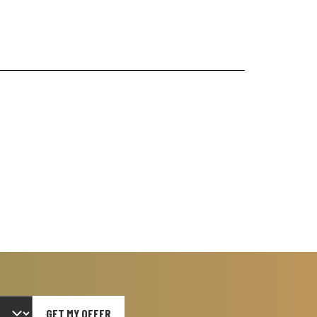
GET MY OFFER