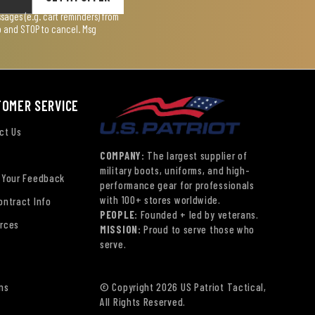
ages (e.g. cart reminders) from
lp and STOP to cancel. Msg
TOMER SERVICE
ct Us
COMPANY:
The largest supplier of
military boots, uniforms, and high-
 Your Feedback
performance gear for professionals
with 100+ stores worldwide.
ontract Info
PEOPLE:
Founded + led by veterans.
rces
MISSION:
Proud to serve those who
serve.
ns
© Copyright 2026 US Patriot Tactical,
All Rights Reserved.