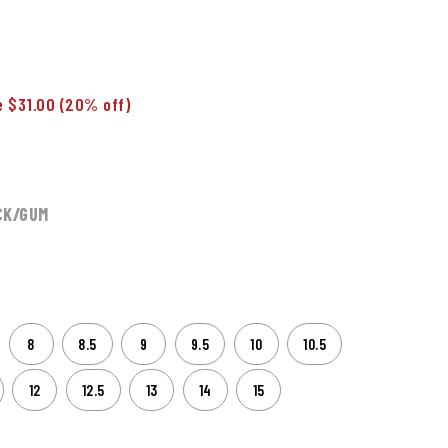
 $31.00
(20% off)
CK/GUM
8
8.5
9
9.5
10
10.5
12
12.5
13
14
15