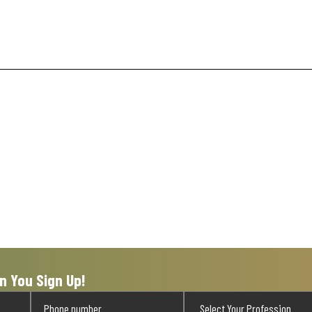
n You Sign Up!