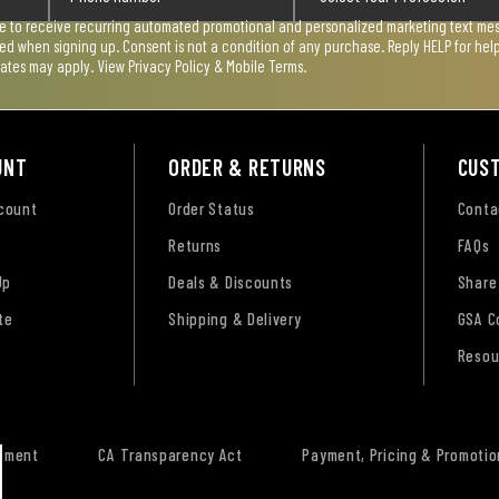
ee to receive recurring automated promotional and personalized marketing text mess
used when signing up. Consent is not a condition of any purchase. Reply HELP for he
rates may apply. View
Privacy Policy & Mobile Terms
.
UNT
ORDER & RETURNS
CUS
ccount
Order Status
Conta
Returns
FAQs
Up
Deals & Discounts
Share
te
Shipping & Delivery
GSA C
Resou
tement
CA Transparency Act
Payment, Pricing & Promotio