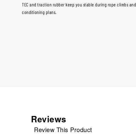
TEC and traction rubber keep you stable during rope climbs and r
conditioning plans.
Reviews
Review This Product