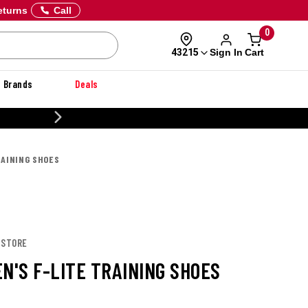
eturns
Call
0
Sign In
Cart
43215
Brands
Deals
CUS
RAINING SHOES
 STORE
N'S F-LITE TRAINING SHOES