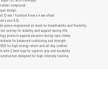
m rubber compound
egan design
eel 12 mm / Forefoot 8 mm x 4 mm offset
men's size 8.5)
le-piece engineered air mesh for breathability and flexibility
ot overlay for stability and support during lifts
ogy protects against abrasion during rope climbs
midsole for balanced cushioning and strength
ED for high energy return and all-day comfort
e with 2.5mm lugs for superior grip and durability
construction designed for high-intensity training