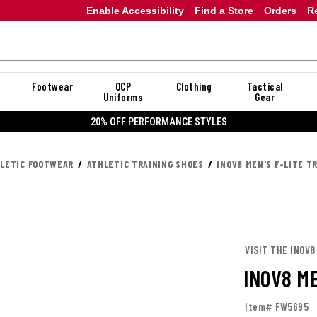
Enable Accessibility
Find a Store
Orders
R
Footwear
OCP
Clothing
Tactical
Uniforms
Gear
20% OFF DANNER
LETIC FOOTWEAR
ATHLETIC TRAINING SHOES
INOV8 MEN'S F-LITE T
VISIT THE INOV8
INOV8 ME
Item# FW5695