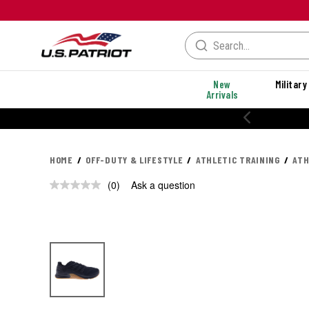
New
Military
Arrivals
20% OFF PERFORMANCE STYLES
HOME
OFF-DUTY & LIFESTYLE
ATHLETIC TRAINING
ATH
(0)
Ask a question
No
rating
value.
Same
page
link.