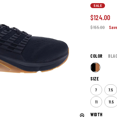
SALE
$
124.00
$155.00
Save
COLOR
BLA
SIZE
7
7.5
11
11.5
WIDTH