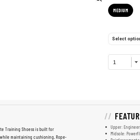
MEDIUM
Select option
FEATUR
Upper: Engineer
te Training Shoess is built for
Midsole: Powerf
 while maintaining cushioning. Rope-
Reinforcements