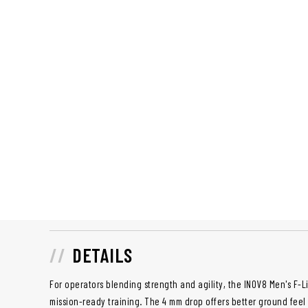
DETAILS
For operators blending strength and agility, the INOV8 Men's F-Li
mission-ready training. The 4 mm drop offers better ground feel