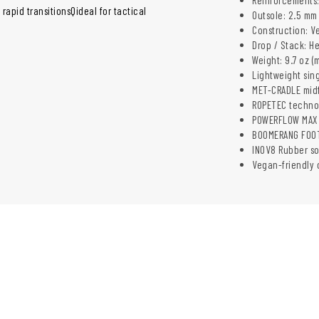
apid transitionsQideal for tactical
Outsole: 2.5 m
Construction: V
Drop / Stack: H
Weight: 9.7 oz (
Lightweight sing
MET-CRADLE midfo
ROPETEC technol
POWERFLOW MAX 
BOOMERANG FOOTB
INOV8 Rubber sol
Vegan-friendly 