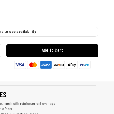
s to see availability
Add To Cart
ES
ed mesh with reinforcement overlays
low foam
: Rope-TEC arch coverage