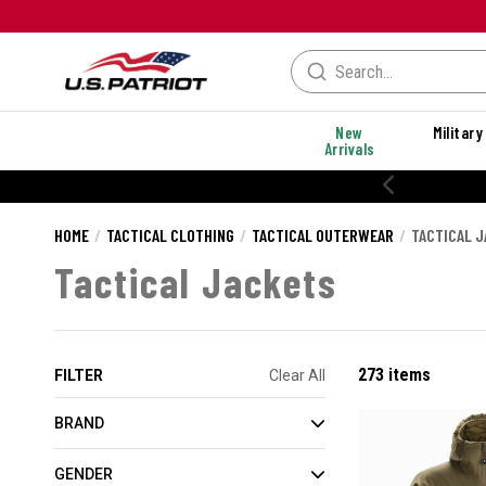
New
Military
Arrivals
% OFF PERFORMANCE STYLES
HOME
TACTICAL CLOTHING
TACTICAL OUTERWEAR
TACTICAL 
Tactical Jackets
273 items
FILTER
Clear All
BRAND
GENDER