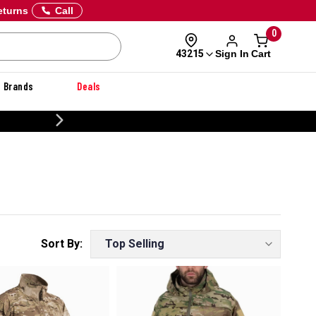
eturns
Call
0
Sign In
Cart
43215
Brands
Deals
CUSTOMIZE YOUR MILITARY U