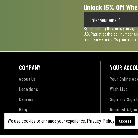
Unlock 15% Off Whe
By submitting this form, you agr
U.S. Patriot at the cell number 
frequency varies. Msg and data 
COMPANY
YOUR ACCO
About Us
Your Online A
Locations
Wish List
Careers
Sign In / Sign 
Blog
Request A Quo
Privacy Policy
Accept
We use cookies to enhance your experience.