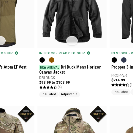
 TO SHIP
IN STOCK - READY TO SHIP
IN STOCK - 
's Atom LT Vest
Dri Duck Men's Horizon
Propper 3-i
NEW ARRIVAL
Canvas Jacket
PROPPER
DRI DUCK
$214.99
$93.99 to $103.99
(1
(4)
Insulated
Insulated
Adjustable