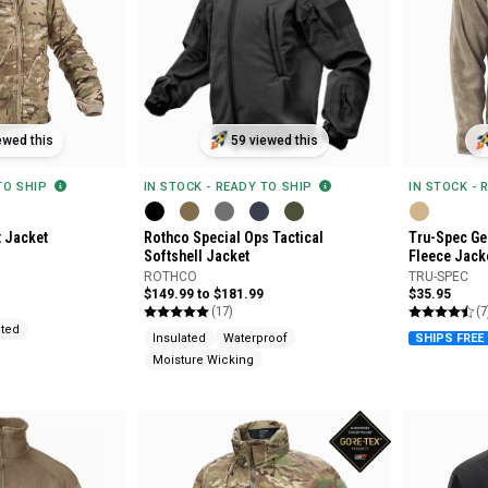
ewed this
59 viewed this
 TO SHIP
IN STOCK - READY TO SHIP
IN STOCK - 
t Jacket
Rothco Special Ops Tactical
Tru-Spec Gen
Softshell Jacket
Fleece Jack
ROTHCO
TRU-SPEC
$149.99 to $181.99
$35.95
(17)
(7
ated
Insulated
Waterproof
SHIPS FREE
Moisture Wicking