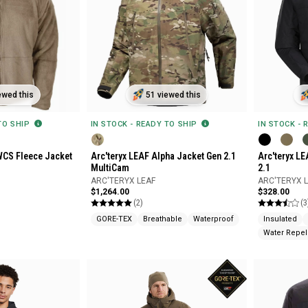
ewed this
51 viewed this
 TO SHIP
IN STOCK - READY TO SHIP
IN STOCK - 
WCS Fleece Jacket
Arc'teryx LEAF Alpha Jacket Gen 2.1
Arc'teryx L
MultiCam
2.1
ARC'TERYX LEAF
ARC'TERYX 
$1,264.00
$328.00
(2)
(3
GORE-TEX
Breathable
Waterproof
Insulated
Water Repel