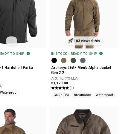
103 viewed this
READY TO SHIP
IN STOCK - READY TO SHIP
n-1 Hardshell Parka
Arc'teryx LEAF Men's Alpha Jacket
Gen 2.2
ARC'TERYX LEAF
$1,120.00
2)
(1)
Waterproof
GORE-TEX
Breathable
Waterproof