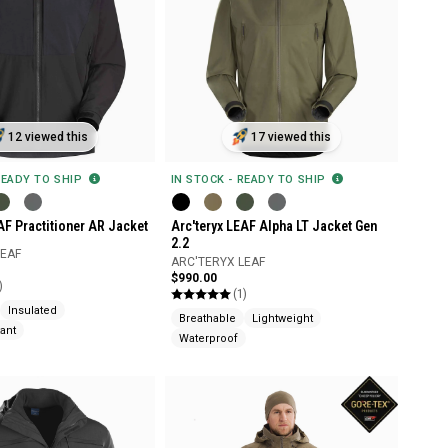
12 viewed this
17 viewed this
READY TO SHIP
IN STOCK - READY TO SHIP
AF Practitioner AR Jacket
Arc'teryx LEAF Alpha LT Jacket Gen
2.2
LEAF
ARC'TERYX LEAF
$990.00
)
(1)
Insulated
Breathable
Lightweight
ant
Waterproof