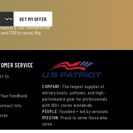
GET MY OFFER
ages (e.g. cart reminders) from
lp and STOP to cancel. Msg
TOMER SERVICE
ct Us
COMPANY:
The largest supplier of
military boots, uniforms, and high-
 Your Feedback
performance gear for professionals
with 100+ stores worldwide.
ontract Info
PEOPLE:
Founded + led by veterans.
rces
MISSION:
Proud to serve those who
serve.