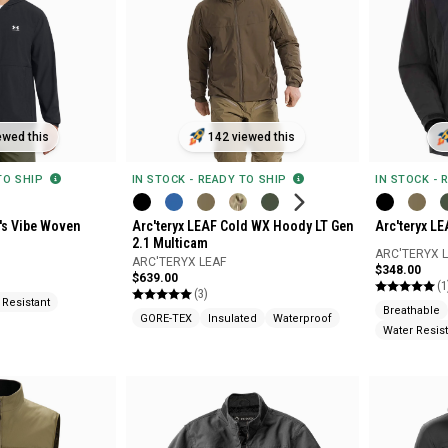
142 viewed this
ewed this
IN STOCK - READY TO SHIP
IN STOCK - 
 TO SHIP
Arc'teryx LEAF Cold WX Hoody LT Gen
Arc'teryx LE
's Vibe Woven
2.1 Multicam
ARC'TERYX 
ARC'TERYX LEAF
$348.00
$639.00
(1
(3)
 Resistant
Breathable
GORE-TEX
Insulated
Waterproof
Water Resist