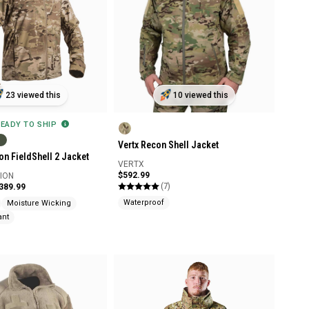
23 viewed this
10 viewed this
READY TO SHIP
Vertx Recon Shell Jacket
on FieldShell 2 Jacket
VERTX
$592.99
SION
(7)
$389.99
Waterproof
Moisture Wicking
ant