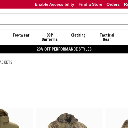
Enable Accessibility
Find a Store
Orders
R
Footwear
OCP
Clothing
Tactical
Uniforms
Gear
20% OFF DANNER
JACKETS