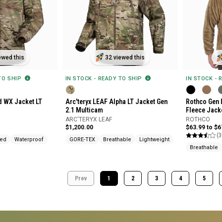
ewed this
32 viewed this
 TO SHIP
IN STOCK - READY TO SHIP
IN STOCK - 
d WX Jacket LT
Arc'teryx LEAF Alpha LT Jacket Gen
Rothco Gen I
2.1 Multicam
Fleece Jack
ARC'TERYX LEAF
ROTHCO
$1,200.00
$63.99 to $6
(3
ted
Waterproof
GORE-TEX
Breathable
Lightweight
Breathable
Prev
1
2
3
4
5