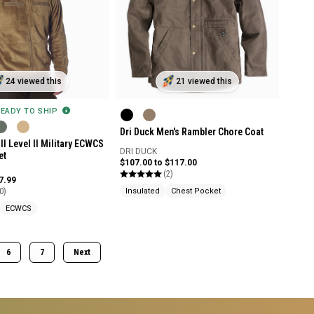
24 viewed this
21 viewed this
READY TO SHIP
Dri Duck Men's Rambler Chore Coat
II Level II Military ECWCS
DRI DUCK
et
$107.00 to $117.00
(2)
7.99
0)
Insulated
Chest Pocket
ECWCS
6
7
Next