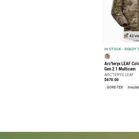
42 vi
IN STOCK - READY
Arc'teryx LEAF Col
Gen 2.1 Multicam
ARC'TERYX LEAF
$670.00
GORE-TEX
Insula