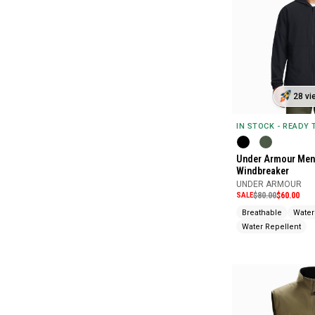
28 vi
IN STOCK - READY
Under Armour Men
Windbreaker
UNDER ARMOUR
SALE
$80.00
$60.00
Breathable
Water
Water Repellent