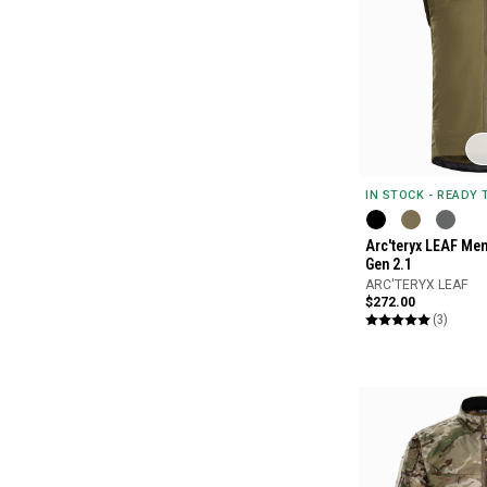
IN STOCK - READY
Arc'teryx LEAF Men
Gen 2.1
ARC'TERYX LEAF
$272.00
(3)