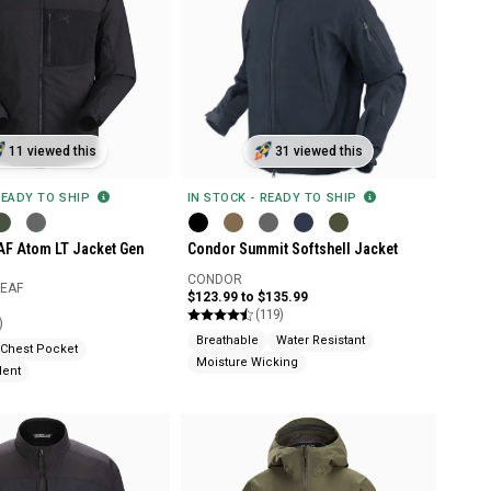
11 viewed this
31 viewed this
READY TO SHIP
IN STOCK - READY TO SHIP
EAF Atom LT Jacket Gen
Condor Summit Softshell Jacket
CONDOR
LEAF
$123.99 to $135.99
(119)
)
Breathable
Water Resistant
Chest Pocket
Moisture Wicking
lent