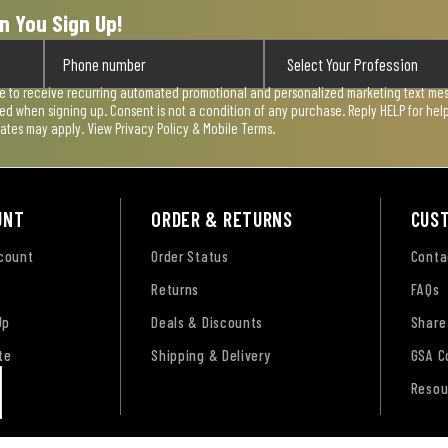
n You Sign Up!
ee to receive recurring automated promotional and personalized marketing text mess
used when signing up. Consent is not a condition of any purchase. Reply HELP for he
rates may apply. View
Privacy Policy & Mobile Terms
.
UNT
ORDER & RETURNS
CUS
ccount
Order Status
Conta
Returns
FAQs
Up
Deals & Discounts
Share
te
Shipping & Delivery
GSA C
Resou