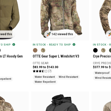
ewed this
142 viewed this
 TO SHIP
IN STOCK - READY TO SHIP
IN STOCK - 
om LT Hoody Gen
OTTE Gear Super L Windshirt V3
Crye Precisi
OTTE GEAR
CRYE PRECI
$83.99 to $143.00
$377.99 to 
(7)
Waterproof
Water Resistant
Wind Resistant
Wind Resist
Repellent
Water Repellent