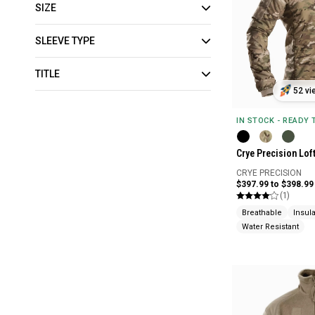
SIZE
SLEEVE TYPE
TITLE
52 vi
IN STOCK - READY
Crye Precision Lof
CRYE PRECISION
$397.99 to $398.99
(1)
Breathable
Insul
Water Resistant