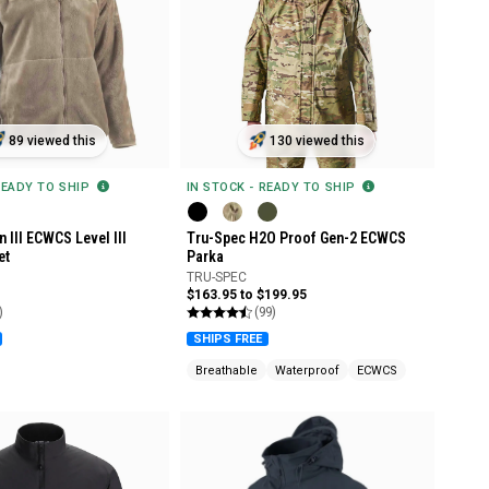
89 viewed this
130 viewed this
READY TO SHIP
IN STOCK - READY TO SHIP
 III ECWCS Level III
Tru-Spec H2O Proof Gen-2 ECWCS
et
Parka
TRU-SPEC
$163.95 to $199.95
)
(99)
SHIPS FREE
Breathable
Waterproof
ECWCS