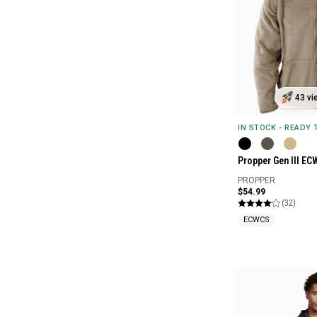
43 vi
IN STOCK - READY
Propper Gen III EC
PROPPER
$54.99
(32)
ECWCS