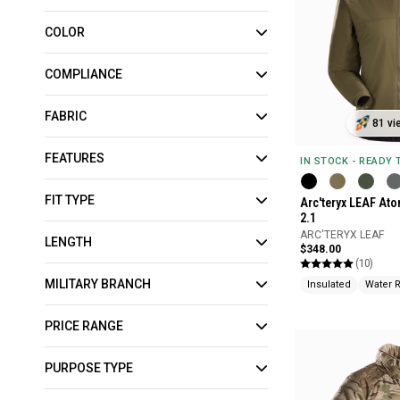
COLOR
COMPLIANCE
FABRIC
81 vi
FEATURES
IN STOCK - READY
FIT TYPE
Arc'teryx LEAF At
2.1
ARC'TERYX LEAF
LENGTH
$348.00
(10)
MILITARY BRANCH
Insulated
Water 
PRICE RANGE
PURPOSE TYPE