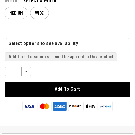
WIDTH
SELECT A WIDTH
MEDIUM
WIDE
Select options to see availability
Additional discounts cannot be applied to this product
Add To Cart