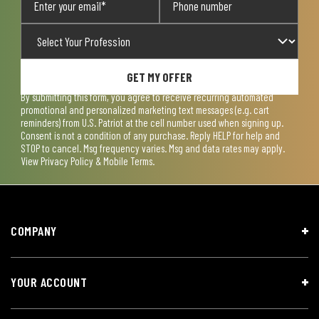
GET MY OFFER
By submitting this form, you agree to receive recurring automated
promotional and personalized marketing text messages (e.g. cart
reminders) from U.S. Patriot at the cell number used when signing up.
Consent is not a condition of any purchase. Reply HELP for help and
STOP to cancel. Msg frequency varies. Msg and data rates may apply.
View
Privacy Policy & Mobile Terms
.
COMPANY
YOUR ACCOUNT