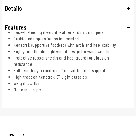
Details
Features
Lace-to-toe, lightweight leather and nylon uppers
Cushioned uppers for lasting comfort
Kenetrek supportive footbeds with arch and heel stability
Highly breathable, lightweight design for warm weather
Protective rubber sheath and heel guard for abrasion
resistance
Full-length nylon midsoles for load-bearing support
High-traction Kenetrek KT-Light outsoles
Weight: 2.3 lbs
Made in Europe