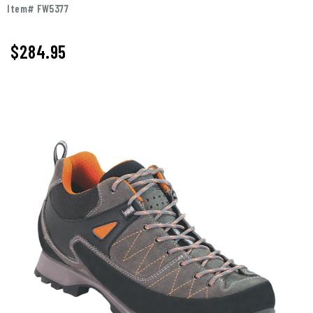
Item# FW5377
$284.95