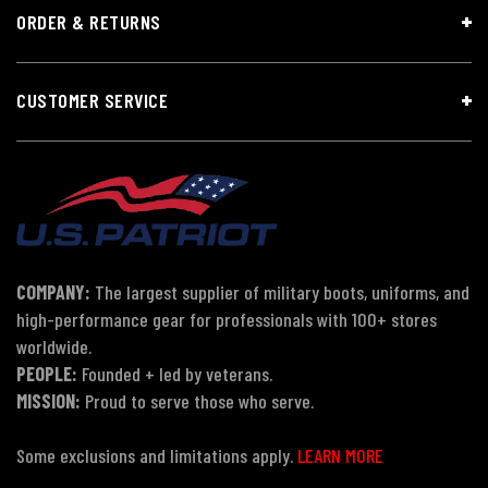
ORDER & RETURNS
CUSTOMER SERVICE
COMPANY:
The largest supplier of military boots, uniforms, and
high-performance gear for professionals with 100+ stores
worldwide.
PEOPLE:
Founded + led by veterans.
MISSION:
Proud to serve those who serve.
Some exclusions and limitations apply.
LEARN MORE