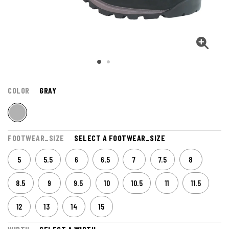
COLOR
GRAY
FOOTWEAR_SIZE
SELECT A FOOTWEAR_SIZE
5
5.5
6
6.5
7
7.5
8
8.5
9
9.5
10
10.5
11
11.5
12
13
14
15