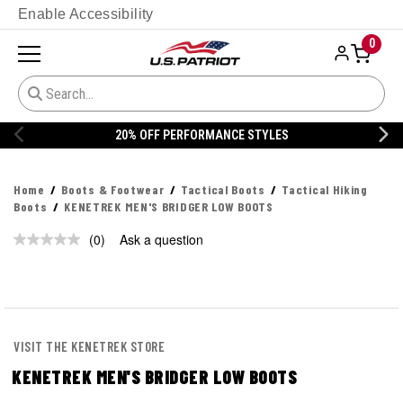
Enable Accessibility
0
20% OFF PERFORMANCE STYLES
Home
Boots & Footwear
Tactical Boots
Tactical Hiking
Boots
KENETREK MEN'S BRIDGER LOW BOOTS
(0)
Ask a question
No
rating
value.
Same
page
link.
VISIT THE KENETREK STORE
KENETREK MEN'S BRIDGER LOW BOOTS