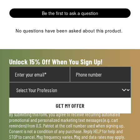
Be the first to ask a question
No questions have been asked about this product.
Unlock 15% Off When You Sign Up!
GET MY OFFER
By submitting this form, you agree to receive recurring automated
promotional and personalized marketing text messages (e.g. cart
reminders) from U.S. Patriot at the cell number used when signing up.
Consent is not a condition of any purchase. Reply HELP for help and
STOP to cancel. Msg frequency varies. Msg and data rates may apply.