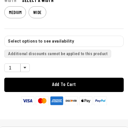
WIDTH
SELECT A WIDTH
MEDIUM
WIDE
Select options to see availability
Additional discounts cannot be applied to this product
Add To Cart