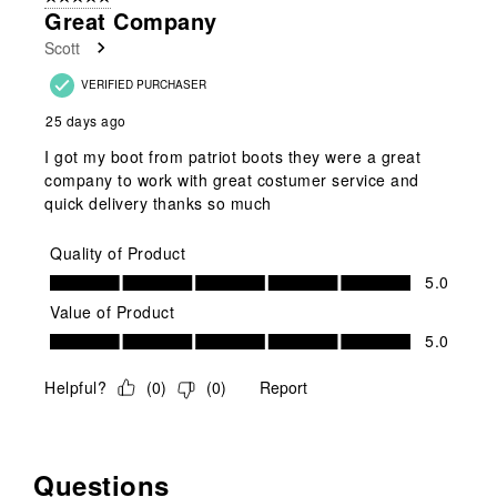
1
Great Company
Review
Scott
.
VERIFIED PURCHASER
25 days ago
I got my boot from patriot boots they were a great
company to work with great costumer service and
quick delivery thanks so much
Quality of Product
Quality of Product, 5.0 out of 5
5.0
Value of Product
Value of Product, 5.0 out of 5
5.0
Helpful?
(
0
)
(
0
)
Report
Questions
No questions have been asked about this product.