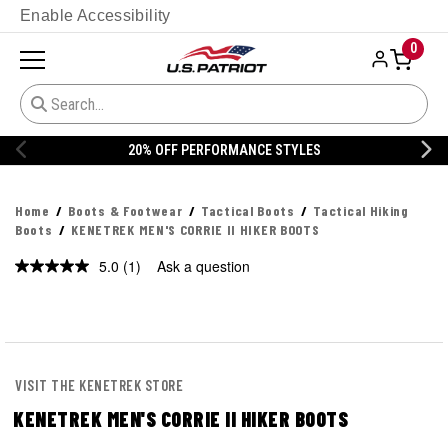
Enable Accessibility
0
20% OFF PERFORMANCE STYLES
Home
Boots & Footwear
Tactical Boots
Tactical Hiking
Boots
KENETREK MEN'S CORRIE II HIKER BOOTS
5.0
(1)
Ask a question
Read
a
Review.
Same
page
link.
VISIT THE KENETREK STORE
KENETREK MEN'S CORRIE II HIKER BOOTS