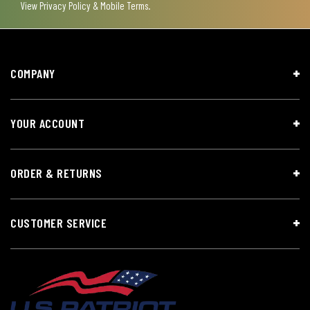
View
Privacy Policy & Mobile Terms
.
COMPANY
YOUR ACCOUNT
ORDER & RETURNS
CUSTOMER SERVICE