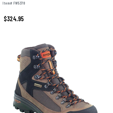
Item# FW5378
$324.95