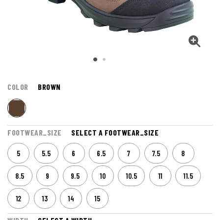
COLOR
BROWN
FOOTWEAR_SIZE
SELECT A FOOTWEAR_SIZE
5
5.5
6
6.5
7
7.5
8
8.5
9
9.5
10
10.5
11
11.5
12
13
14
15