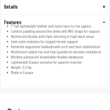
Details
Features
7" tall lightweight leather and nylon lace-to-toe uppers
Comfort padding around the ankle with RKS straps for support
Reinforced double and triple stitching in high-wear areas
5mm nylon midsoles for rugged terrain support
Kenetrek supportive footbeds with arch and heel stabilization
Reinforced rubber toe and heel guards for abrasion resistance
Windtex waterproof breathable flexible membrane
Lightweight Grapon outsoles for superior traction
Weight: 3.2 lbs
Made in Europe