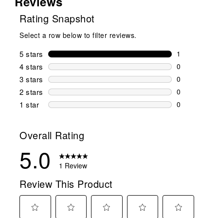
Reviews
Rating Snapshot
Select a row below to filter reviews.
5 stars
stars
1
1 review wit
4 stars
stars
0
0 reviews wi
3 stars
stars
0
0 reviews wi
2 stars
stars
0
0 reviews wi
1 star
stars
0
0 reviews wit
Overall Rating
5.0
1 Review
Review This Product