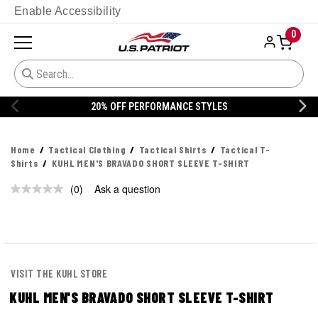
Enable Accessibility
0
20% OFF PERFORMANCE STYLES
Home
Tactical Clothing
Tactical Shirts
Tactical T-
Shirts
KUHL MEN'S BRAVADO SHORT SLEEVE T-SHIRT
(0)
Ask a question
No
rating
value.
Same
page
link.
VISIT THE KUHL STORE
KUHL MEN'S BRAVADO SHORT SLEEVE T-SHIRT