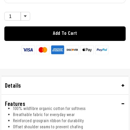
Add To Cart
Details
Features
100% wildfibre organic cotton for softness
Breathable fabric for everyday wear
Reinforced grosgrain ribbon for durability
Offset shoulder seams to prevent chafing