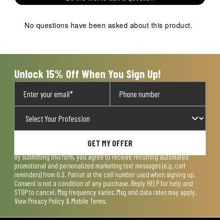
star.
stars.
stars.
stars.
stars.
This
This
This
This
This
action
action
action
action
action
No questions have been asked about this product.
will
will
will
will
will
open
open
open
open
open
submission
submission
submission
submission
submission
form.
form.
form.
form.
form.
Unlock 15% Off When You Sign Up!
GET MY OFFER
By submitting this form, you agree to receive recurring automated
promotional and personalized marketing text messages (e.g. cart
reminders) from U.S. Patriot at the cell number used when signing up.
Consent is not a condition of any purchase. Reply HELP for help and
STOP to cancel. Msg frequency varies. Msg and data rates may apply.
View
Privacy Policy & Mobile Terms
.