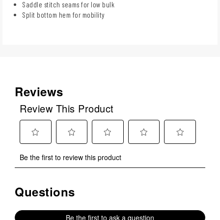
Saddle stitch seams for low bulk
Split bottom hem for mobility
Reviews
Review This Product
Select
Select
Select
Select
Select
Be the first to review this product
to
to
to
to
to
rate
rate
rate
rate
rate
the
the
the
the
the
Questions
No questions have been asked about this product.
item
item
item
item
item
with
with
with
with
with
1
2
3
4
5
Be the first to ask a question