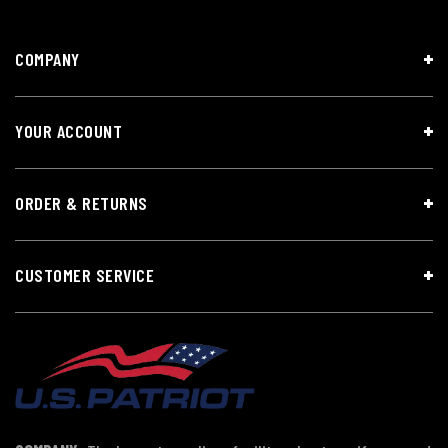
COMPANY
YOUR ACCOUNT
ORDER & RETURNS
CUSTOMER SERVICE