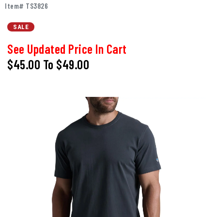
Item# TS3826
SALE
See Updated Price In Cart
$45.00
To
$49.00