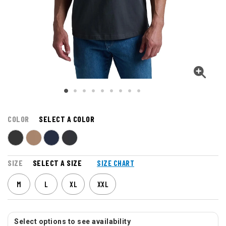
COLOR
SELECT A COLOR
SIZE
SELECT A SIZE
SIZE CHART
M
L
XL
XXL
Select options to see availability