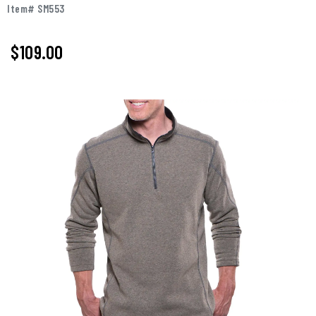
Item# SM553
$109.00