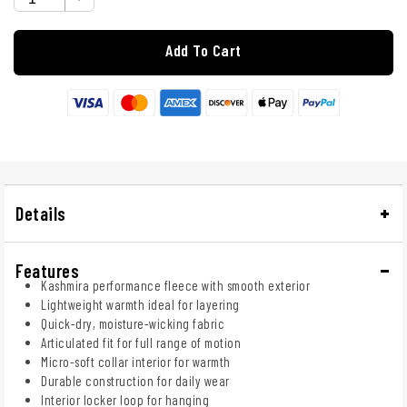
Add To Cart
Details
Features
Kashmira performance fleece with smooth exterior
Lightweight warmth ideal for layering
Quick-dry, moisture-wicking fabric
Articulated fit for full range of motion
Micro-soft collar interior for warmth
Durable construction for daily wear
Interior locker loop for hanging