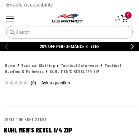
Enable Accessibility
0
20% OFF PERFORMANCE STYLES
Home
Tactical Clothing
Tactical Outerwear
Tactical
Hoodies & Pullovers
KUHL MEN'S REVEL 1/4 ZIP
(0)
Ask a question
No
rating
value.
Same
page
link.
VISIT THE KUHL STORE
KUHL MEN'S REVEL 1/4 ZIP