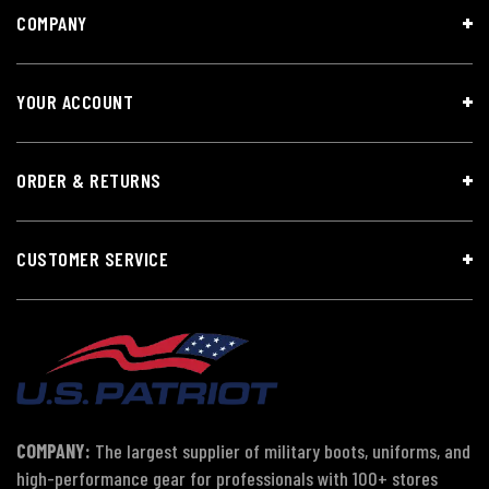
COMPANY
YOUR ACCOUNT
ORDER & RETURNS
CUSTOMER SERVICE
COMPANY:
The largest supplier of military boots, uniforms, and
high-performance gear for professionals with 100+ stores