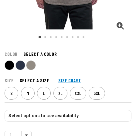
COLOR
SELECT A COLOR
SIZE
SELECT A SIZE
SIZE CHART
S
M
L
XL
XXL
3XL
Select options to see availability