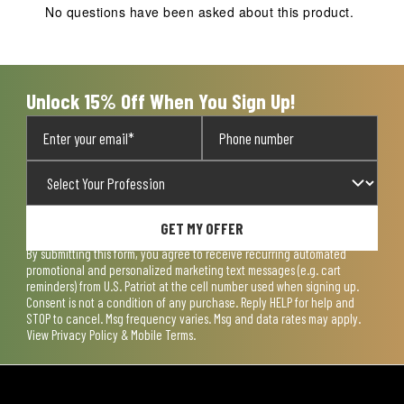
action
action
action
action
action
No questions have been asked about this product.
will
will
will
will
will
open
open
open
open
open
submission
submission
submission
submission
submission
form.
form.
form.
form.
form.
Unlock 15% Off When You Sign Up!
GET MY OFFER
By submitting this form, you agree to receive recurring automated
promotional and personalized marketing text messages (e.g. cart
reminders) from U.S. Patriot at the cell number used when signing up.
Consent is not a condition of any purchase. Reply HELP for help and
STOP to cancel. Msg frequency varies. Msg and data rates may apply.
View
Privacy Policy & Mobile Terms
.