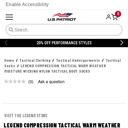
Enable Accessibility
0
20% OFF PERFORMANCE STYLES
Home
Tactical Clothing
Tactical Undergarments
Tactical
Socks
LEGEND COMPRESSION TACTICAL WARM WEATHER
MOISTURE WICKING NYLON TACTICAL BOOT SOCKS
(0)
Ask a question
No
rating
value.
Same
page
link.
VISIT THE LEGEND STORE
LEGEND COMPRESSION TACTICAL WARM WEATHER