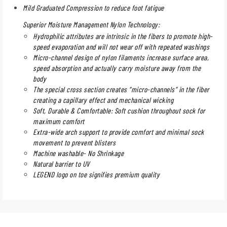
Mild Graduated Compression to reduce foot fatigue
Superior Moisture Management Nylon Technology:
Hydrophilic attributes are intrinsic in the fibers to promote high-
speed evaporation and will not wear off with repeated washings
Micro-channel design of nylon filaments increase surface area,
speed absorption and actually carry moisture away from the
body
The special cross section creates “micro-channels” in the fiber
creating a capillary effect and mechanical wicking
Soft, Durable & Comfortable: Soft cushion throughout sock for
maximum comfort
Extra-wide arch support to provide comfort and minimal sock
movement to prevent blisters
Machine washable- No Shrinkage
Natural barrier to UV
LEGEND logo on toe signifies premium quality