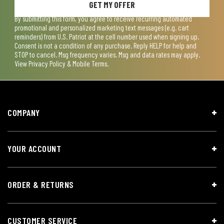
GET MY OFFER
By submitting this form, you agree to receive recurring automated
promotional and personalized marketing text messages (e.g. cart
reminders) from U.S. Patriot at the cell number used when signing up.
Consent is not a condition of any purchase. Reply HELP for help and
STOP to cancel. Msg frequency varies. Msg and data rates may apply.
View
Privacy Policy & Mobile Terms
.
COMPANY
YOUR ACCOUNT
ORDER & RETURNS
CUSTOMER SERVICE