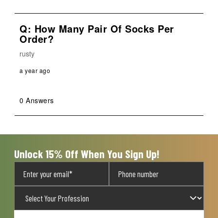
Q: How Many Pair Of Socks Per
Order?
rusty
a year ago
0 Answers
Unlock 15% Off When You Sign Up!