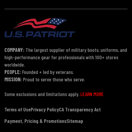
COMPANY:
The largest supplier of military boots, uniforms, and
high-performance gear for professionals with 100+ stores
worldwide.
PEOPLE:
Founded + led by veterans.
MISSION:
Proud to serve those who serve.
Some exclusions and limitations apply.
LEARN MORE
Terms of Use
Privacy Policy
CA Transparency Act
Payment, Pricing & Promotions
Sitemap