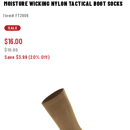
MOISTURE WICKING NYLON TACTICAL BOOT SOCKS
Item# FT2606
SALE
$
16.00
$19.99
Save $3.99
(20% Off)