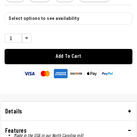
Select options to see availability
Add To Cart
Details
Features
Made in the USA in our North Carolina mill