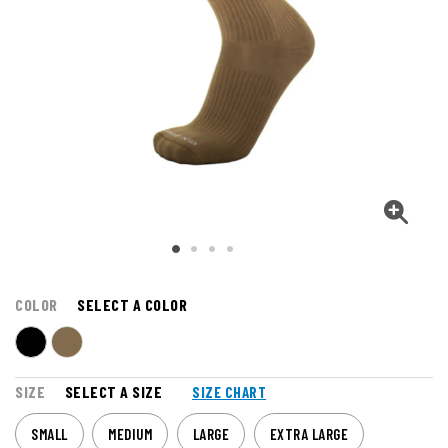
COLOR
SELECT A COLOR
SIZE
SELECT A SIZE
SIZE CHART
SMALL
MEDIUM
LARGE
EXTRA LARGE