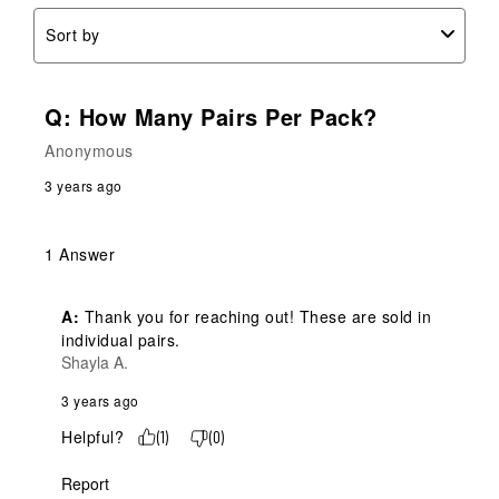
Sort by
Q: How Many Pairs Per Pack?
Anonymous
3 years ago
1 Answer
A:
 Thank you for reaching out! These are sold in 
individual pairs.
Shayla A.
3 years ago
Helpful?
(
1
)
(
0
)
Report