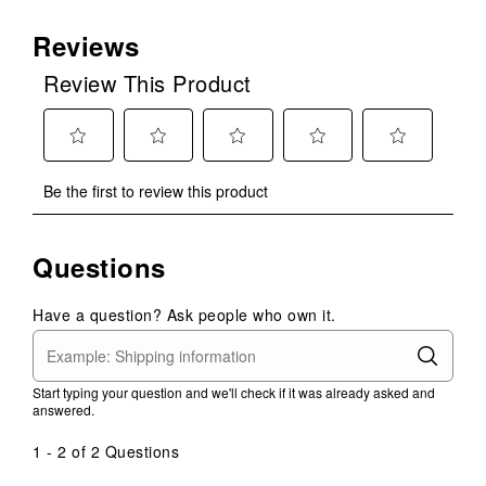
Reviews
Review This Product
Select
Select
Select
Select
Select
Be the first to review this product
to
to
to
to
to
rate
rate
rate
rate
rate
the
the
the
the
the
Questions
item
item
item
item
item
with
with
with
with
with
1
2
3
4
5
Have a question? Ask people who own it.
star.
stars.
stars.
stars.
stars.
This
This
This
This
This
action
action
action
action
action
Start typing your question and we'll check if it was already asked and
will
will
will
will
will
answered.
open
open
open
open
open
submission
submission
submission
submission
submission
1 - 2 of 2 Questions
form.
form.
form.
form.
form.