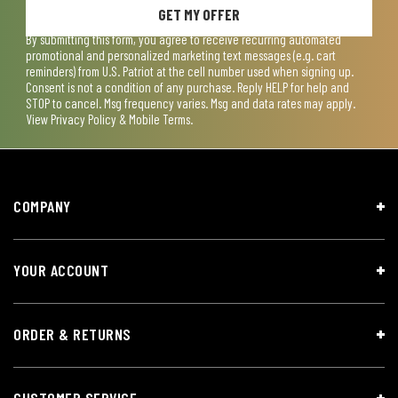
GET MY OFFER
By submitting this form, you agree to receive recurring automated
promotional and personalized marketing text messages (e.g. cart
reminders) from U.S. Patriot at the cell number used when signing up.
Consent is not a condition of any purchase. Reply HELP for help and
STOP to cancel. Msg frequency varies. Msg and data rates may apply.
View
Privacy Policy & Mobile Terms
.
COMPANY
YOUR ACCOUNT
ORDER & RETURNS
CUSTOMER SERVICE