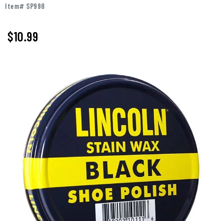
Item# SP998
$10.99