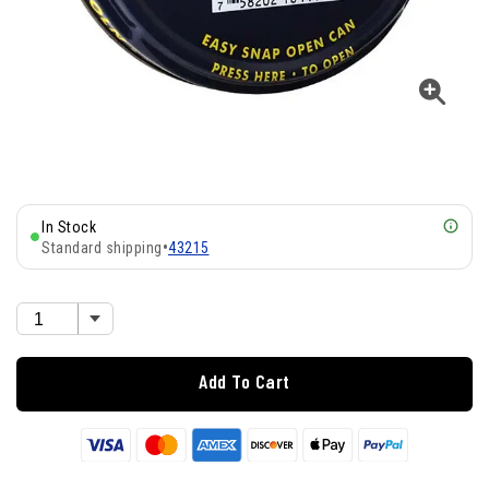
In Stock
Standard shipping
•
43215
Add To Cart