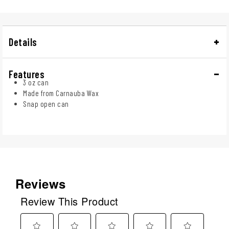
Details
Features
3 oz can
Made from Carnauba Wax
Snap open can
Reviews
Review This Product