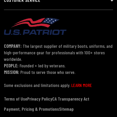
COMPANY:
The largest supplier of military boots, uniforms, and
high-performance gear for professionals with 100+ stores
worldwide.
PEOPLE:
Founded + led by veterans.
MISSION:
Proud to serve those who serve.
Some exclusions and limitations apply.
LEARN MORE
Terms of Use
Privacy Policy
CA Transparency Act
Payment, Pricing & Promotions
Sitemap