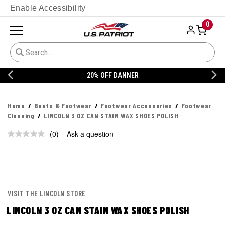
Enable Accessibility
0
20% OFF DANNER
Home
Boots & Footwear
Footwear Accessories
Footwear
Cleaning
LINCOLN 3 OZ CAN STAIN WAX SHOES POLISH
(0)
Ask a question
No
rating
value.
Same
page
link.
VISIT THE LINCOLN STORE
LINCOLN 3 OZ CAN STAIN WAX SHOES POLISH